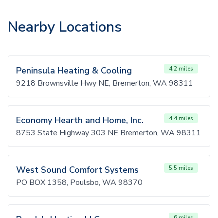
Nearby Locations
Peninsula Heating & Cooling
4.2 miles
9218 Brownsville Hwy NE, Bremerton, WA 98311
Economy Hearth and Home, Inc.
4.4 miles
8753 State Highway 303 NE Bremerton, WA 98311
West Sound Comfort Systems
5.5 miles
PO BOX 1358, Poulsbo, WA 98370
6 miles