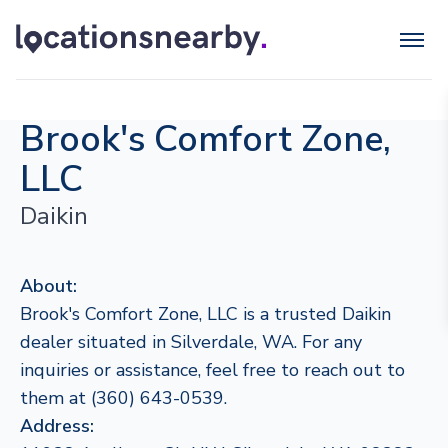
Brook's Comfort Zone,
LLC
Daikin
About:
Brook's Comfort Zone, LLC is a trusted Daikin
dealer situated in Silverdale, WA. For any
inquiries or assistance, feel free to reach out to
them at (360) 643-0539.
Address: