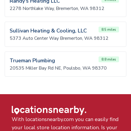
Randy's Heating LLC
2278 Northlake Way, Bremerton, WA 98312
Sullivan Heating & Cooling, LLC
8.5 miles
5373 Auto Center Way Bremerton, WA 98312
Trueman Plumbing
8.8 miles
20535 Miller Bay Rd NE, Poulsbo, WA 98370
With locationsnearby.com you can easily find
your local store location information. Is your