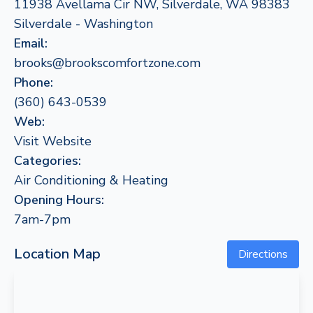
11938 Avellama Cir NW, Silverdale, WA 98383
Silverdale - Washington
Email:
brooks@brookscomfortzone.com
Phone:
(360) 643-0539
Web:
Visit Website
Categories:
Air Conditioning & Heating
Opening Hours:
7am-7pm
Location Map
Directions