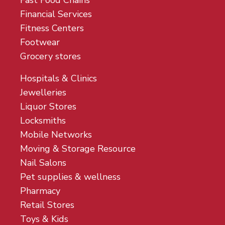
Fast Food Chains
Financial Services
Fitness Centers
Footwear
Grocery stores
Hospitals & Clinics
Jewelleries
Liquor Stores
Locksmiths
Mobile Networks
Moving & Storage Resource
Nail Salons
Pet supplies & wellness
Pharmacy
Retail Stores
Toys & Kids