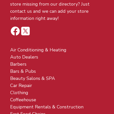
store missing from our directory? Just
contact us and we can add your store
information right away!
Air Conditioning & Heating
Auto Dealers
Barbers
Bars & Pubs
Beauty Salons & SPA
Car Repair
Clothing
Coffeehouse
Equipment Rentals & Construction