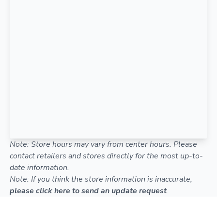
Note: Store hours may vary from center hours. Please
contact retailers and stores directly for the most up-to-
date information.
Note: If you think the store information is inaccurate,
please click here to send an update request
.