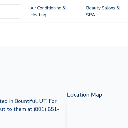
Air Conditioning &
Beauty Salons &
Heating
SPA
Location Map
ted in Bountiful, UT. For
 out to them at (801) 851-