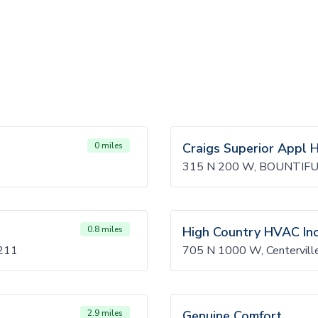
0 miles
Craigs Superior Appl H
315 N 200 W, BOUNTIFU
0.8 miles
High Country HVAC In
211
705 N 1000 W, Centervil
2.9 miles
Genuine Comfort