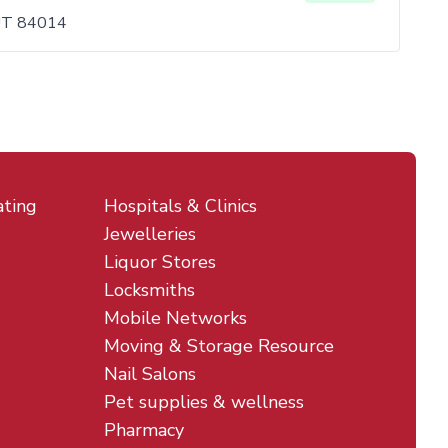
 UT 84014
ating
Hospitals & Clinics
Jewelleries
Liquor Stores
Locksmiths
Mobile Networks
Moving & Storage Resource
Nail Salons
Pet supplies & wellness
Pharmacy