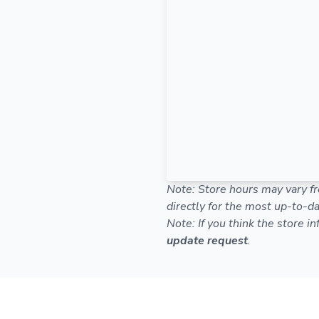
Note: Store hours may vary fr
directly for the most up-to-da
Note: If you think the store i
update request
.