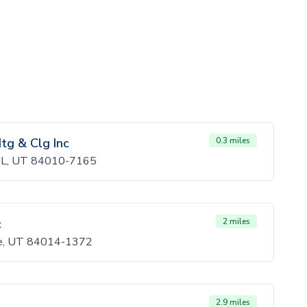
tg & Clg Inc
0.3 miles
L, UT 84010-7165
c
2 miles
le, UT 84014-1372
2.9 miles