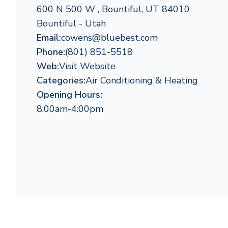
600 N 500 W , Bountiful, UT 84010
Bountiful - Utah
Email:
cowens@bluebest.com
Phone:
(801) 851-5518
Web:
Visit Website
Categories:
Air Conditioning & Heating
Opening Hours:
8:00am-4:00pm