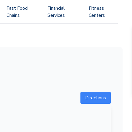
Fast Food
Financial
Fitness
Chains
Services
Centers
Directions