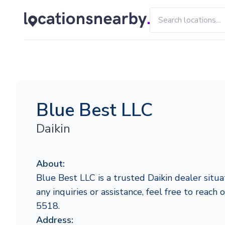
Blue Best LLC
Daikin
About:
Blue Best LLC is a trusted Daikin dealer situa
any inquiries or assistance, feel free to reach
5518.
Address: