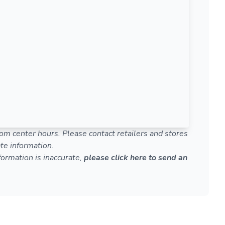
om center hours. Please contact retailers and stores
te information.
nformation is inaccurate,
please click here to send an