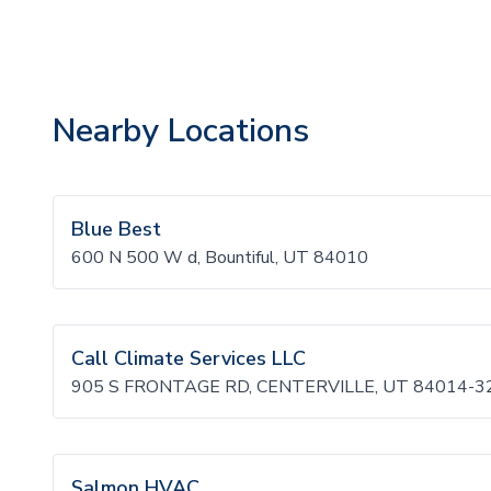
Nearby Locations
Blue Best
600 N 500 W d, Bountiful, UT 84010
Call Climate Services LLC
905 S FRONTAGE RD, CENTERVILLE, UT 84014-3
Salmon HVAC