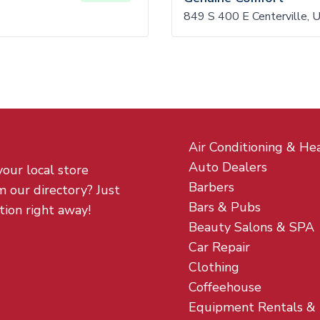
849 S 400 E Centerville,
Air Conditioning & He
Auto Dealers
your local store
Barbers
m our directory? Just
Bars & Pubs
tion right away!
Beauty Salons & SPA
Car Repair
Clothing
Coffeehouse
Equipment Rentals &