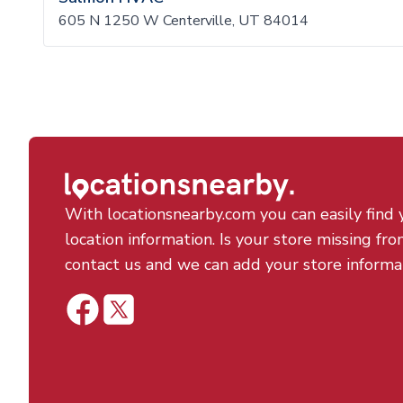
605 N 1250 W Centerville, UT 84014
With locationsnearby.com you can easily find 
location information. Is your store missing fro
contact us and we can add your store informa