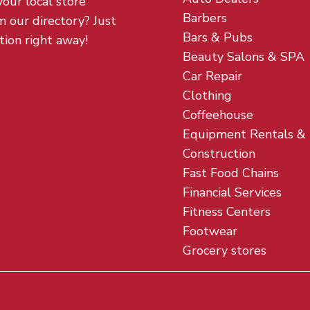
your local store
Barbers
m our directory? Just
Bars & Pubs
tion right away!
Beauty Salons & SPA
Car Repair
Clothing
Coffeehouse
Equipment Rentals &
Construction
Fast Food Chains
Financial Services
Fitness Centers
Footwear
Grocery stores