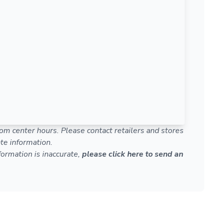
om center hours. Please contact retailers and stores
te information.
nformation is inaccurate,
please click here to send an