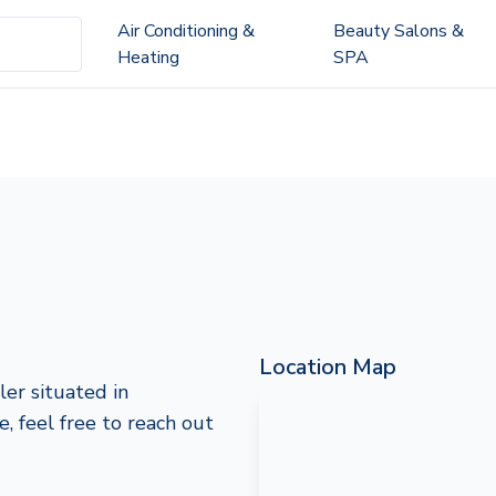
Air Conditioning &
Beauty Salons &
Heating
SPA
Location Map
ler situated in
e, feel free to reach out