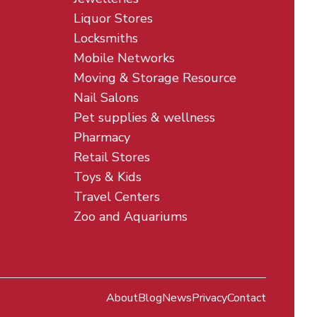
Liquor Stores
Locksmiths
Mobile Networks
Moving & Storage Resource
Nail Salons
Pet supplies & wellness
Pharmacy
Retail Stores
Toys & Kids
Travel Centers
Zoo and Aquariums
About
Blog
News
Privacy
Contact