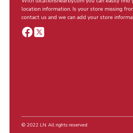
With locationsnearby.com you can easily find 
location information. Is your store missing fro
contact us and we can add your store informa
© 2022
LN
. All rights reserved