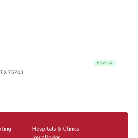
9.3 miles
, TX 75703
ating
Hospitals & Clinics
Jewelleries