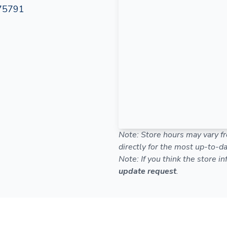
 75791
Note: Store hours may vary fr
directly for the most up-to-da
Note: If you think the store i
update request
.