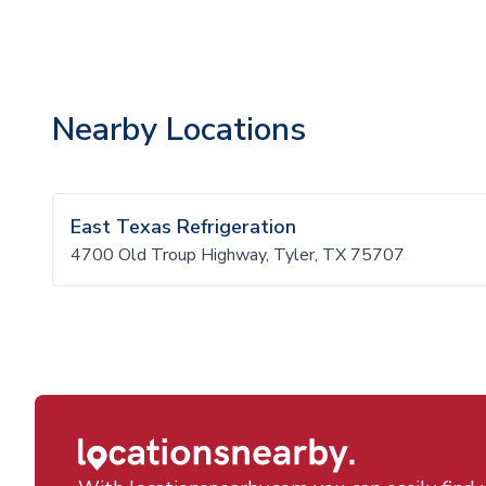
Nearby Locations
East Texas Refrigeration
4700 Old Troup Highway, Tyler, TX 75707