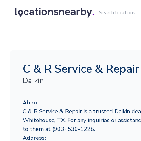
C & R Service & Repair
Daikin
About:
C & R Service & Repair is a trusted Daikin dea
Whitehouse, TX. For any inquiries or assistanc
to them at (903) 530-1228.
Address: