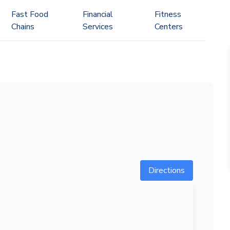
Fast Food
Financial
Fitness
Chains
Services
Centers
Directions