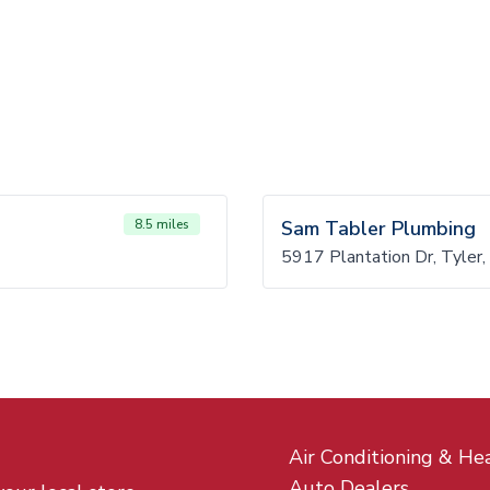
8.5 miles
Sam Tabler Plumbing
5917 Plantation Dr, Tyler
Air Conditioning & He
Auto Dealers