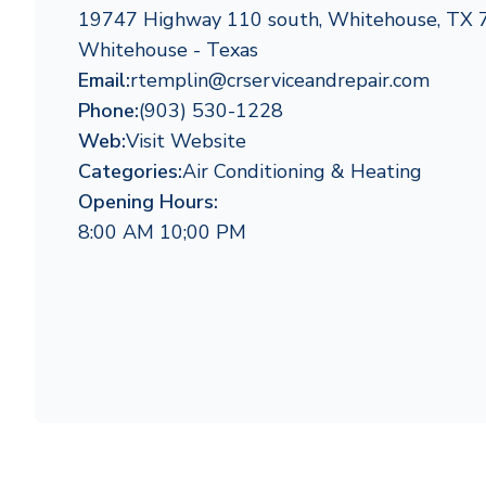
19747 Highway 110 south, Whitehouse, TX
Whitehouse - Texas
Email:
rtemplin@crserviceandrepair.com
Phone:
(903) 530-1228
Web:
Visit Website
Categories:
Air Conditioning & Heating
Opening Hours:
8:00 AM 10;00 PM