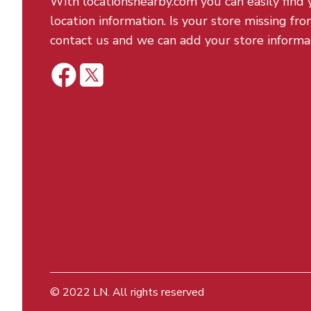
With locationsnearby.com you can easily find 
location information. Is your store missing fro
contact us and we can add your store informa
© 2022
LN
. All rights reserved