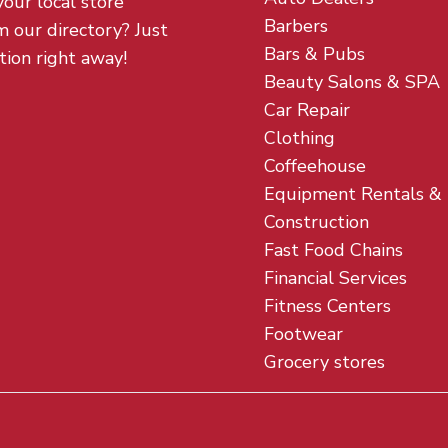
your local store
Barbers
m our directory? Just
Bars & Pubs
tion right away!
Beauty Salons & SPA
Car Repair
Clothing
Coffeehouse
Equipment Rentals &
Construction
Fast Food Chains
Financial Services
Fitness Centers
Footwear
Grocery stores