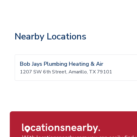
Nearby Locations
Bob Jays Plumbing Heating & Air
1207 SW 6th Street, Amarillo, TX 79101