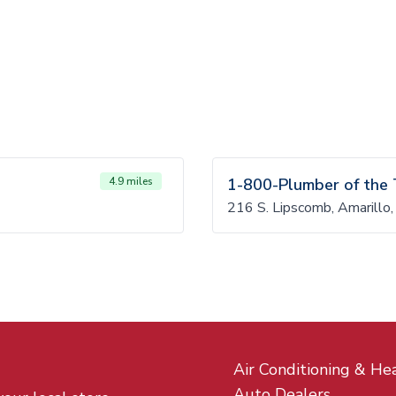
4.9 miles
1-800-Plumber of the
216 S. Lipscomb, Amarill
Air Conditioning & He
Auto Dealers