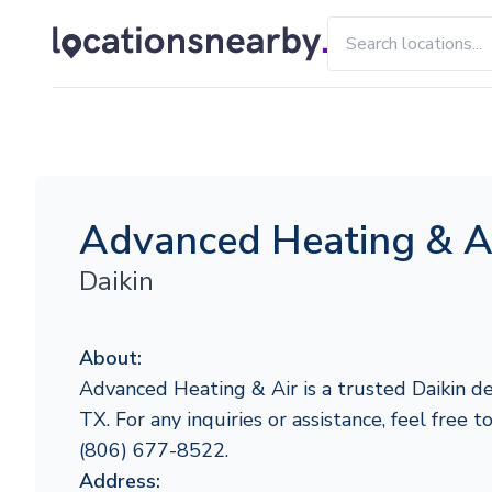
Advanced Heating & A
Daikin
About:
Advanced Heating & Air is a trusted Daikin de
TX. For any inquiries or assistance, feel free 
(806) 677-8522.
Address: