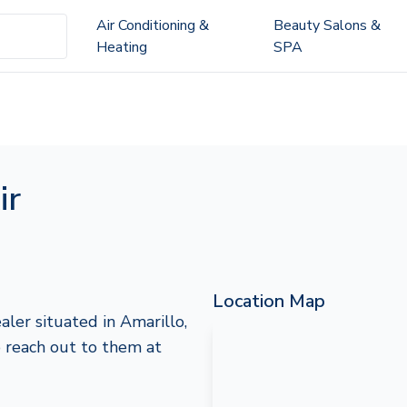
Air Conditioning &
Beauty Salons &
Heating
SPA
ir
Location Map
aler situated in Amarillo,
to reach out to them at