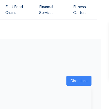
Fast Food
Financial
Fitness
Chains
Services
Centers
Directions