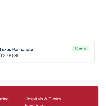
 Texas Panhandle
5.1 miles
o, TX 79106
ating
Hospitals & Clinics
Jewelleries