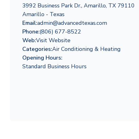
3992 Business Park Dr., Amarillo, TX 79110
Amarillo - Texas
Email:
admin@advancedtexas.com
Phone:
(806) 677-8522
Web:
Visit Website
Categories:
Air Conditioning & Heating
Opening Hours:
Standard Business Hours