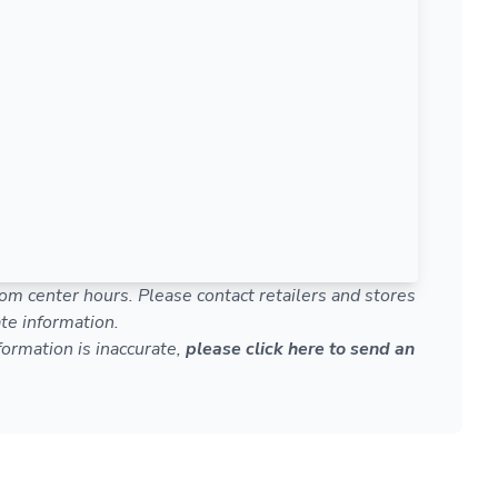
om center hours. Please contact retailers and stores
te information.
nformation is inaccurate,
please click here to send an