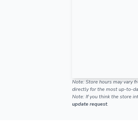
Note: Store hours may vary fr
directly for the most up-to-da
Note: If you think the store i
update request
.