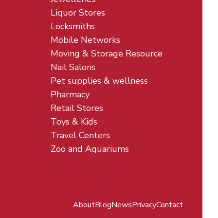
Liquor Stores
Locksmiths
Mobile Networks
Moving & Storage Resource
Nail Salons
Pet supplies & wellness
Pharmacy
Retail Stores
Toys & Kids
Travel Centers
Zoo and Aquariums
About
Blog
News
Privacy
Contact