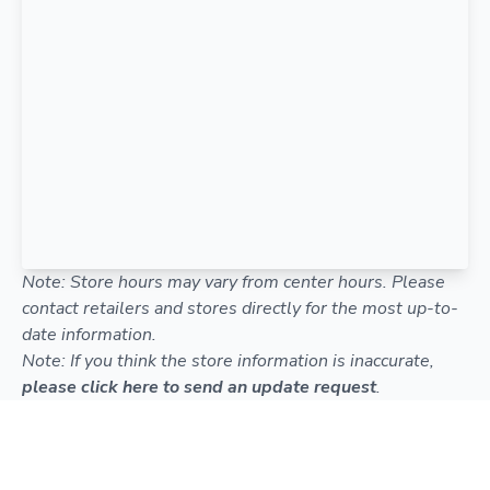
Note: Store hours may vary from center hours. Please
contact retailers and stores directly for the most up-to-
date information.
Note: If you think the store information is inaccurate,
please click here to send an update request
.