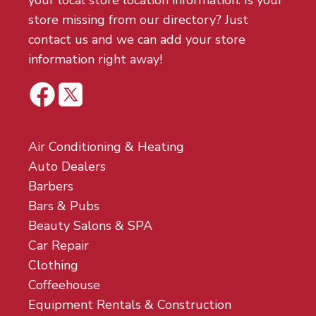
your local store location information. Is your
store missing from our directory? Just
contact us and we can add your store
information right away!
Air Conditioning & Heating
Auto Dealers
Barbers
Bars & Pubs
Beauty Salons & SPA
Car Repair
Clothing
Coffeehouse
Equipment Rentals & Construction