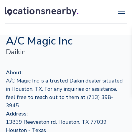
A/C Magic Inc
Daikin
About:
A/C Magic Inc is a trusted Daikin dealer situated
in Houston, TX. For any inquiries or assistance,
feel free to reach out to them at (713) 398-
3945.
Address:
13839 Reeveston rd, Houston, TX 77039
Houston - Texas