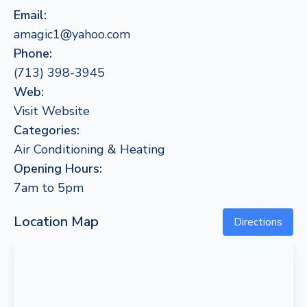
Email:
amagic1@yahoo.com
Phone:
(713) 398-3945
Web:
Visit Website
Categories:
Air Conditioning & Heating
Opening Hours:
7am to 5pm
Location Map
Directions