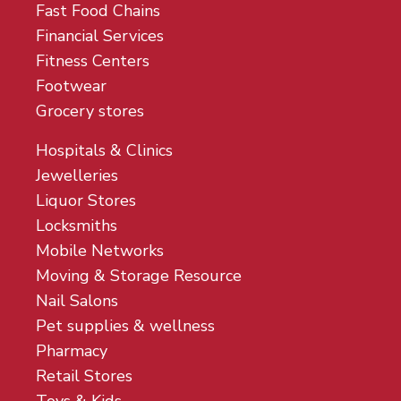
Fast Food Chains
Financial Services
Fitness Centers
Footwear
Grocery stores
Hospitals & Clinics
Jewelleries
Liquor Stores
Locksmiths
Mobile Networks
Moving & Storage Resource
Nail Salons
Pet supplies & wellness
Pharmacy
Retail Stores