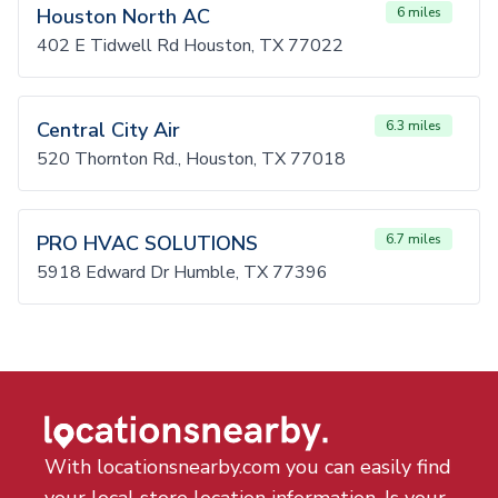
Houston North AC
6 miles
402 E Tidwell Rd Houston, TX 77022
Central City Air
6.3 miles
520 Thornton Rd., Houston, TX 77018
PRO HVAC SOLUTIONS
6.7 miles
5918 Edward Dr Humble, TX 77396
With locationsnearby.com you can easily find