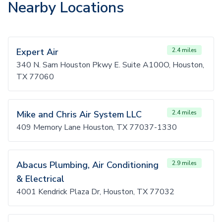
Nearby Locations
Expert Air
2.4 miles
340 N. Sam Houston Pkwy E. Suite A100O, Houston,
TX 77060
Mike and Chris Air System LLC
2.4 miles
409 Memory Lane Houston, TX 77037-1330
Abacus Plumbing, Air Conditioning
2.9 miles
& Electrical
4001 Kendrick Plaza Dr, Houston, TX 77032