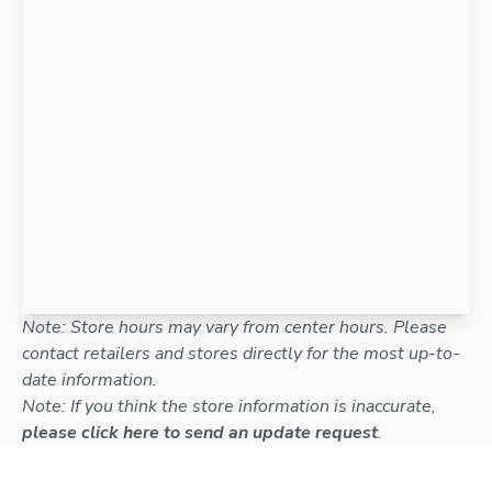
Note: Store hours may vary from center hours. Please
contact retailers and stores directly for the most up-to-
date information.
Note: If you think the store information is inaccurate,
please click here to send an update request
.