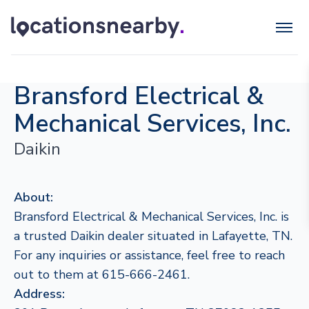
Bransford Electrical &
Mechanical Services, Inc.
Daikin
About:
Bransford Electrical & Mechanical Services, Inc. is
a trusted Daikin dealer situated in Lafayette, TN.
For any inquiries or assistance, feel free to reach
out to them at 615-666-2461.
Address: