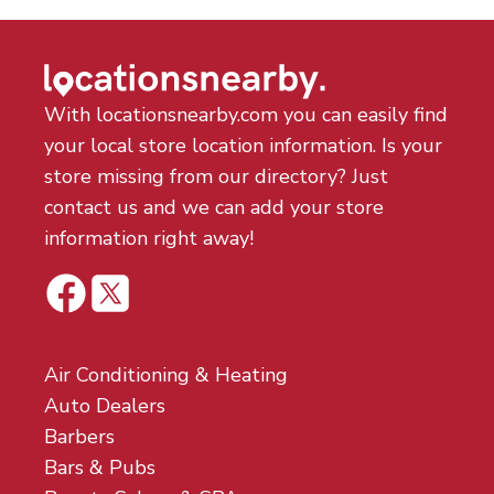
With locationsnearby.com you can easily find
your local store location information. Is your
store missing from our directory? Just
contact us and we can add your store
information right away!
Air Conditioning & Heating
Auto Dealers
Barbers
Bars & Pubs