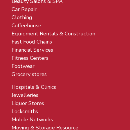
Beauty Salons & SPA
Car Repair
Clothing
Coffeehouse
Equipment Rentals & Construction
Fast Food Chains
Financial Services
Fitness Centers
Footwear
Grocery stores
Hospitals & Clinics
Jewelleries
Liquor Stores
Locksmiths
Mobile Networks
Moving & Storage Resource