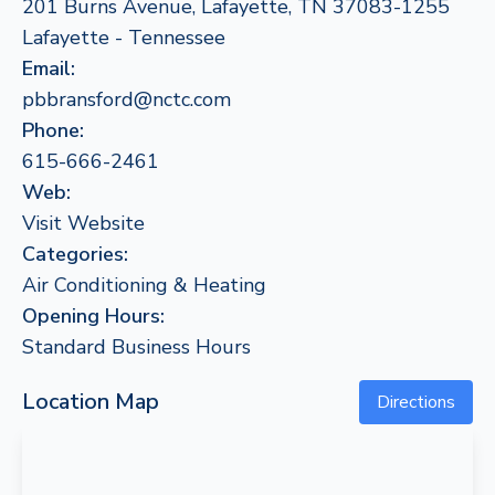
201 Burns Avenue, Lafayette, TN 37083-1255
Lafayette - Tennessee
Email:
pbbransford@nctc.com
Phone:
615-666-2461
Web:
Visit Website
Categories:
Air Conditioning & Heating
Opening Hours:
Standard Business Hours
Location Map
Directions