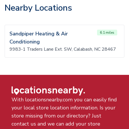
Nearby Locations
Sandpiper Heating & Air
6.1 miles
Conditioning
9983-1 Traders Lane Ext. SW, Calabash, NC 28467
With locationsnearby.com you can easily find
your local store location information. Is your
store missing from our directory? Just
contact us and we can add your store