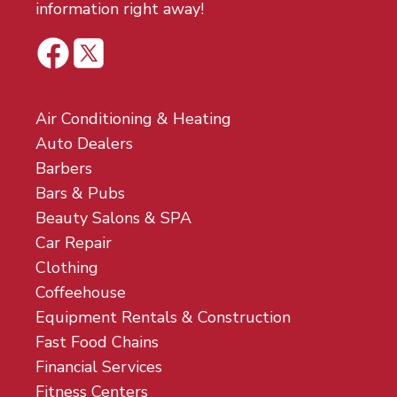
information right away!
Air Conditioning & Heating
Auto Dealers
Barbers
Bars & Pubs
Beauty Salons & SPA
Car Repair
Clothing
Coffeehouse
Equipment Rentals & Construction
Fast Food Chains
Financial Services
Fitness Centers