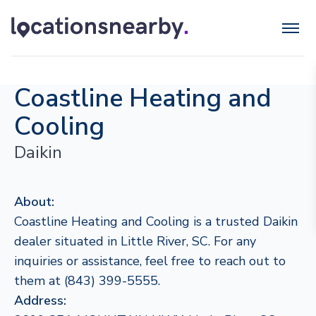
Coastline Heating and
Cooling
Daikin
About:
Coastline Heating and Cooling is a trusted Daikin
dealer situated in Little River, SC. For any
inquiries or assistance, feel free to reach out to
them at (843) 399-5555.
Address: