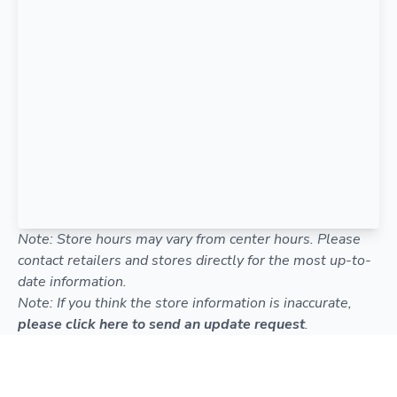
Note: Store hours may vary from center hours. Please
contact retailers and stores directly for the most up-to-
date information.
Note: If you think the store information is inaccurate,
please click here to send an update request
.