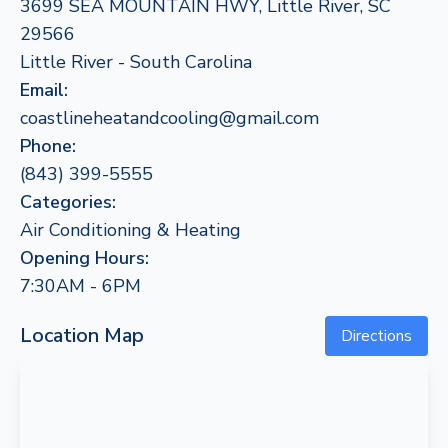
3699 SEA MOUNTAIN HWY, Little River, SC
29566
Little River - South Carolina
Email:
coastlineheatandcooling@gmail.com
Phone:
(843) 399-5555
Categories:
Air Conditioning & Heating
Opening Hours:
7:30AM - 6PM
Location Map
Directions