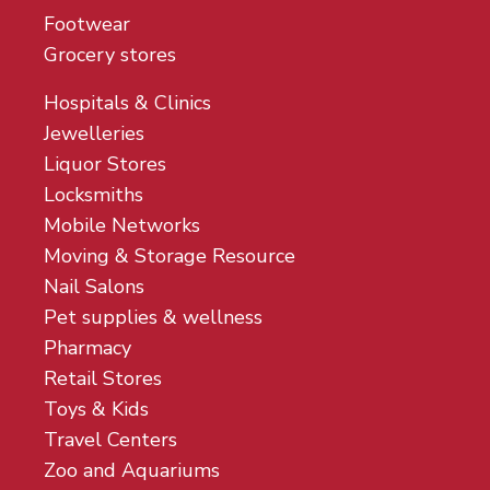
Footwear
Grocery stores
Hospitals & Clinics
Jewelleries
Liquor Stores
Locksmiths
Mobile Networks
Moving & Storage Resource
Nail Salons
Pet supplies & wellness
Pharmacy
Retail Stores
Toys & Kids
Travel Centers
Zoo and Aquariums