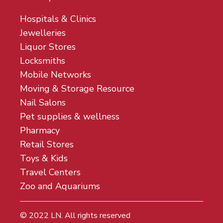
Hospitals & Clinics
Jewelleries
Liquor Stores
Locksmiths
Mobile Networks
Moving & Storage Resource
Nail Salons
Pet supplies & wellness
Pharmacy
Retail Stores
Toys & Kids
Travel Centers
Zoo and Aquariums
© 2022
LN
. All rights reserved