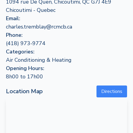
1094 rue De Quen, Chicoutimi, QC G7J 4E9
Chicoutimi - Quebec
Email:
charles.tremblay@rcmcb.ca
Phone:
(418) 973-9774
Categories:
Air Conditioning & Heating
Opening Hours:
8h00 to 17h00
Location Map
Directions