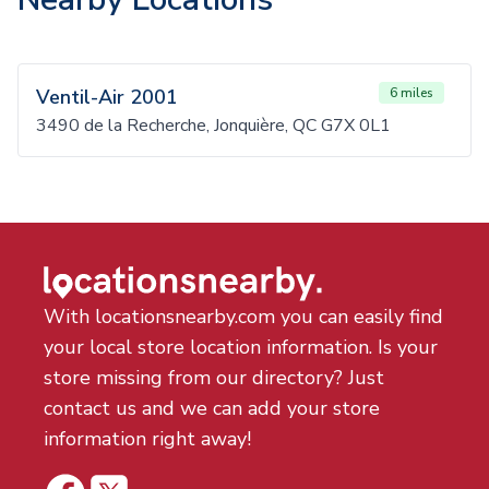
Ventil-Air 2001
6 miles
3490 de la Recherche, Jonquière, QC G7X 0L1
With locationsnearby.com you can easily find
your local store location information. Is your
store missing from our directory? Just
contact us and we can add your store
information right away!