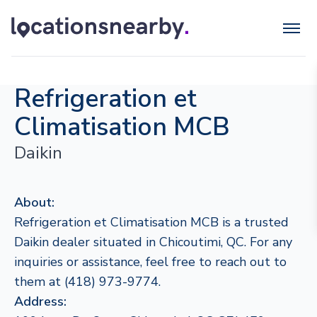
Refrigeration et
Climatisation MCB
Daikin
About:
Refrigeration et Climatisation MCB is a trusted
Daikin dealer situated in Chicoutimi, QC. For any
inquiries or assistance, feel free to reach out to
them at (418) 973-9774.
Address: