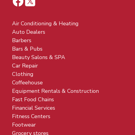
Air Conditioning & Heating
Auto Dealers
Barbers
Bars & Pubs
Beauty Salons & SPA
Car Repair
Clothing
Coffeehouse
Equipment Rentals & Construction
Fast Food Chains
Financial Services
Fitness Centers
Footwear
Grocery stores