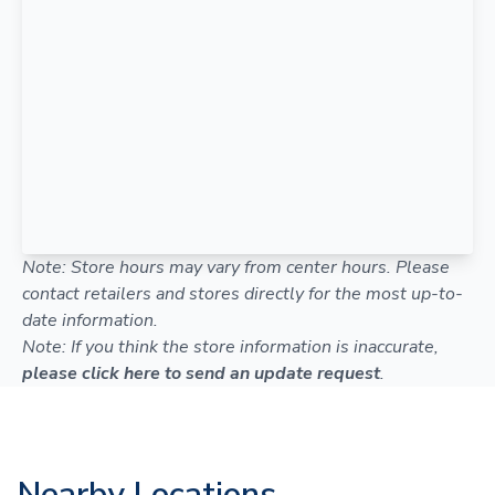
Note: Store hours may vary from center hours. Please
contact retailers and stores directly for the most up-to-
date information.
Note: If you think the store information is inaccurate,
please click here to send an update request
.
Nearby Locations