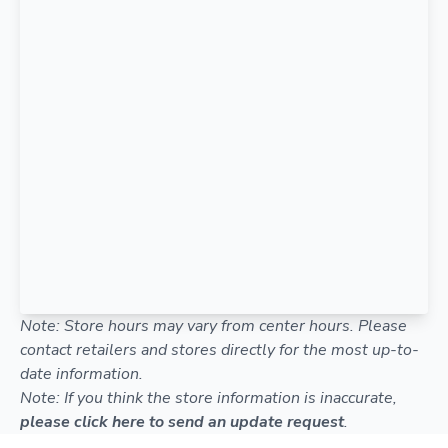
Note: Store hours may vary from center hours. Please
contact retailers and stores directly for the most up-to-
date information.
Note: If you think the store information is inaccurate,
please click here to send an update request
.