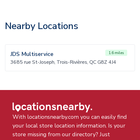
Nearby Locations
JDS Multiservice
1.6 miles
3685 rue St-Joseph, Trois-Rivières, QC G8Z 4J4
With locationsnearby.com you can easily find
your local store location information. Is your
store missing from our directory? Just