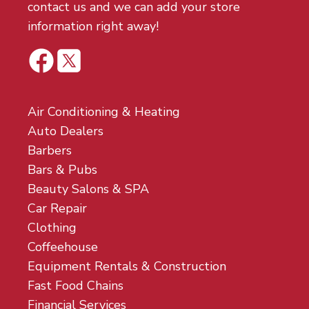
contact us and we can add your store
information right away!
Air Conditioning & Heating
Auto Dealers
Barbers
Bars & Pubs
Beauty Salons & SPA
Car Repair
Clothing
Coffeehouse
Equipment Rentals & Construction
Fast Food Chains
Financial Services