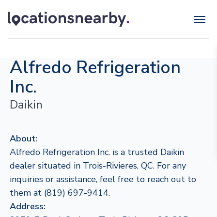
Alfredo Refrigeration
Inc.
Daikin
About:
Alfredo Refrigeration Inc. is a trusted Daikin
dealer situated in Trois-Rivieres, QC. For any
inquiries or assistance, feel free to reach out to
them at (819) 697-9414.
Address: