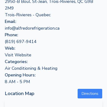
2950-B Boul. St-Jean, Trois-Rivieres, QC G9B
2M9
Trois-Rivieres - Quebec
Email:
info@alfredorefrigeration.ca
Phone:
(819) 697-9414
Web:
Visit Website
Categories:
Air Conditioning & Heating
Opening Hours:
8 AM - 5 PM
Location Map
Directions