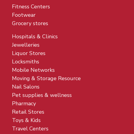
Fitness Centers
Footwear
Grocery stores
Hospitals & Clinics
Jewelleries
Liquor Stores
Locksmiths
Mobile Networks
Moving & Storage Resource
Nail Salons
Pet supplies & wellness
Pharmacy
Retail Stores
Toys & Kids
Travel Centers