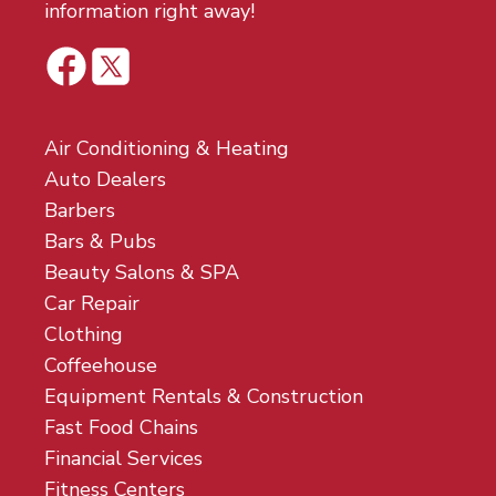
information right away!
Air Conditioning & Heating
Auto Dealers
Barbers
Bars & Pubs
Beauty Salons & SPA
Car Repair
Clothing
Coffeehouse
Equipment Rentals & Construction
Fast Food Chains
Financial Services
Fitness Centers