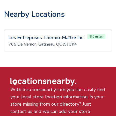
Nearby Locations
Les Entreprises Thermo-Maître Inc.
8.6 miles
765 De Vernon, Gatineau, QC J9J 3K4
With locationsnearby.com you can easily find
your local store location information. Is your
store missing from our directory? Just
contact us and we can add your store