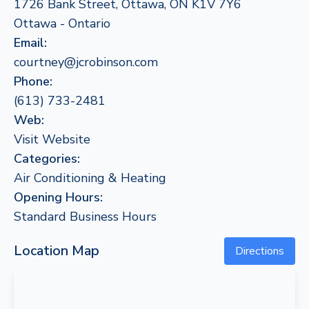
1726 Bank Street, Ottawa, ON K1V 7Y6
Ottawa - Ontario
Email:
courtney@jcrobinson.com
Phone:
(613) 733-2481
Web:
Visit Website
Categories:
Air Conditioning & Heating
Opening Hours:
Standard Business Hours
Location Map
Directions