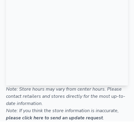
Note: Store hours may vary from center hours. Please
contact retailers and stores directly for the most up-to-
date information.
Note: If you think the store information is inaccurate,
please click here to send an update request
.