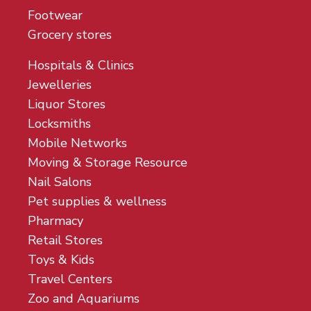
Footwear
Grocery stores
Hospitals & Clinics
Jewelleries
Liquor Stores
Locksmiths
Mobile Networks
Moving & Storage Resource
Nail Salons
Pet supplies & wellness
Pharmacy
Retail Stores
Toys & Kids
Travel Centers
Zoo and Aquariums