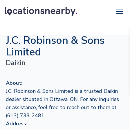
J.C. Robinson & Sons
Limited
Daikin
About:
J.C. Robinson & Sons Limited is a trusted Daikin
dealer situated in Ottawa, ON. For any inquiries
or assistance, feel free to reach out to them at
(613) 733-2481.
Address: