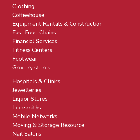
Clothing
Coffeehouse
Equipment Rentals & Construction
Fast Food Chains
Financial Services
Fitness Centers
Footwear
Grocery stores
Hospitals & Clinics
Jewelleries
Liquor Stores
Locksmiths
Mobile Networks
Moving & Storage Resource
Nail Salons