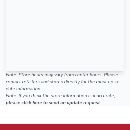
Note: Store hours may vary from center hours. Please
contact retailers and stores directly for the most up-to-
date information.
Note: If you think the store information is inaccurate,
please click here to send an update request
.