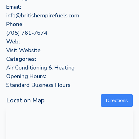
Email:
info@britishempirefuels.com
Phone:
(705) 761-7674
Web:
Visit Website
Categories:
Air Conditioning & Heating
Opening Hours:
Standard Business Hours
Location Map
Directions