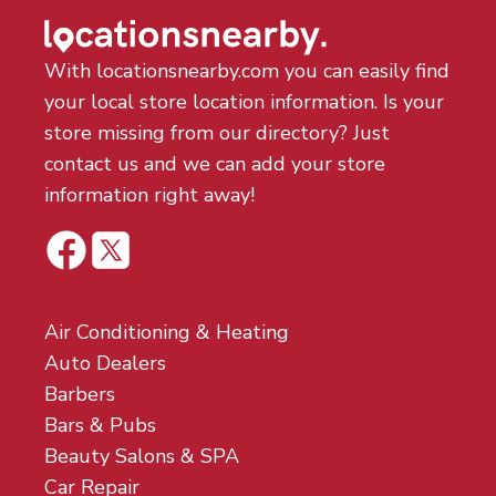
With locationsnearby.com you can easily find
your local store location information. Is your
store missing from our directory? Just
contact us and we can add your store
information right away!
Air Conditioning & Heating
Auto Dealers
Barbers
Bars & Pubs
Beauty Salons & SPA
Car Repair