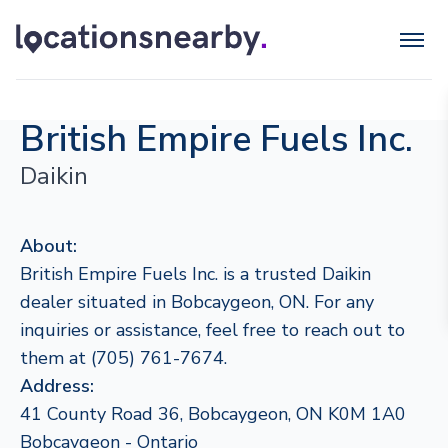
British Empire Fuels Inc.
Daikin
About:
British Empire Fuels Inc. is a trusted Daikin
dealer situated in Bobcaygeon, ON. For any
inquiries or assistance, feel free to reach out to
them at (705) 761-7674.
Address:
41 County Road 36, Bobcaygeon, ON K0M 1A0
Bobcaygeon - Ontario