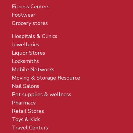
Fitness Centers
Footwear
Grocery stores
Hospitals & Clinics
Jewelleries
Liquor Stores
Locksmiths
Mobile Networks
Moving & Storage Resource
Nail Salons
Pet supplies & wellness
Pharmacy
Retail Stores
Toys & Kids
Travel Centers