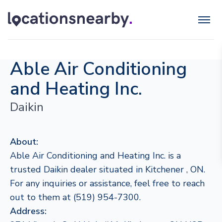
Able Air Conditioning
and Heating Inc.
Daikin
About:
Able Air Conditioning and Heating Inc. is a
trusted Daikin dealer situated in Kitchener , ON.
For any inquiries or assistance, feel free to reach
out to them at (519) 954-7300.
Address: