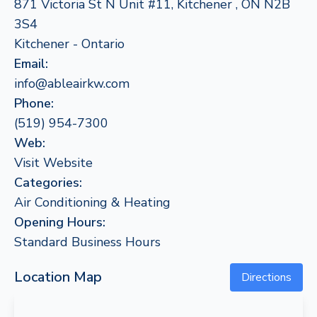
871 Victoria St N Unit #11, Kitchener , ON N2B
3S4
Kitchener - Ontario
Email:
info@ableairkw.com
Phone:
(519) 954-7300
Web:
Visit Website
Categories:
Air Conditioning & Heating
Opening Hours:
Standard Business Hours
Location Map
Directions