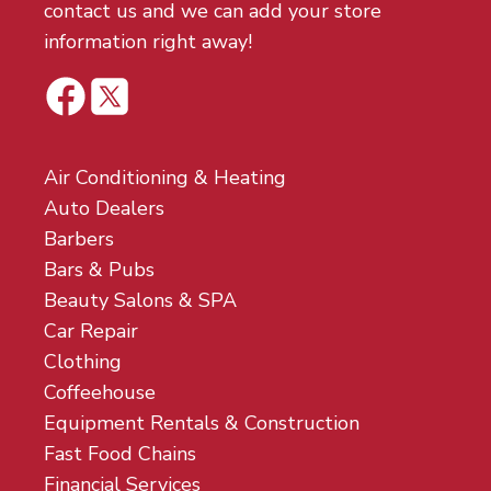
contact us and we can add your store
information right away!
Air Conditioning & Heating
Auto Dealers
Barbers
Bars & Pubs
Beauty Salons & SPA
Car Repair
Clothing
Coffeehouse
Equipment Rentals & Construction
Fast Food Chains
Financial Services