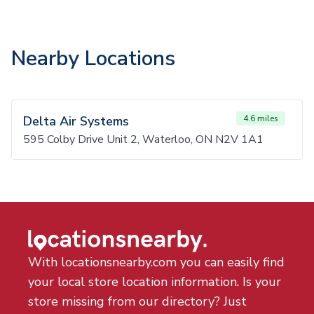
Nearby Locations
Delta Air Systems
4.6 miles
595 Colby Drive Unit 2, Waterloo, ON N2V 1A1
With locationsnearby.com you can easily find
your local store location information. Is your
store missing from our directory? Just