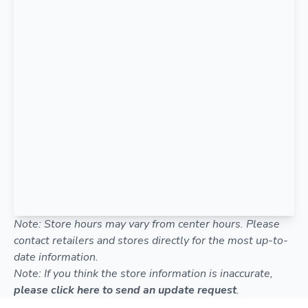
Note: Store hours may vary from center hours. Please
contact retailers and stores directly for the most up-to-
date information.
Note: If you think the store information is inaccurate,
please click here to send an update request
.