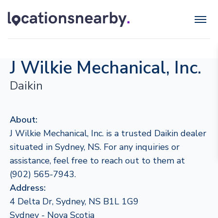
J Wilkie Mechanical, Inc.
Daikin
About:
J Wilkie Mechanical, Inc. is a trusted Daikin dealer
situated in Sydney, NS. For any inquiries or
assistance, feel free to reach out to them at
(902) 565-7943.
Address:
4 Delta Dr, Sydney, NS B1L 1G9
Sydney - Nova Scotia