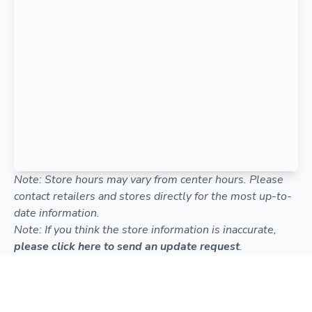
Note: Store hours may vary from center hours. Please
contact retailers and stores directly for the most up-to-
date information.
Note: If you think the store information is inaccurate,
please click here to send an update request
.