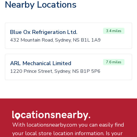
Nearby Locations
Blue Ox Refrigeration Ltd.
3.4 miles
432 Mountain Road, Sydney, NS B1L 1A9
ARL Mechanical Limited
7.6 miles
1220 Prince Street, Sydney, NS B1P 5P6
With locationsnearby.com you can easily find
your local store location information. Is your