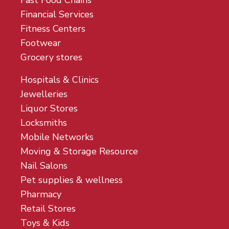
Fast Food Chains
Financial Services
Fitness Centers
Footwear
Grocery stores
Hospitals & Clinics
Jewelleries
Liquor Stores
Locksmiths
Mobile Networks
Moving & Storage Resource
Nail Salons
Pet supplies & wellness
Pharmacy
Retail Stores
Toys & Kids