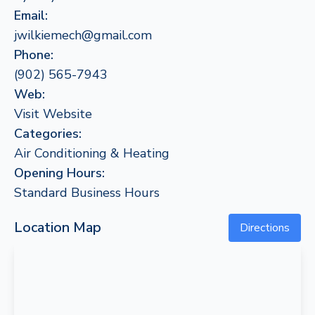
Email:
jwilkiemech@gmail.com
Phone:
(902) 565-7943
Web:
Visit Website
Categories:
Air Conditioning & Heating
Opening Hours:
Standard Business Hours
Location Map
Directions