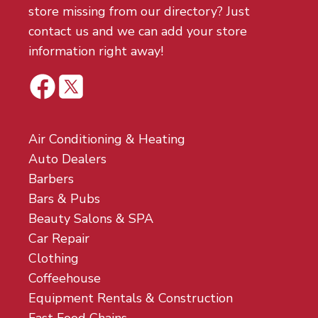
store missing from our directory? Just
contact us and we can add your store
information right away!
Air Conditioning & Heating
Auto Dealers
Barbers
Bars & Pubs
Beauty Salons & SPA
Car Repair
Clothing
Coffeehouse
Equipment Rentals & Construction