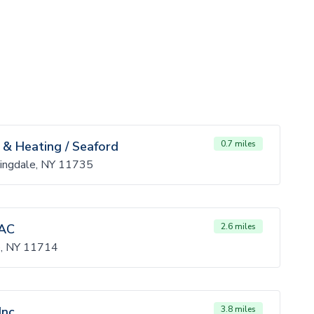
 & Heating / Seaford
0.7 miles
ingdale, NY 11735
AC
2.6 miles
, NY 11714
nc.
3.8 miles