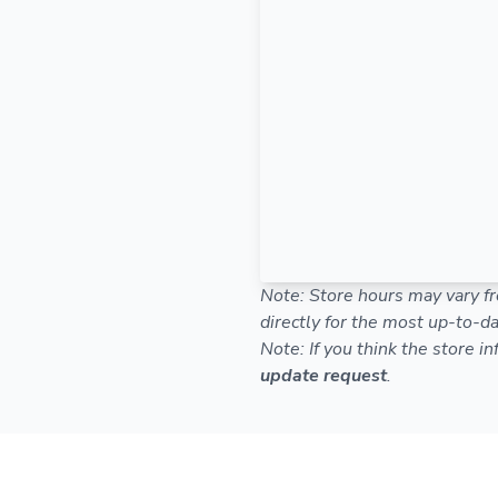
Note: Store hours may vary fr
directly for the most up-to-da
Note: If you think the store i
update request
.