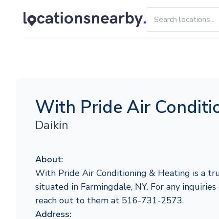
With Pride Air Conditi
Daikin
About:
With Pride Air Conditioning & Heating is a tr
situated in Farmingdale, NY. For any inquiries 
reach out to them at 516-731-2573.
Address: