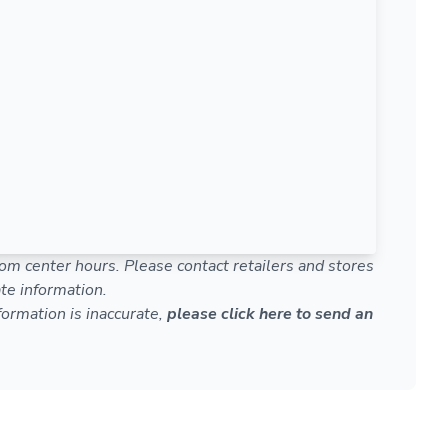
om center hours. Please contact retailers and stores
te information.
nformation is inaccurate,
please click here to send an