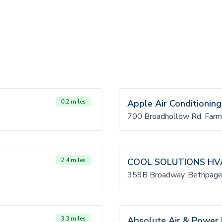
0.2 miles
Apple Air Conditioning
700 Broadhollow Rd, Farm
2.4 miles
COOL SOLUTIONS HV
359B Broadway, Bethpage
3.3 miles
Absolute Air & Power I