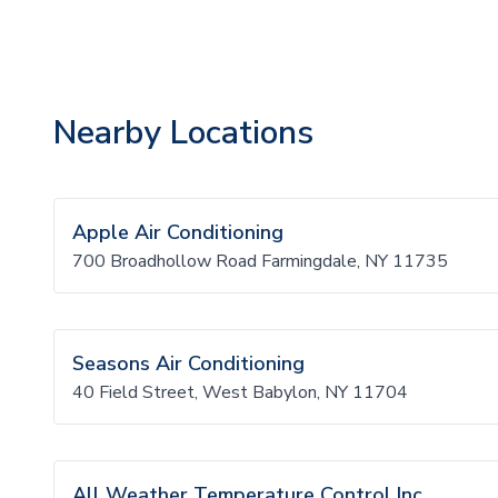
Nearby Locations
Apple Air Conditioning
700 Broadhollow Road Farmingdale, NY 11735
Seasons Air Conditioning
40 Field Street, West Babylon, NY 11704
All Weather Temperature Control Inc