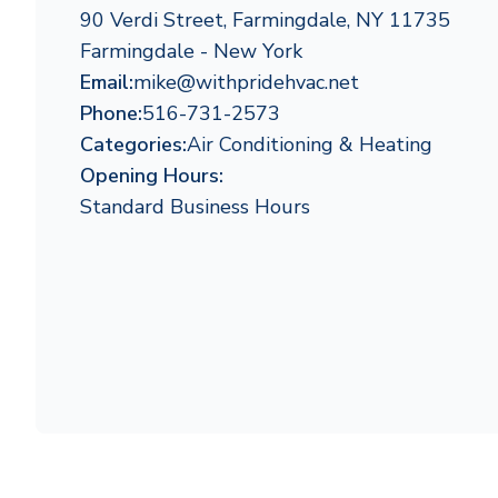
90 Verdi Street, Farmingdale, NY 11735
Farmingdale - New York
Email:
mike@withpridehvac.net
Phone:
516-731-2573
Categories:
Air Conditioning & Heating
Opening Hours:
Standard Business Hours