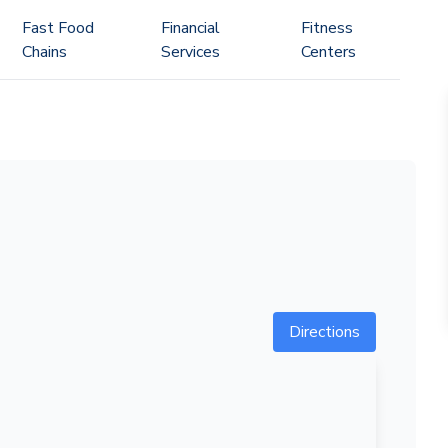
Fast Food
Financial
Fitness
Chains
Services
Centers
Directions