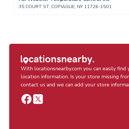
35 COURT ST, COPIAGUE, NY 11726-1501
With locationsnearby.com you can easily find 
location information. Is your store missing fro
contact us and we can add your store informa