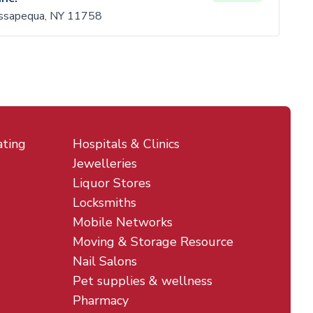
ssapequa, NY 11758
ating
Hospitals & Clinics
Jewelleries
Liquor Stores
Locksmiths
Mobile Networks
Moving & Storage Resource
Nail Salons
Pet supplies & wellness
Pharmacy