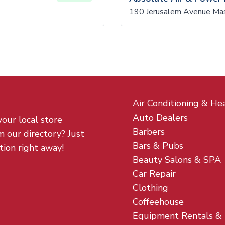
190 Jerusalem Avenue Ma
Air Conditioning & He
Auto Dealers
your local store
Barbers
m our directory? Just
Bars & Pubs
tion right away!
Beauty Salons & SPA
Car Repair
Clothing
Coffeehouse
Equipment Rentals &