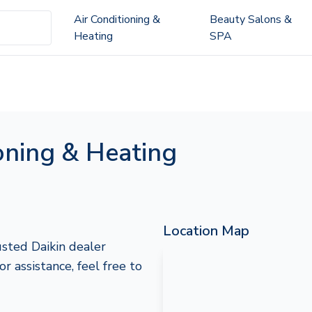
Air Conditioning &
Beauty Salons &
Heating
SPA
oning & Heating
Location Map
usted Daikin dealer
or assistance, feel free to