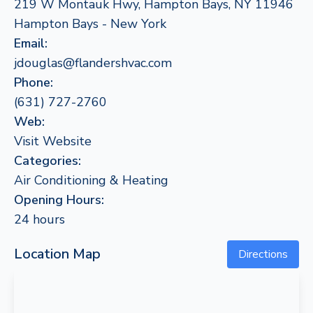
219 W Montauk Hwy, Hampton Bays, NY 11946
Hampton Bays - New York
Email:
jdouglas@flandershvac.com
Phone:
(631) 727-2760
Web:
Visit Website
Categories:
Air Conditioning & Heating
Opening Hours:
24 hours
Location Map
Directions