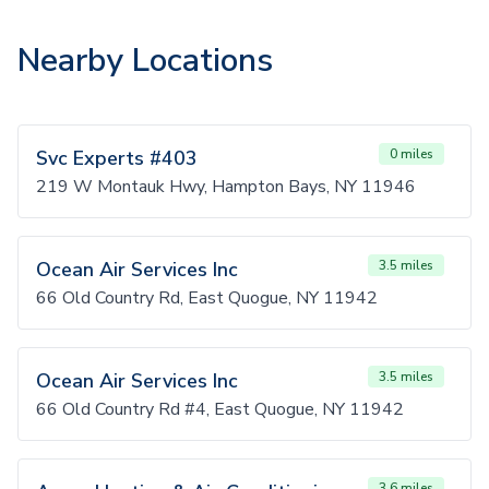
Nearby Locations
Svc Experts #403
0 miles
219 W Montauk Hwy, Hampton Bays, NY 11946
Ocean Air Services Inc
3.5 miles
66 Old Country Rd, East Quogue, NY 11942
Ocean Air Services Inc
3.5 miles
66 Old Country Rd #4, East Quogue, NY 11942
3.6 miles