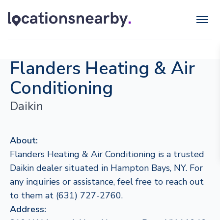
Flanders Heating & Air
Conditioning
Daikin
About:
Flanders Heating & Air Conditioning is a trusted
Daikin dealer situated in Hampton Bays, NY. For
any inquiries or assistance, feel free to reach out
to them at (631) 727-2760.
Address: