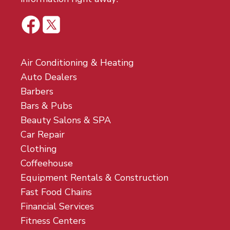
Air Conditioning & Heating
Auto Dealers
Barbers
Bars & Pubs
Beauty Salons & SPA
Car Repair
Clothing
Coffeehouse
Equipment Rentals & Construction
Fast Food Chains
Financial Services
Fitness Centers