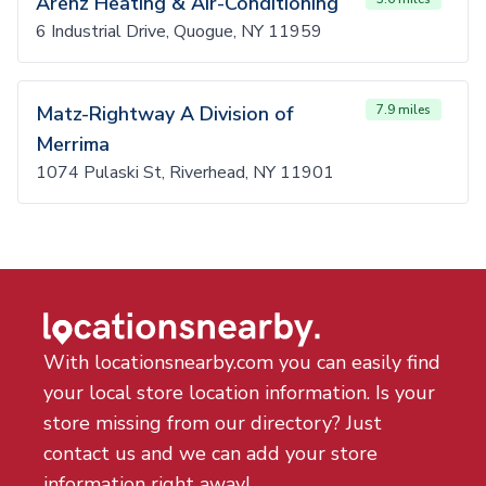
Arenz Heating & Air-Conditioning
6 Industrial Drive, Quogue, NY 11959
Matz-Rightway A Division of
7.9 miles
Merrima
1074 Pulaski St, Riverhead, NY 11901
With locationsnearby.com you can easily find
your local store location information. Is your
store missing from our directory? Just
contact us and we can add your store
information right away!