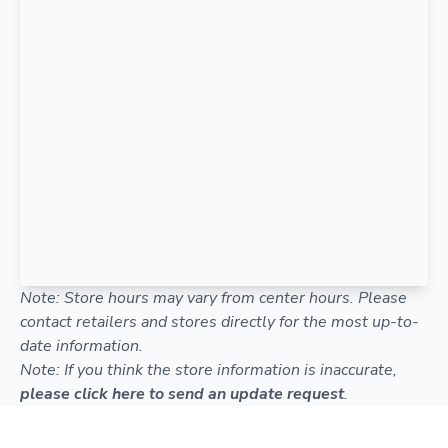
Note: Store hours may vary from center hours. Please
contact retailers and stores directly for the most up-to-
date information.
Note: If you think the store information is inaccurate,
please click here to send an update request
.