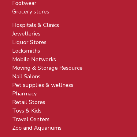
Footwear
Grocery stores
Hospitals & Clinics
Jewelleries
Liquor Stores
Locksmiths
Mobile Networks
Moving & Storage Resource
Nail Salons
Pet supplies & wellness
Pharmacy
Retail Stores
Toys & Kids
Travel Centers
Zoo and Aquariums