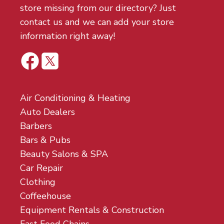
store missing from our directory? Just
contact us and we can add your store
information right away!
Air Conditioning & Heating
Auto Dealers
Barbers
Bars & Pubs
Beauty Salons & SPA
Car Repair
Clothing
Coffeehouse
Equipment Rentals & Construction