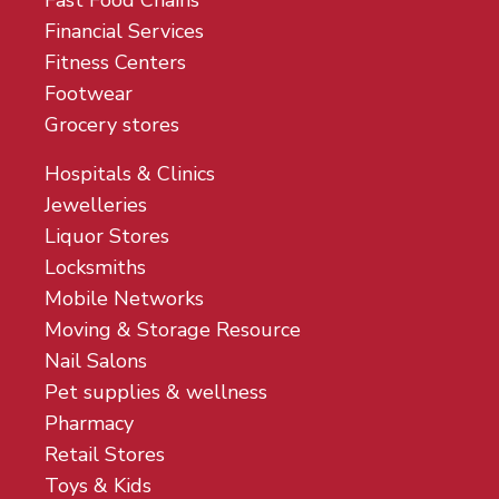
Fast Food Chains
Financial Services
Fitness Centers
Footwear
Grocery stores
Hospitals & Clinics
Jewelleries
Liquor Stores
Locksmiths
Mobile Networks
Moving & Storage Resource
Nail Salons
Pet supplies & wellness
Pharmacy
Retail Stores
Toys & Kids