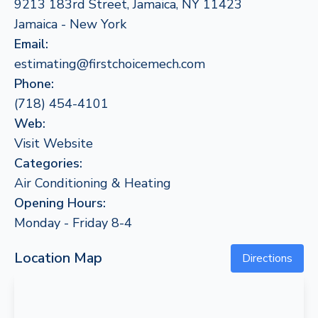
9213 183rd Street, Jamaica, NY 11423
Jamaica - New York
Email:
estimating@firstchoicemech.com
Phone:
(718) 454-4101
Web:
Visit Website
Categories:
Air Conditioning & Heating
Opening Hours:
Monday - Friday 8-4
Location Map
Directions