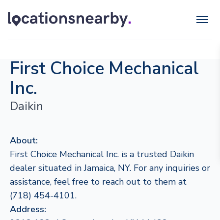
First Choice Mechanical
Inc.
Daikin
About:
First Choice Mechanical Inc. is a trusted Daikin
dealer situated in Jamaica, NY. For any inquiries or
assistance, feel free to reach out to them at
(718) 454-4101.
Address: