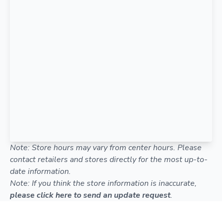
Note: Store hours may vary from center hours. Please
contact retailers and stores directly for the most up-to-
date information.
Note: If you think the store information is inaccurate,
please click here to send an update request
.