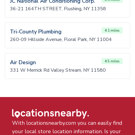
JC National Air Conditioning Corp.
36-21 164TH STREET, Flushing, NY 11358
Tri-County Plumbing
4.1 miles
260-09 Hillside Avenue, Floral Park, NY 11004
Air Design
4.5 miles
331 W Merrick Rd Valley Stream, NY 11580
With locationsnearby.com you can easily find
your local store location information. Is your