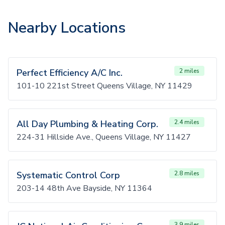
Nearby Locations
Perfect Efficiency A/C Inc.
2 miles
101-10 221st Street Queens Village, NY 11429
All Day Plumbing & Heating Corp.
2.4 miles
224-31 Hillside Ave., Queens Village, NY 11427
Systematic Control Corp
2.8 miles
203-14 48th Ave Bayside, NY 11364
3.9 miles