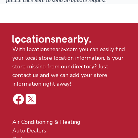
please click here to send an update request
.
With locationsnearby.com you can easily find
your local store location information. Is your
store missing from our directory? Just
contact us and we can add your store
information right away!
Air Conditioning & Heating
Auto Dealers