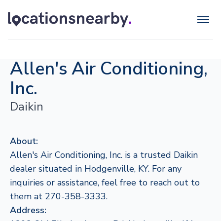
Allen's Air Conditioning,
Inc.
Daikin
About:
Allen's Air Conditioning, Inc. is a trusted Daikin
dealer situated in Hodgenville, KY. For any
inquiries or assistance, feel free to reach out to
them at 270-358-3333.
Address: