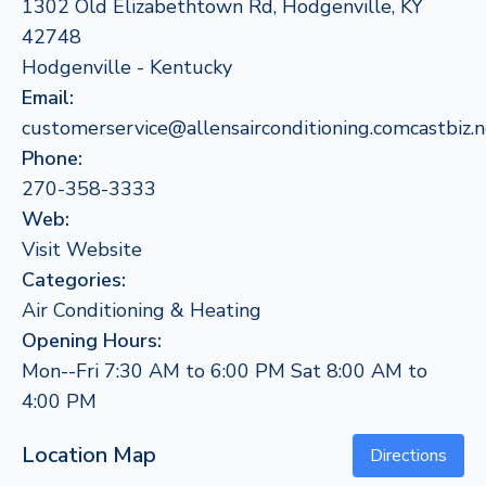
1302 Old Elizabethtown Rd, Hodgenville, KY
42748
Hodgenville - Kentucky
Email:
customerservice@allensairconditioning.comcastbiz.n
Phone:
270-358-3333
Web:
Visit Website
Categories:
Air Conditioning & Heating
Opening Hours:
Mon--Fri 7:30 AM to 6:00 PM Sat 8:00 AM to
4:00 PM
Location Map
Directions