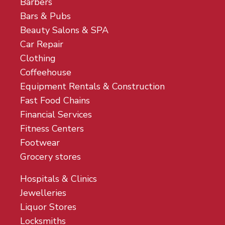
Barbers
Bars & Pubs
Beauty Salons & SPA
Car Repair
Clothing
Coffeehouse
Equipment Rentals & Construction
Fast Food Chains
Financial Services
Fitness Centers
Footwear
Grocery stores
Hospitals & Clinics
Jewelleries
Liquor Stores
Locksmiths