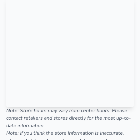
Note: Store hours may vary from center hours. Please
contact retailers and stores directly for the most up-to-
date information.
Note: If you think the store information is inaccurate,