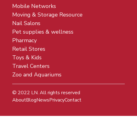
Mobile Networks
Moving & Storage Resource
Nail Salons
Pet supplies & wellness
Pharmacy
Retail Stores
Toys & Kids
Travel Centers
Zoo and Aquariums
© 2022
LN
. All rights reserved
About
Blog
News
Privacy
Contact