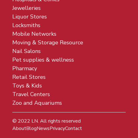
Jewelleries
Liquor Stores
Locksmiths
Mobile Networks
Moving & Storage Resource
Nail Salons
Pet supplies & wellness
Pharmacy
Retail Stores
Toys & Kids
Travel Centers
Zoo and Aquariums
© 2022
LN
. All rights reserved
About
Blog
News
Privacy
Contact