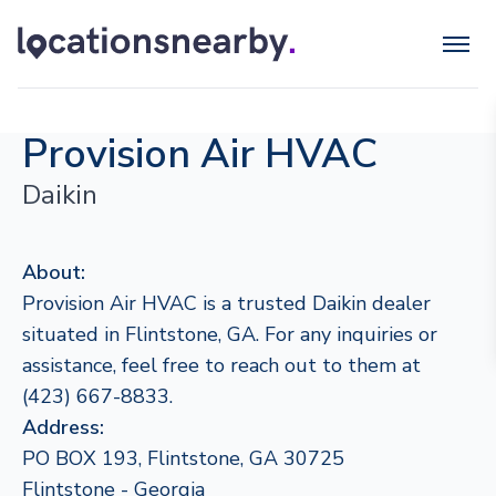
Provision Air HVAC
Daikin
About:
Provision Air HVAC is a trusted Daikin dealer
situated in Flintstone, GA. For any inquiries or
assistance, feel free to reach out to them at
(423) 667-8833.
Address:
PO BOX 193, Flintstone, GA 30725
Flintstone - Georgia