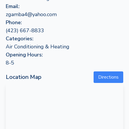
Email:
zgamba4@yahoo.com
Phone:
(423) 667-8833
Categories:
Air Conditioning & Heating
Opening Hours:
8-5
Location Map
Directions