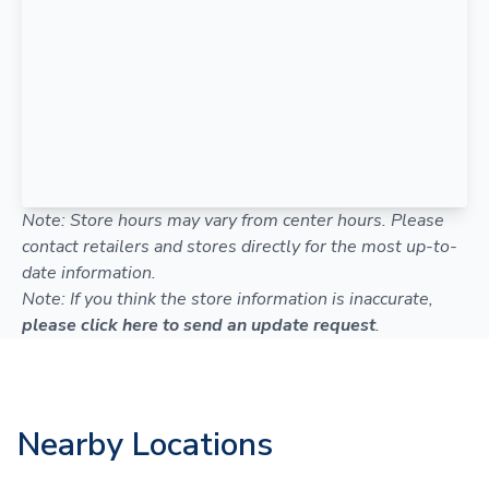
Note: Store hours may vary from center hours. Please
contact retailers and stores directly for the most up-to-
date information.
Note: If you think the store information is inaccurate,
please click here to send an update request
.
Nearby Locations