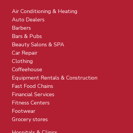
Air Conditioning & Heating
Auto Dealers
Barbers
Bars & Pubs
Beauty Salons & SPA
Car Repair
Clothing
Coffeehouse
Equipment Rentals & Construction
Fast Food Chains
Financial Services
Fitness Centers
Footwear
Grocery stores
Hospitals & Clinics