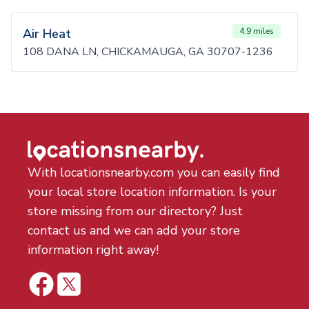
Air Heat
4.9 miles
108 DANA LN, CHICKAMAUGA, GA 30707-1236
With locationsnearby.com you can easily find
your local store location information. Is your
store missing from our directory? Just
contact us and we can add your store
information right away!