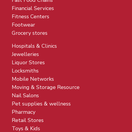
Fast Food Chains
Financial Services
Fitness Centers
Footwear
Grocery stores
Hospitals & Clinics
Jewelleries
Liquor Stores
Locksmiths
Mobile Networks
Moving & Storage Resource
Nail Salons
Pet supplies & wellness
Pharmacy
Retail Stores
Toys & Kids