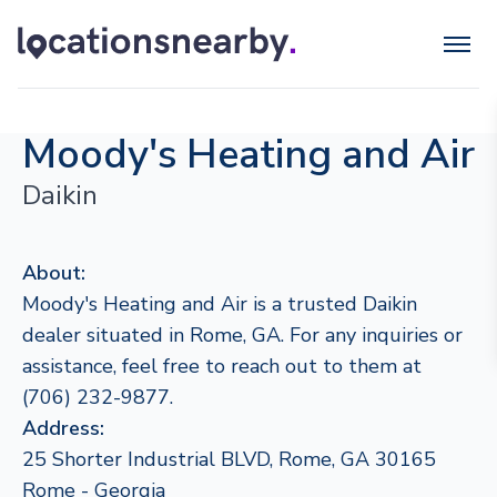
Moody's Heating and Air
Daikin
About:
Moody's Heating and Air is a trusted Daikin
dealer situated in Rome, GA. For any inquiries or
assistance, feel free to reach out to them at
(706) 232-9877.
Address:
25 Shorter Industrial BLVD, Rome, GA 30165
Rome - Georgia