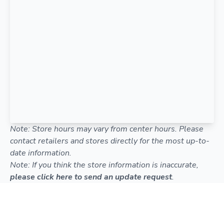
Note: Store hours may vary from center hours. Please
contact retailers and stores directly for the most up-to-
date information.
Note: If you think the store information is inaccurate,
please click here to send an update request
.