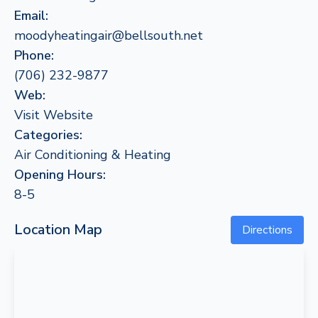
Email:
moodyheatingair@bellsouth.net
Phone:
(706) 232-9877
Web:
Visit Website
Categories:
Air Conditioning & Heating
Opening Hours:
8-5
Location Map
Directions