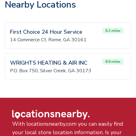
Nearby Locations
First Choice 24 Hour Service
6.2 miles
14 Commerce Ct, Rome, GA 30161
WRIGHTS HEATING & AIR INC
8.6 miles
P.O. Box 750, Silver Creek, GA 30173
With locationsnearby.com you can easily find
your local store location information. Is your