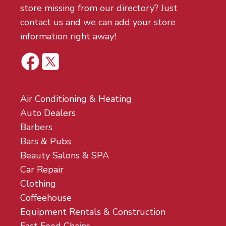
store missing from our directory? Just
contact us and we can add your store
information right away!
Air Conditioning & Heating
Auto Dealers
Barbers
Bars & Pubs
Beauty Salons & SPA
Car Repair
Clothing
Coffeehouse
Equipment Rentals & Construction