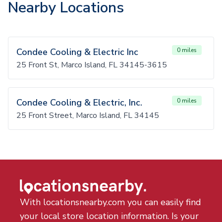
Nearby Locations
Condee Cooling & Electric Inc
0 miles
25 Front St, Marco Island, FL 34145-3615
Condee Cooling & Electric, Inc.
0 miles
25 Front Street, Marco Island, FL 34145
With locationsnearby.com you can easily find
your local store location information. Is your