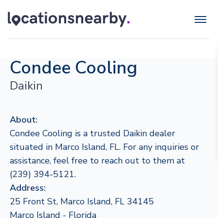
Condee Cooling
Daikin
About:
Condee Cooling is a trusted Daikin dealer
situated in Marco Island, FL. For any inquiries or
assistance, feel free to reach out to them at
(239) 394-5121.
Address:
25 Front St, Marco Island, FL 34145
Marco Island - Florida