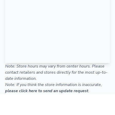
Note: Store hours may vary from center hours. Please
contact retailers and stores directly for the most up-to-
date information.
Note: If you think the store information is inaccurate,
please click here to send an update request
.