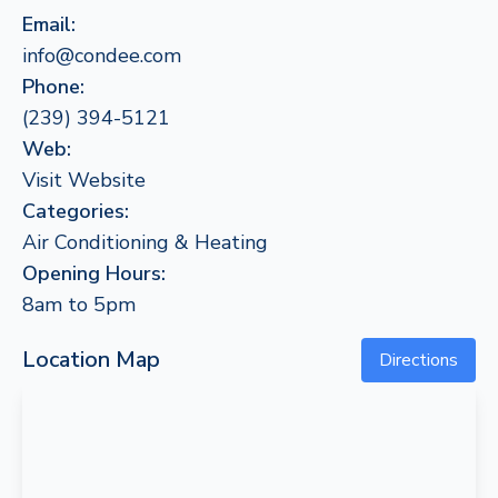
Email:
info@condee.com
Phone:
(239) 394-5121
Web:
Visit Website
Categories:
Air Conditioning & Heating
Opening Hours:
8am to 5pm
Location Map
Directions