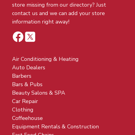
store missing from our directory? Just
contact us and we can add your store
information right away!
Air Conditioning & Heating
Auto Dealers
Barbers
Bars & Pubs
Beauty Salons & SPA
Car Repair
Clothing
Coffeehouse
Equipment Rentals & Construction