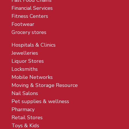
Fast Food Chains
Financial Services
Fitness Centers
Footwear
Grocery stores
Hospitals & Clinics
Jewelleries
Liquor Stores
Locksmiths
Mobile Networks
Moving & Storage Resource
Nail Salons
Pet supplies & wellness
Pharmacy
Retail Stores
Toys & Kids