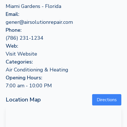
Miami Gardens - Florida
Email:
gener@airsolutionrepair.com
Phone:
(786) 231-1234
Web:
Visit Website
Categories:
Air Conditioning & Heating
Opening Hours:
7:00 am - 10:00 PM
Location Map
Directions