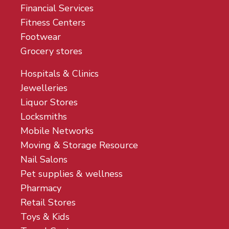
Financial Services
Fitness Centers
Footwear
Grocery stores
Hospitals & Clinics
Jewelleries
Liquor Stores
Locksmiths
Mobile Networks
Moving & Storage Resource
Nail Salons
Pet supplies & wellness
Pharmacy
Retail Stores
Toys & Kids