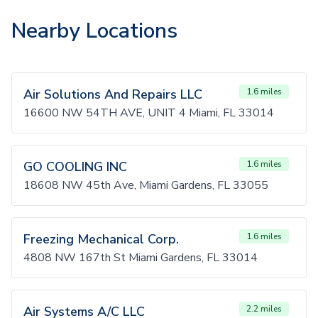
Nearby Locations
Air Solutions And Repairs LLC
1.6 miles
16600 NW 54TH AVE, UNIT 4 Miami, FL 33014
GO COOLING INC
1.6 miles
18608 NW 45th Ave, Miami Gardens, FL 33055
Freezing Mechanical Corp.
1.6 miles
4808 NW 167th St Miami Gardens, FL 33014
Air Systems A/C LLC
2.2 miles