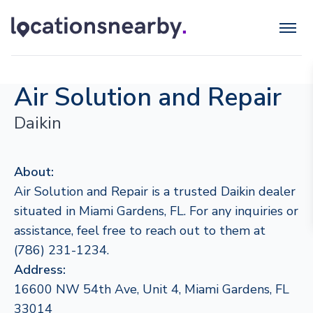
Air Solution and Repair
Daikin
About:
Air Solution and Repair is a trusted Daikin dealer
situated in Miami Gardens, FL. For any inquiries or
assistance, feel free to reach out to them at
(786) 231-1234.
Address:
16600 NW 54th Ave, Unit 4, Miami Gardens, FL
33014