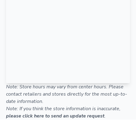
Note: Store hours may vary from center hours. Please
contact retailers and stores directly for the most up-to-
date information.
Note: If you think the store information is inaccurate,
please click here to send an update request
.