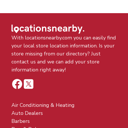
With locationsnearby.com you can easily find
your local store location information. Is your
store missing from our directory? Just
contact us and we can add your store
information right away!
Air Conditioning & Heating
Auto Dealers
Barbers