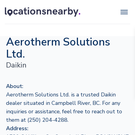
Aerotherm Solutions
Ltd.
Daikin
About:
Aerotherm Solutions Ltd. is a trusted Daikin
dealer situated in Campbell River, BC. For any
inquiries or assistance, feel free to reach out to
them at (250) 204-4288.
Address: