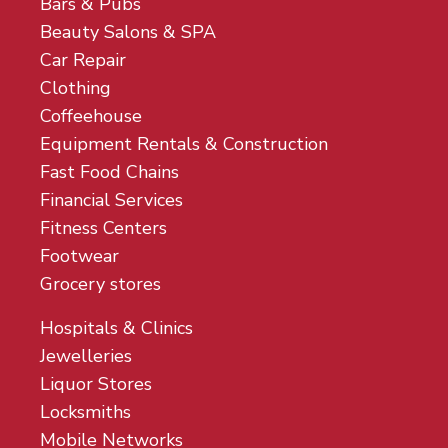
Bars & Pubs
Beauty Salons & SPA
Car Repair
Clothing
Coffeehouse
Equipment Rentals & Construction
Fast Food Chains
Financial Services
Fitness Centers
Footwear
Grocery stores
Hospitals & Clinics
Jewelleries
Liquor Stores
Locksmiths
Mobile Networks