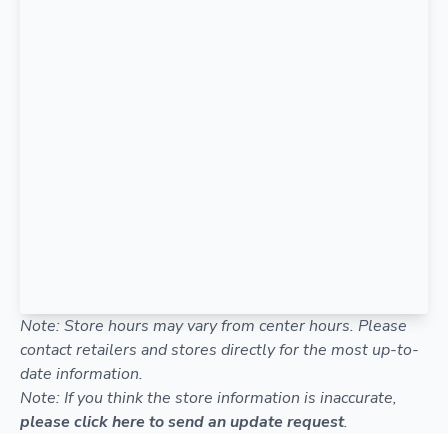
Note: Store hours may vary from center hours. Please
contact retailers and stores directly for the most up-to-
date information.
Note: If you think the store information is inaccurate,
please click here to send an update request
.