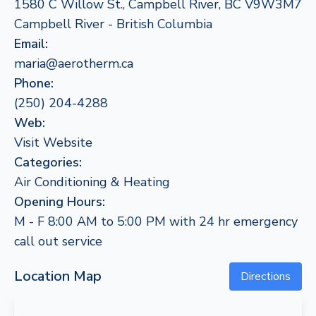
1580 C Willow St., Campbell River, BC V9W3M7
Campbell River - British Columbia
Email:
maria@aerotherm.ca
Phone:
(250) 204-4288
Web:
Visit Website
Categories:
Air Conditioning & Heating
Opening Hours:
M - F 8:00 AM to 5:00 PM with 24 hr emergency
call out service
Location Map
Directions