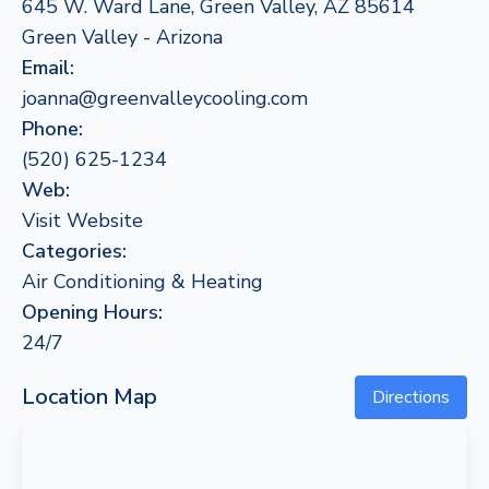
645 W. Ward Lane, Green Valley, AZ 85614
Green Valley - Arizona
Email:
joanna@greenvalleycooling.com
Phone:
(520) 625-1234
Web:
Visit Website
Categories:
Air Conditioning & Heating
Opening Hours:
24/7
Location Map
Directions