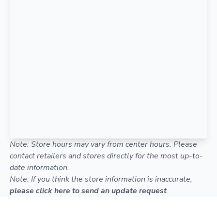
Note: Store hours may vary from center hours. Please
contact retailers and stores directly for the most up-to-
date information.
Note: If you think the store information is inaccurate,
please click here to send an update request
.