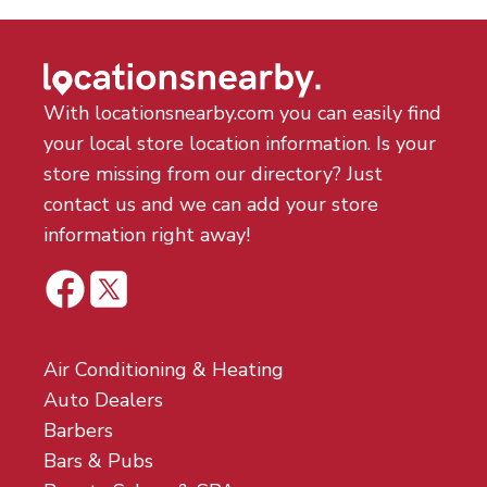
With locationsnearby.com you can easily find
your local store location information. Is your
store missing from our directory? Just
contact us and we can add your store
information right away!
Air Conditioning & Heating
Auto Dealers
Barbers
Bars & Pubs