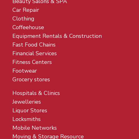
Beauty Salons & SPA
Car Repair
Clothing
Coffeehouse
Equipment Rentals & Construction
Fast Food Chains
Financial Services
Fitness Centers
Footwear
Grocery stores
Hospitals & Clinics
Jewelleries
Liquor Stores
Locksmiths
Mobile Networks
Moving & Storage Resource