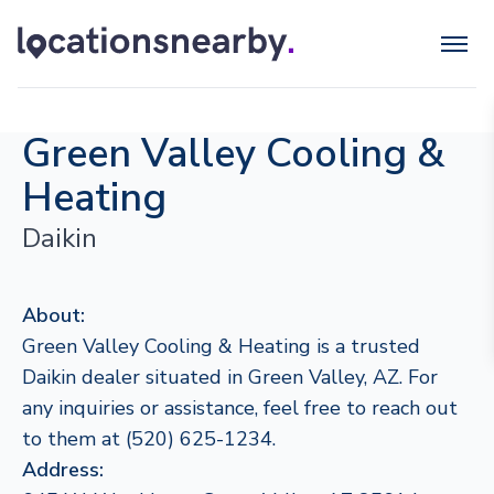
Green Valley Cooling &
Heating
Daikin
About:
Green Valley Cooling & Heating is a trusted
Daikin dealer situated in Green Valley, AZ. For
any inquiries or assistance, feel free to reach out
to them at (520) 625-1234.
Address: