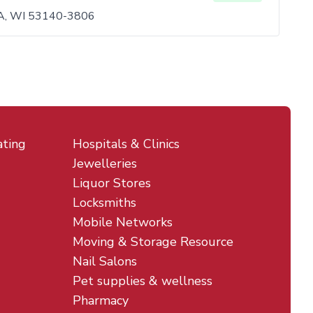
, WI 53140-3806
ating
Hospitals & Clinics
Jewelleries
Liquor Stores
Locksmiths
Mobile Networks
Moving & Storage Resource
Nail Salons
Pet supplies & wellness
Pharmacy