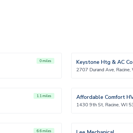
0 miles
Keystone Htg & AC C
2707 Durand Ave, Racine
1.1 miles
Affordable Comfort H
1430 9th St, Racine, WI
6.6 miles
Lee Mechanical