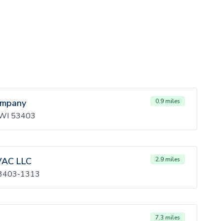
ompany
0.9 miles
, WI 53403
VAC LLC
2.9 miles
 53403-1313
7.3 miles