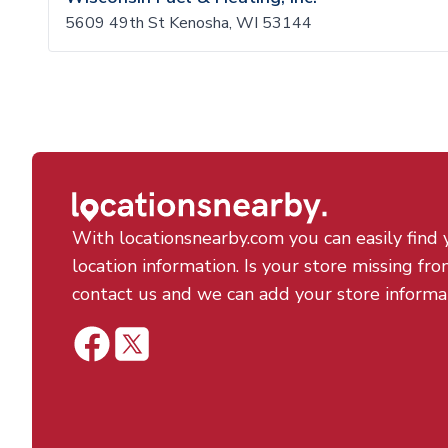
5609 49th St Kenosha, WI 53144
With locationsnearby.com you can easily find 
location information. Is your store missing fro
contact us and we can add your store informa