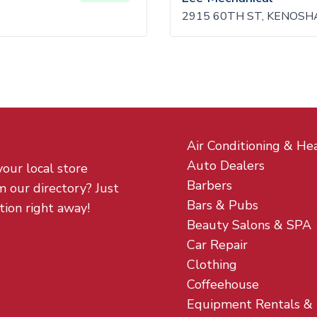
2915 60TH ST, KENOSHA
Air Conditioning & He
Auto Dealers
your local store
Barbers
m our directory? Just
Bars & Pubs
tion right away!
Beauty Salons & SPA
Car Repair
Clothing
Coffeehouse
Equipment Rentals &