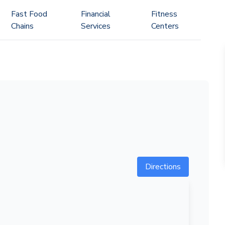
Fast Food
Financial
Fitness
Chains
Services
Centers
Directions