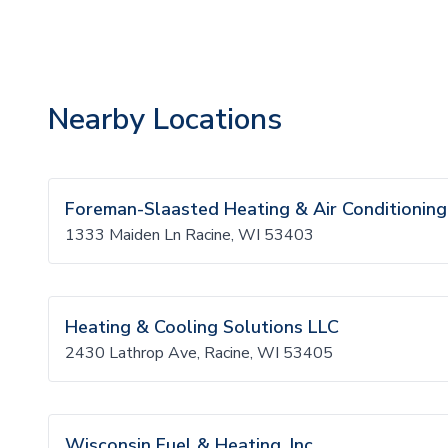
Nearby Locations
Foreman-Slaasted Heating & Air Conditioning
1333 Maiden Ln Racine, WI 53403
Heating & Cooling Solutions LLC
2430 Lathrop Ave, Racine, WI 53405
Wisconsin Fuel & Heating, Inc.