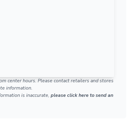
om center hours. Please contact retailers and stores
te information.
nformation is inaccurate,
please click here to send an