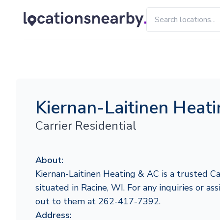
Kiernan-Laitinen Heat
Carrier Residential
About:
Kiernan-Laitinen Heating & AC is a trusted Ca
situated in Racine, WI. For any inquiries or ass
out to them at 262-417-7392.
Address: