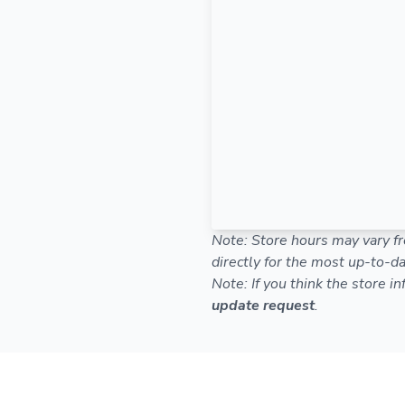
Note: Store hours may vary fr
directly for the most up-to-da
Note: If you think the store i
update request
.