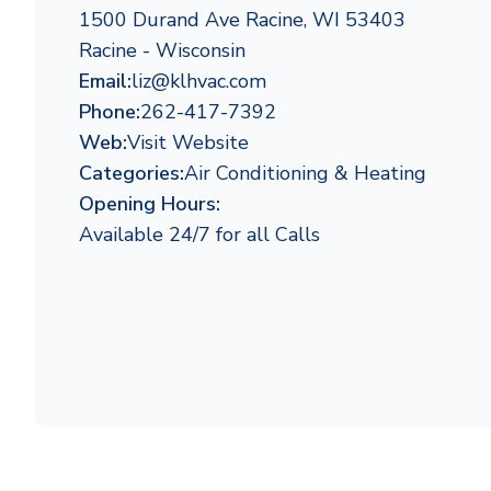
1500 Durand Ave Racine, WI 53403
Racine - Wisconsin
Email:
liz@klhvac.com
Phone:
262-417-7392
Web:
Visit Website
Categories:
Air Conditioning & Heating
Opening Hours:
Available 24/7 for all Calls