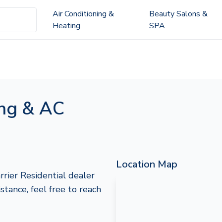
Air Conditioning &
Beauty Salons &
Heating
SPA
ing & AC
Location Map
rrier Residential dealer
istance, feel free to reach