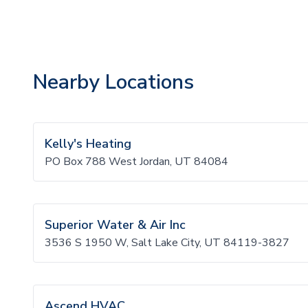
Nearby Locations
Kelly's Heating
PO Box 788 West Jordan, UT 84084
Superior Water & Air Inc
3536 S 1950 W, Salt Lake City, UT 84119-3827
Ascend HVAC