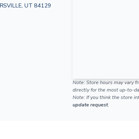
SVILLE, UT 84129
Note: Store hours may vary fr
directly for the most up-to-da
Note: If you think the store i
update request
.