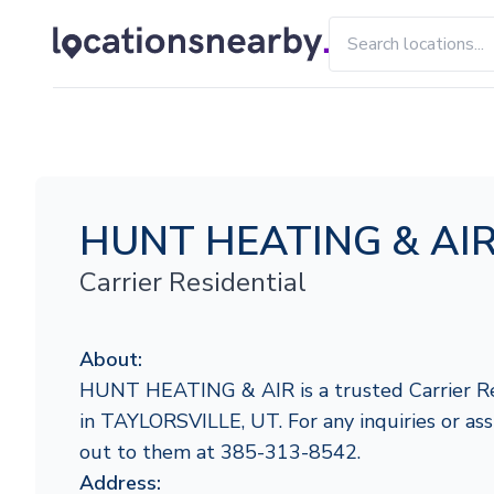
HUNT HEATING & AI
Carrier Residential
About:
HUNT HEATING & AIR is a trusted Carrier Res
in TAYLORSVILLE, UT. For any inquiries or assi
out to them at 385-313-8542.
Address: