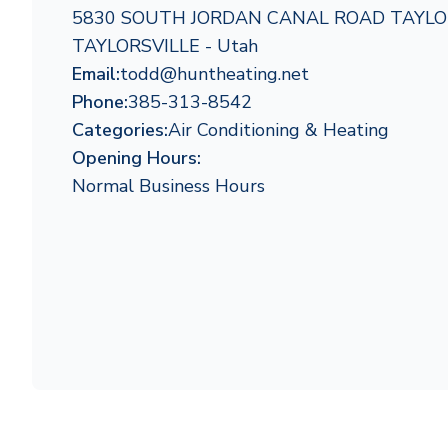
5830 SOUTH JORDAN CANAL ROAD TAYLOR
TAYLORSVILLE - Utah
Email:
todd@huntheating.net
Phone:
385-313-8542
Categories:
Air Conditioning & Heating
Opening Hours:
Normal Business Hours