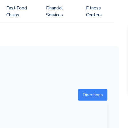
Fast Food
Financial
Fitness
Chains
Services
Centers
Directions