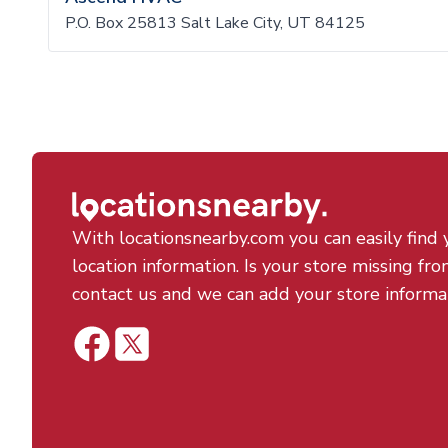
P.O. Box 25813 Salt Lake City, UT 84125
With locationsnearby.com you can easily find 
location information. Is your store missing fro
contact us and we can add your store informa