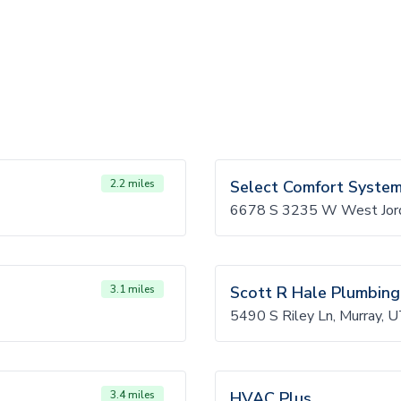
2.2 miles
Select Comfort Syste
6678 S 3235 W West Jor
3.1 miles
Scott R Hale Plumbing
5490 S Riley Ln, Murray,
3.4 miles
HVAC Plus