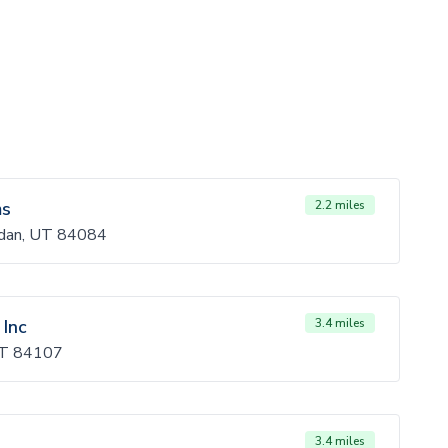
ms
2.2 miles
dan, UT 84084
 Inc
3.4 miles
 UT 84107
3.4 miles