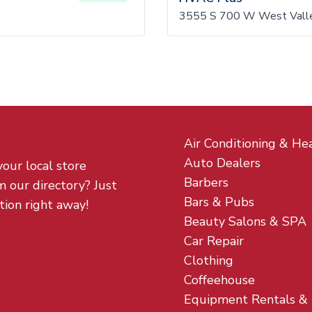
3555 S 700 W West Valle
Air Conditioning & He
Auto Dealers
your local store
Barbers
m our directory? Just
Bars & Pubs
tion right away!
Beauty Salons & SPA
Car Repair
Clothing
Coffeehouse
Equipment Rentals &