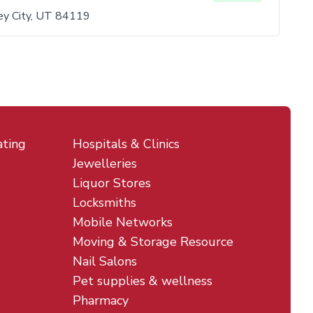
y City, UT 84119
ating
Hospitals & Clinics
Jewelleries
Liquor Stores
Locksmiths
Mobile Networks
Moving & Storage Resource
Nail Salons
Pet supplies & wellness
Pharmacy