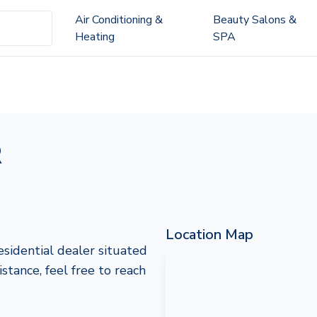
Air Conditioning &
Beauty Salons &
Heating
SPA
R
Location Map
idential dealer situated
stance, feel free to reach