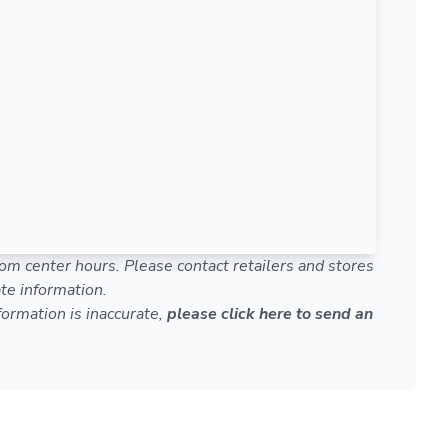
om center hours. Please contact retailers and stores
te information.
nformation is inaccurate,
please click here to send an