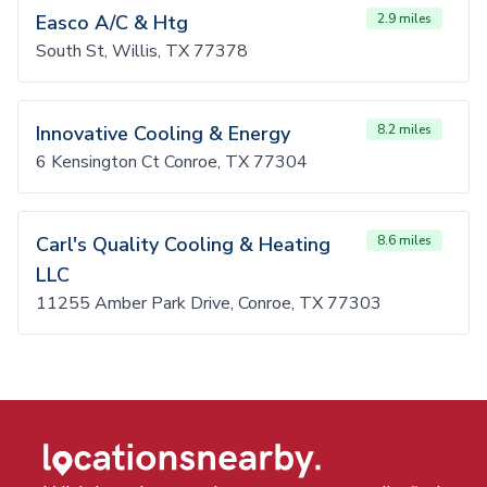
Easco A/C & Htg
2.9 miles
South St, Willis, TX 77378
Innovative Cooling & Energy
8.2 miles
6 Kensington Ct Conroe, TX 77304
Carl's Quality Cooling & Heating
8.6 miles
LLC
11255 Amber Park Drive, Conroe, TX 77303