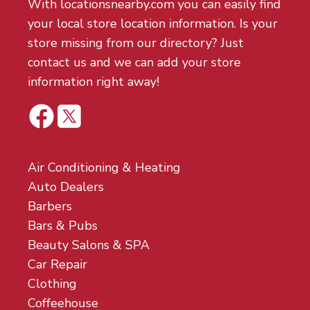
With locationsnearby.com you can easily find
your local store location information. Is your
store missing from our directory? Just
contact us and we can add your store
information right away!
Air Conditioning & Heating
Auto Dealers
Barbers
Bars & Pubs
Beauty Salons & SPA
Car Repair
Clothing
Coffeehouse