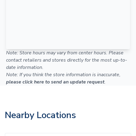
Note: Store hours may vary from center hours. Please
contact retailers and stores directly for the most up-to-
date information.
Note: If you think the store information is inaccurate,
please click here to send an update request
.
Nearby Locations