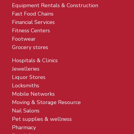
Equipment Rentals & Construction
Fast Food Chains
Financial Services
Fitness Centers
Footwear
Grocery stores
Hospitals & Clinics
Jewelleries
Liquor Stores
Locksmiths
Mobile Networks
Moving & Storage Resource
Nail Salons
Pet supplies & wellness
Pharmacy