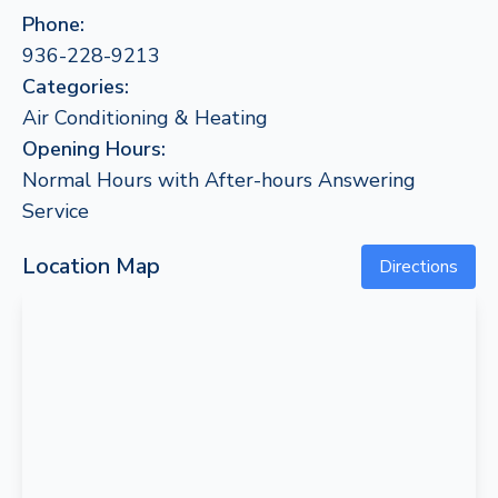
Phone:
936-228-9213
Categories:
Air Conditioning & Heating
Opening Hours:
Normal Hours with After-hours Answering
Service
Location Map
Directions