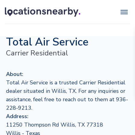
Total Air Service
Carrier Residential
About:
Total Air Service is a trusted Carrier Residential
dealer situated in Willis, TX. For any inquiries or
assistance, feel free to reach out to them at 936-
228-9213.
Address:
11250 Thompson Rd Willis, TX 77318
Willis - Texas