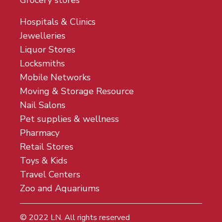
Grocery stores
Hospitals & Clinics
Jewelleries
Liquor Stores
Locksmiths
Mobile Networks
Moving & Storage Resource
Nail Salons
Pet supplies & wellness
Pharmacy
Retail Stores
Toys & Kids
Travel Centers
Zoo and Aquariums
© 2022
LN
. All rights reserved