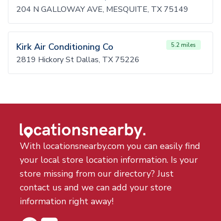
204 N GALLOWAY AVE, MESQUITE, TX 75149
Kirk Air Conditioning Co
5.2 miles
2819 Hickory St Dallas, TX 75226
With locationsnearby.com you can easily find
your local store location information. Is your
store missing from our directory? Just
contact us and we can add your store
information right away!