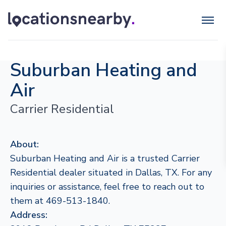
Suburban Heating and
Air
Carrier Residential
About:
Suburban Heating and Air is a trusted Carrier
Residential dealer situated in Dallas, TX. For any
inquiries or assistance, feel free to reach out to
them at 469-513-1840.
Address: