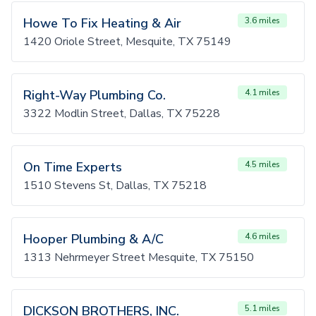
Howe To Fix Heating & Air
3.6 miles
1420 Oriole Street, Mesquite, TX 75149
Right-Way Plumbing Co.
4.1 miles
3322 Modlin Street, Dallas, TX 75228
On Time Experts
4.5 miles
1510 Stevens St, Dallas, TX 75218
Hooper Plumbing & A/C
4.6 miles
1313 Nehrmeyer Street Mesquite, TX 75150
DICKSON BROTHERS, INC.
5.1 miles