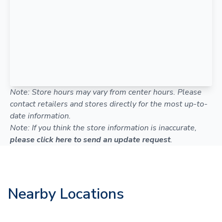
Note: Store hours may vary from center hours. Please
contact retailers and stores directly for the most up-to-
date information.
Note: If you think the store information is inaccurate,
please click here to send an update request
.
Nearby Locations