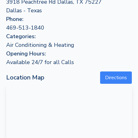
3918 Peachtree Rd Dallas, TX 75227
Dallas - Texas
Phone:
469-513-1840
Categories:
Air Conditioning & Heating
Opening Hours:
Available 24/7 for all Calls
Location Map
Directions