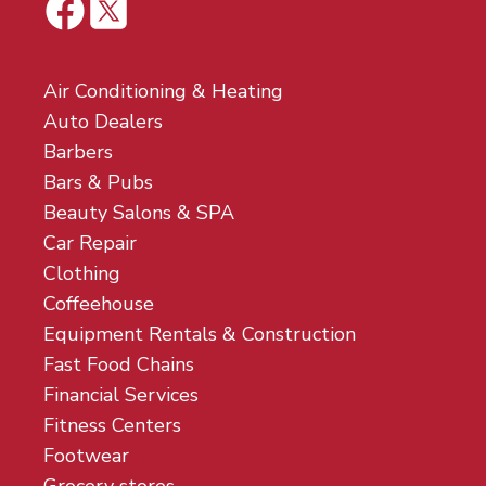
Air Conditioning & Heating
Auto Dealers
Barbers
Bars & Pubs
Beauty Salons & SPA
Car Repair
Clothing
Coffeehouse
Equipment Rentals & Construction
Fast Food Chains
Financial Services
Fitness Centers
Footwear