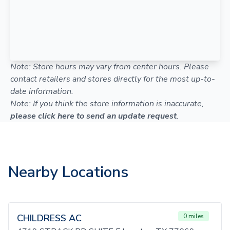
Note: Store hours may vary from center hours. Please
contact retailers and stores directly for the most up-to-
date information.
Note: If you think the store information is inaccurate,
please click here to send an update request
.
Nearby Locations
CHILDRESS AC
0 miles