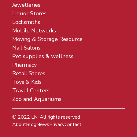
Jewelleries
Liquor Stores
Locksmiths
Mobile Networks
Moving & Storage Resource
Nail Salons
Pet supplies & wellness
Pharmacy
Retail Stores
Toys & Kids
Travel Centers
Zoo and Aquariums
© 2022
LN
. All rights reserved
About
Blog
News
Privacy
Contact