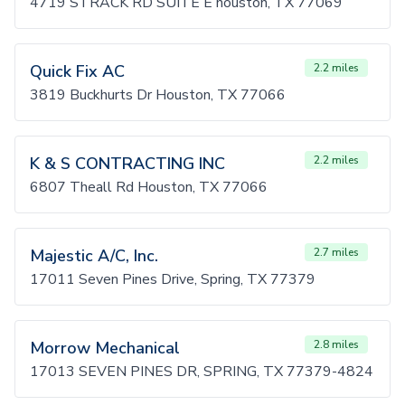
4719 STRACK RD SUITE E houston, TX 77069
Quick Fix AC
2.2 miles
3819 Buckhurts Dr Houston, TX 77066
K & S CONTRACTING INC
2.2 miles
6807 Theall Rd Houston, TX 77066
Majestic A/C, Inc.
2.7 miles
17011 Seven Pines Drive, Spring, TX 77379
Morrow Mechanical
2.8 miles
17013 SEVEN PINES DR, SPRING, TX 77379-4824