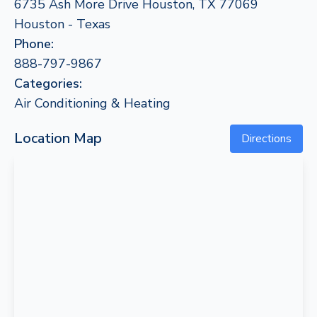
6735 Ash More Drive Houston, TX 77069
Houston - Texas
Phone:
888-797-9867
Categories:
Air Conditioning & Heating
Location Map
Directions