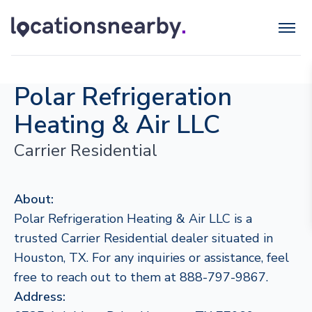
Polar Refrigeration
Heating & Air LLC
Carrier Residential
About:
Polar Refrigeration Heating & Air LLC is a
trusted Carrier Residential dealer situated in
Houston, TX. For any inquiries or assistance, feel
free to reach out to them at 888-797-9867.
Address: