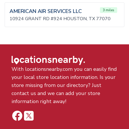
AMERICAN AIR SERVICES LLC
3 miles
10924 GRANT RD #924 HOUSTON, TX 77070
With locationsnearby.com you can easily find
your local store location information. Is your
store missing from our directory? Just
contact us and we can add your store
information right away!