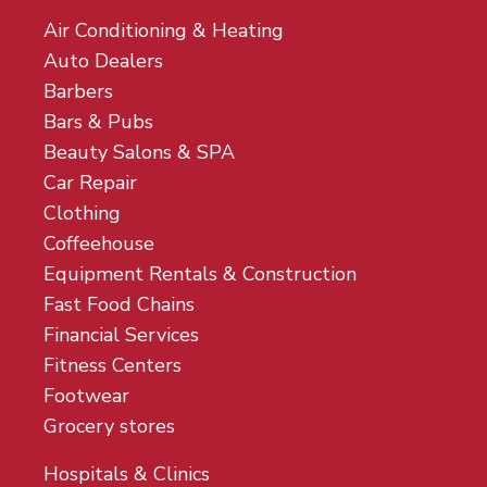
Air Conditioning & Heating
Auto Dealers
Barbers
Bars & Pubs
Beauty Salons & SPA
Car Repair
Clothing
Coffeehouse
Equipment Rentals & Construction
Fast Food Chains
Financial Services
Fitness Centers
Footwear
Grocery stores
Hospitals & Clinics