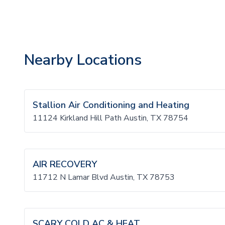
Nearby Locations
Stallion Air Conditioning and Heating
11124 Kirkland Hill Path Austin, TX 78754
AIR RECOVERY
11712 N Lamar Blvd Austin, TX 78753
SCARY COLD AC & HEAT