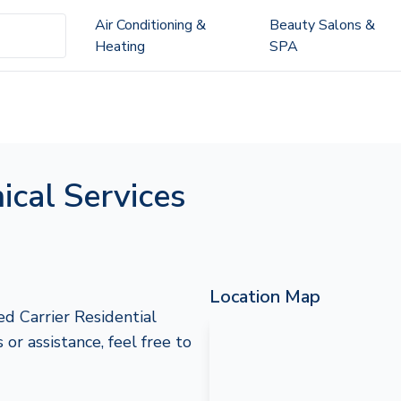
Air Conditioning &
Beauty Salons &
Heating
SPA
cal Services
Location Map
d Carrier Residential
 or assistance, feel free to