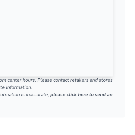
om center hours. Please contact retailers and stores
te information.
nformation is inaccurate,
please click here to send an