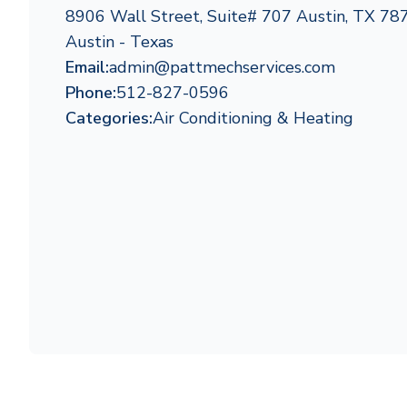
8906 Wall Street, Suite# 707 Austin, TX 78
Austin - Texas
Email:
admin@pattmechservices.com
Phone:
512-827-0596
Categories:
Air Conditioning & Heating