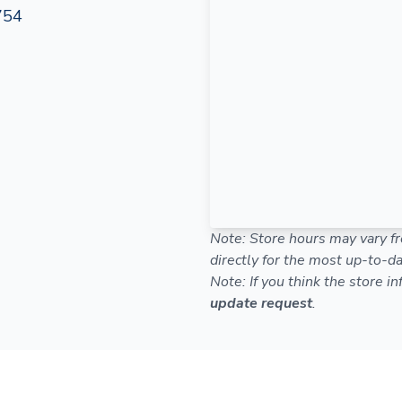
754
Note: Store hours may vary fr
directly for the most up-to-da
Note: If you think the store i
update request
.