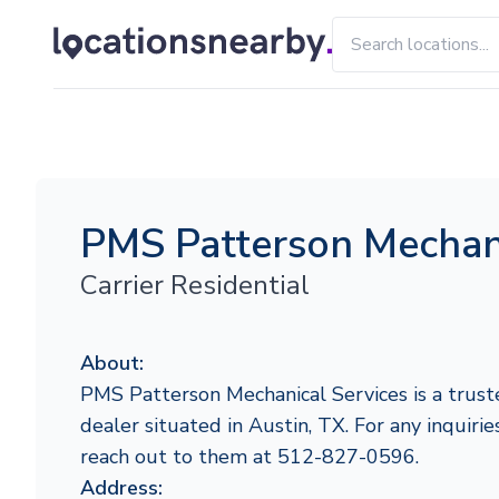
PMS Patterson Mechani
Carrier Residential
About:
PMS Patterson Mechanical Services is a truste
dealer situated in Austin, TX. For any inquiries
reach out to them at 512-827-0596.
Address: