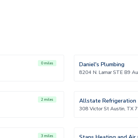
0 miles
Daniel's Plumbing
8204 N. Lamar STE B9 Au
2 miles
Allstate Refrigeration
308 Victor St Austin, TX
3 miles
Stans Heating and Air 