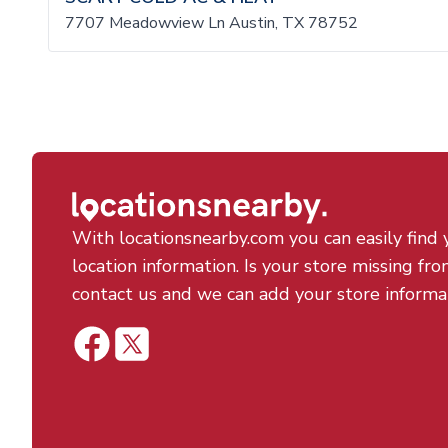
7707 Meadowview Ln Austin, TX 78752
With locationsnearby.com you can easily find 
location information. Is your store missing fro
contact us and we can add your store informa