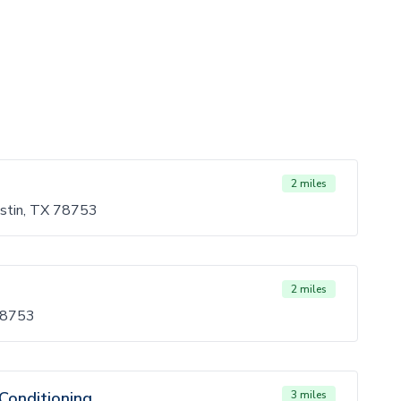
2 miles
stin, TX 78753
2 miles
 78753
Conditioning
3 miles