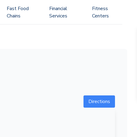
Fast Food
Financial
Fitness
Chains
Services
Centers
Directions