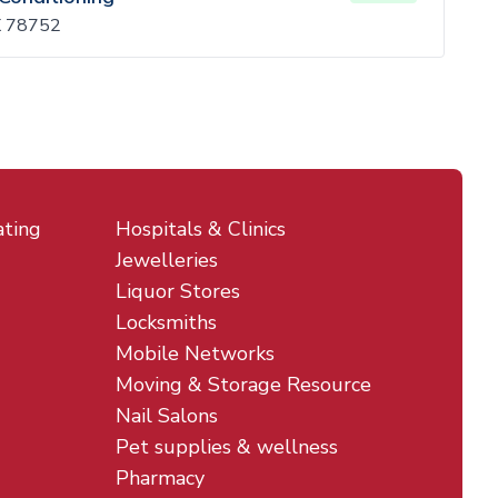
TX 78752
ating
Hospitals & Clinics
Jewelleries
Liquor Stores
Locksmiths
Mobile Networks
Moving & Storage Resource
Nail Salons
Pet supplies & wellness
Pharmacy