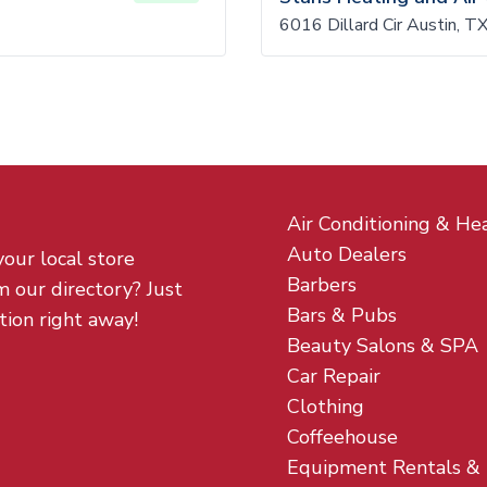
6016 Dillard Cir Austin, 
Air Conditioning & He
Auto Dealers
your local store
Barbers
m our directory? Just
Bars & Pubs
tion right away!
Beauty Salons & SPA
Car Repair
Clothing
Coffeehouse
Equipment Rentals &