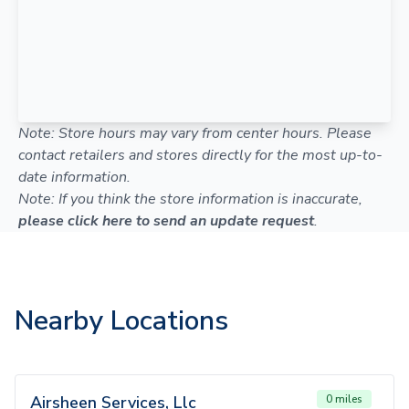
Note: Store hours may vary from center hours. Please
contact retailers and stores directly for the most up-to-
date information.
Note: If you think the store information is inaccurate,
please click here to send an update request
.
Nearby Locations
Airsheen Services, Llc
0 miles