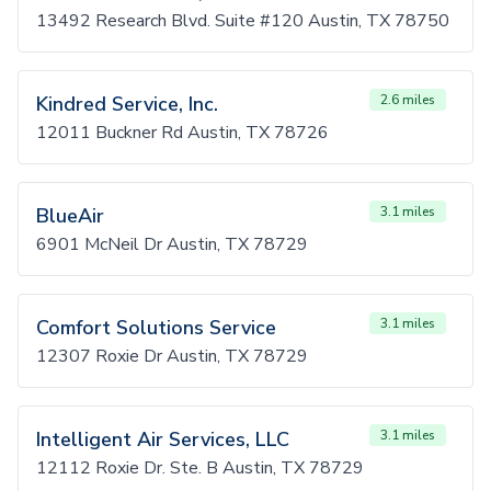
13492 Research Blvd. Suite #120 Austin, TX 78750
Kindred Service, Inc.
2.6 miles
12011 Buckner Rd Austin, TX 78726
BlueAir
3.1 miles
6901 McNeil Dr Austin, TX 78729
Comfort Solutions Service
3.1 miles
12307 Roxie Dr Austin, TX 78729
Intelligent Air Services, LLC
3.1 miles
12112 Roxie Dr. Ste. B Austin, TX 78729