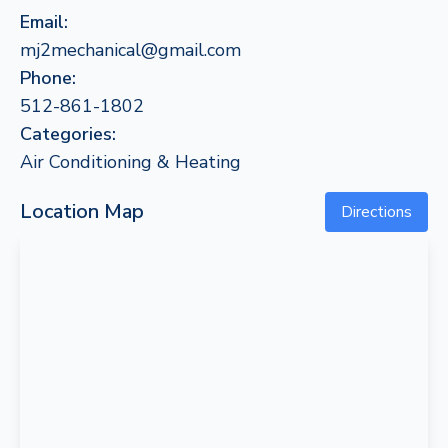
Email:
mj2mechanical@gmail.com
Phone:
512-861-1802
Categories:
Air Conditioning & Heating
Location Map
Directions