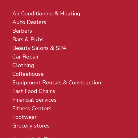
Air Conditioning & Heating
Auto Dealers
Barbers
Bars & Pubs
Beauty Salons & SPA
Car Repair
Clothing
Coffeehouse
Equipment Rentals & Construction
Fast Food Chains
Financial Services
Fitness Centers
Footwear
Grocery stores