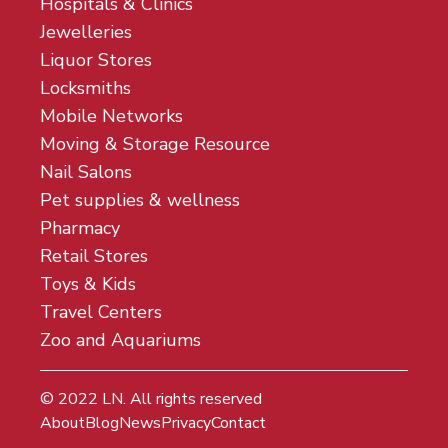
Hospitals & Clinics
Jewelleries
Liquor Stores
Locksmiths
Mobile Networks
Moving & Storage Resource
Nail Salons
Pet supplies & wellness
Pharmacy
Retail Stores
Toys & Kids
Travel Centers
Zoo and Aquariums
© 2022
LN
. All rights reserved
About
Blog
News
Privacy
Contact