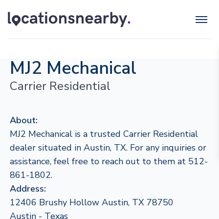
MJ2 Mechanical
Carrier Residential
About:
MJ2 Mechanical is a trusted Carrier Residential
dealer situated in Austin, TX. For any inquiries or
assistance, feel free to reach out to them at 512-
861-1802.
Address:
12406 Brushy Hollow Austin, TX 78750
Austin - Texas