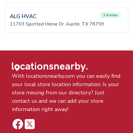
ALG HVAC
3.4 miles
11703 Spotted Horse Dr. Austin, TX 78759
With locationsnearby.com you can easily find
your local store location information. Is your
store missing from our directory? Just
contact us and we can add your store
information right away!