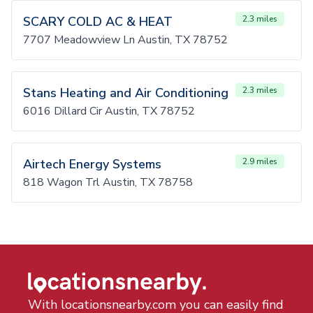
SCARY COLD AC & HEAT
2.3 miles
7707 Meadowview Ln Austin, TX 78752
Stans Heating and Air Conditioning
2.3 miles
6016 Dillard Cir Austin, TX 78752
Airtech Energy Systems
2.9 miles
818 Wagon Trl Austin, TX 78758
With locationsnearby.com you can easily find