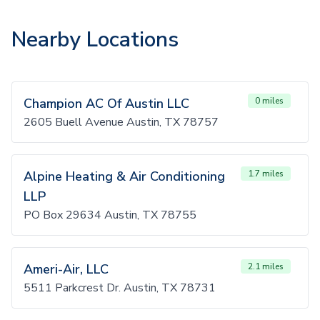
Nearby Locations
Champion AC Of Austin LLC
0 miles
2605 Buell Avenue Austin, TX 78757
Alpine Heating & Air Conditioning
1.7 miles
LLP
PO Box 29634 Austin, TX 78755
Ameri-Air, LLC
2.1 miles
5511 Parkcrest Dr. Austin, TX 78731