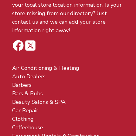
your local store location information. Is your
store missing from our directory? Just
contact us and we can add your store
information right away!
Air Conditioning & Heating
Auto Dealers
Barbers
Bars & Pubs
Beauty Salons & SPA
Car Repair
Clothing
Coffeehouse