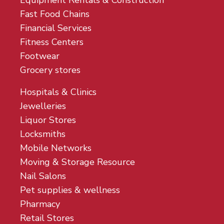
Equipment Rentals & Construction
Fast Food Chains
Financial Services
Fitness Centers
Footwear
Grocery stores
Hospitals & Clinics
Jewelleries
Liquor Stores
Locksmiths
Mobile Networks
Moving & Storage Resource
Nail Salons
Pet supplies & wellness
Pharmacy
Retail Stores