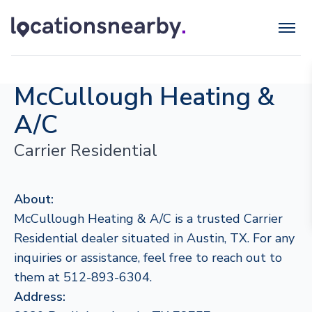
McCullough Heating &
A/C
Carrier Residential
About:
McCullough Heating & A/C is a trusted Carrier
Residential dealer situated in Austin, TX. For any
inquiries or assistance, feel free to reach out to
them at 512-893-6304.
Address: