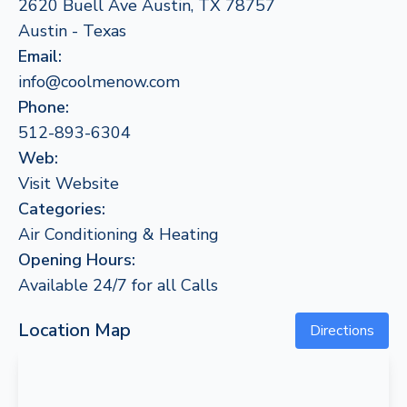
2620 Buell Ave Austin, TX 78757
Austin - Texas
Email:
info@coolmenow.com
Phone:
512-893-6304
Web:
Visit Website
Categories:
Air Conditioning & Heating
Opening Hours:
Available 24/7 for all Calls
Location Map
Directions