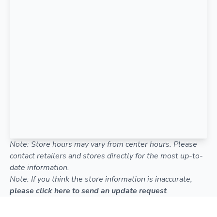
Note: Store hours may vary from center hours. Please
contact retailers and stores directly for the most up-to-
date information.
Note: If you think the store information is inaccurate,
please click here to send an update request
.