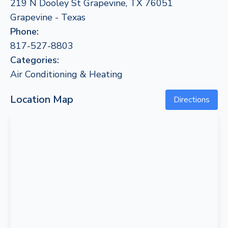
219 N Dooley St Grapevine, TX 76051
Grapevine - Texas
Phone:
817-527-8803
Categories:
Air Conditioning & Heating
Location Map
Directions