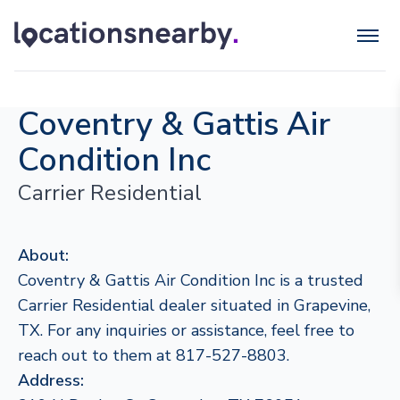
Coventry & Gattis Air
Condition Inc
Carrier Residential
About:
Coventry & Gattis Air Condition Inc is a trusted
Carrier Residential dealer situated in Grapevine,
TX. For any inquiries or assistance, feel free to
reach out to them at 817-527-8803.
Address: