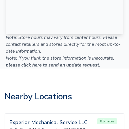
Note: Store hours may vary from center hours. Please
contact retailers and stores directly for the most up-to-
date information.
Note: If you think the store information is inaccurate,
please click here to send an update request
.
Nearby Locations
Experior Mechanical Service LLC
0.5 miles