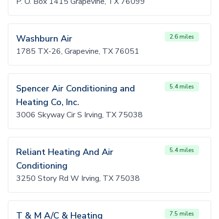
P. O. Box 1415 Grapevine, TX 76099
Washburn Air
2.6 miles
1785 TX-26, Grapevine, TX 76051
Spencer Air Conditioning and
5.4 miles
Heating Co, Inc.
3006 Skyway Cir S Irving, TX 75038
Reliant Heating And Air
5.4 miles
Conditioning
3250 Story Rd W Irving, TX 75038
T & M A/C & Heating
7.5 miles