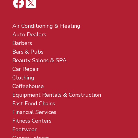
Air Conditioning & Heating
Auto Dealers
Barbers
Bars & Pubs
Beauty Salons & SPA
Car Repair
Clothing
Coffeehouse
Equipment Rentals & Construction
Fast Food Chains
Financial Services
Fitness Centers
Footwear