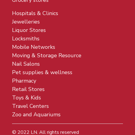
Grocery stores
Hospitals & Clinics
Jewelleries
Liquor Stores
Locksmiths
Mobile Networks
Moving & Storage Resource
Nail Salons
Pet supplies & wellness
Pharmacy
Retail Stores
Toys & Kids
Travel Centers
Zoo and Aquariums
© 2022
LN
. All rights reserved