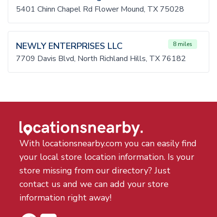
5401 Chinn Chapel Rd Flower Mound, TX 75028
NEWLY ENTERPRISES LLC
8 miles
7709 Davis Blvd, North Richland Hills, TX 76182
With locationsnearby.com you can easily find
your local store location information. Is your
store missing from our directory? Just
contact us and we can add your store
information right away!