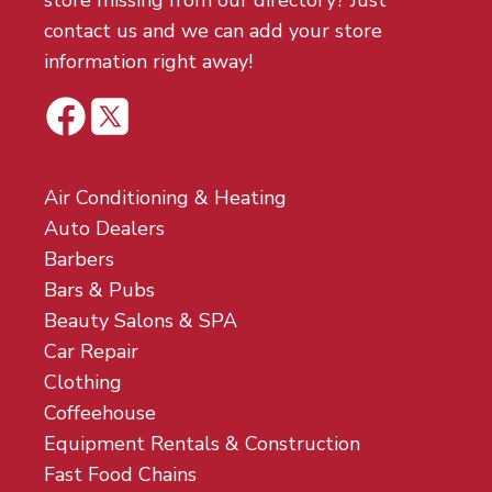
store missing from our directory? Just
contact us and we can add your store
information right away!
Air Conditioning & Heating
Auto Dealers
Barbers
Bars & Pubs
Beauty Salons & SPA
Car Repair
Clothing
Coffeehouse
Equipment Rentals & Construction
Fast Food Chains