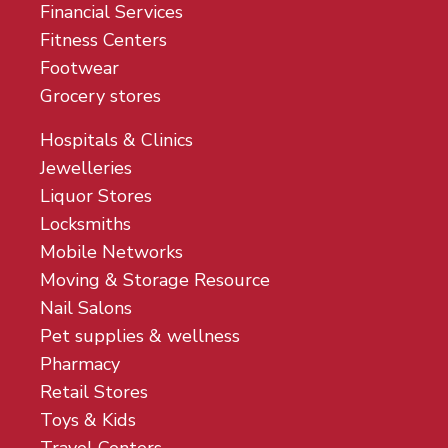
Financial Services
Fitness Centers
Footwear
Grocery stores
Hospitals & Clinics
Jewelleries
Liquor Stores
Locksmiths
Mobile Networks
Moving & Storage Resource
Nail Salons
Pet supplies & wellness
Pharmacy
Retail Stores
Toys & Kids