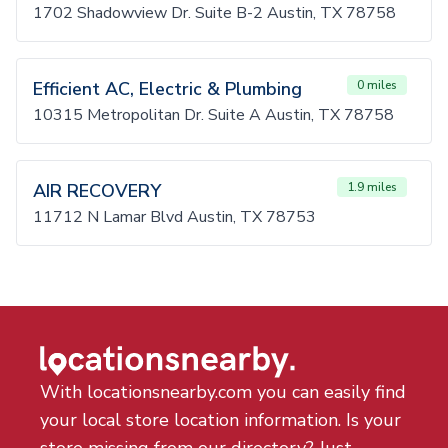
1702 Shadowview Dr. Suite B-2 Austin, TX 78758
Efficient AC, Electric & Plumbing
0 miles
10315 Metropolitan Dr. Suite A Austin, TX 78758
AIR RECOVERY
1.9 miles
11712 N Lamar Blvd Austin, TX 78753
With locationsnearby.com you can easily find
your local store location information. Is your