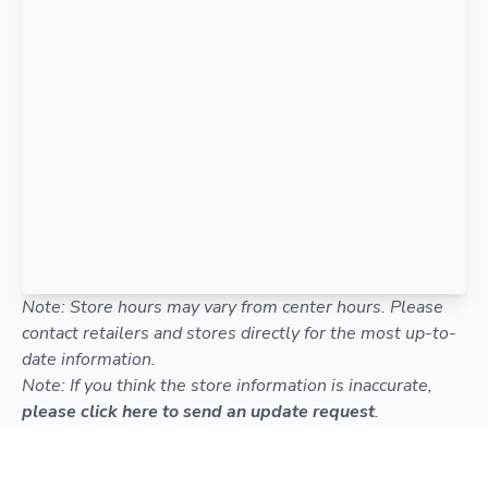
Note: Store hours may vary from center hours. Please
contact retailers and stores directly for the most up-to-
date information.
Note: If you think the store information is inaccurate,
please click here to send an update request
.