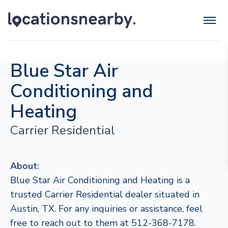
Blue Star Air
Conditioning and
Heating
Carrier Residential
About:
Blue Star Air Conditioning and Heating is a
trusted Carrier Residential dealer situated in
Austin, TX. For any inquiries or assistance, feel
free to reach out to them at 512-368-7178.