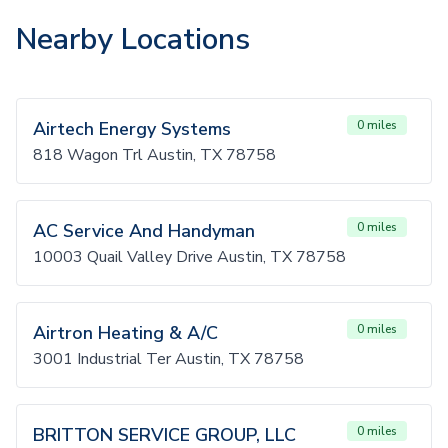
Nearby Locations
Airtech Energy Systems
0 miles
818 Wagon Trl Austin, TX 78758
AC Service And Handyman
0 miles
10003 Quail Valley Drive Austin, TX 78758
Airtron Heating & A/C
0 miles
3001 Industrial Ter Austin, TX 78758
BRITTON SERVICE GROUP, LLC
0 miles