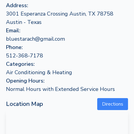
Address:
3001 Esperanza Crossing Austin, TX 78758
Austin - Texas
Email:
bluestarach@gmail.com
Phone:
512-368-7178
Categories:
Air Conditioning & Heating
Opening Hours:
Normal Hours with Extended Service Hours
Location Map
Directions