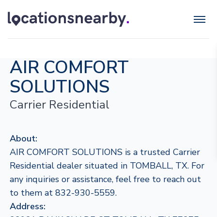
AIR COMFORT
SOLUTIONS
Carrier Residential
About:
AIR COMFORT SOLUTIONS is a trusted Carrier
Residential dealer situated in TOMBALL, TX. For
any inquiries or assistance, feel free to reach out
to them at 832-930-5559.
Address: