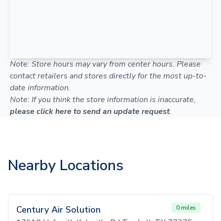
Note: Store hours may vary from center hours. Please
contact retailers and stores directly for the most up-to-
date information.
Note: If you think the store information is inaccurate,
please click here to send an update request
.
Nearby Locations
Century Air Solution
0 miles