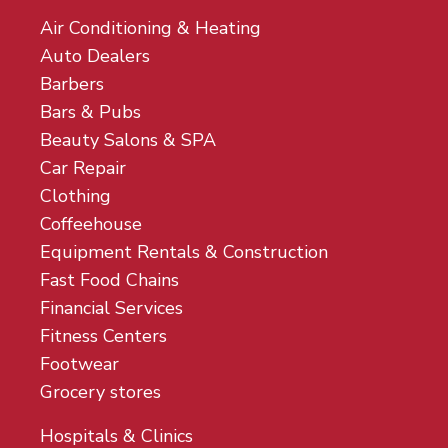
Air Conditioning & Heating
Auto Dealers
Barbers
Bars & Pubs
Beauty Salons & SPA
Car Repair
Clothing
Coffeehouse
Equipment Rentals & Construction
Fast Food Chains
Financial Services
Fitness Centers
Footwear
Grocery stores
Hospitals & Clinics