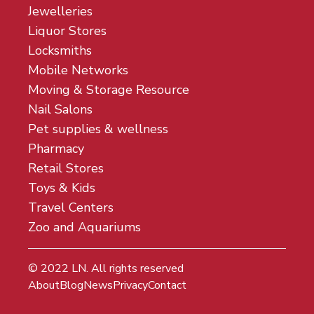
Jewelleries
Liquor Stores
Locksmiths
Mobile Networks
Moving & Storage Resource
Nail Salons
Pet supplies & wellness
Pharmacy
Retail Stores
Toys & Kids
Travel Centers
Zoo and Aquariums
© 2022
LN
. All rights reserved
About
Blog
News
Privacy
Contact