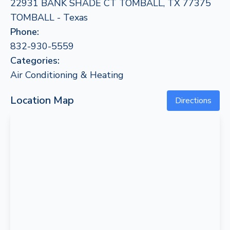
22931 BANK SHADE CT TOMBALL, TX 77375
TOMBALL - Texas
Phone:
832-930-5559
Categories:
Air Conditioning & Heating
Location Map
Directions