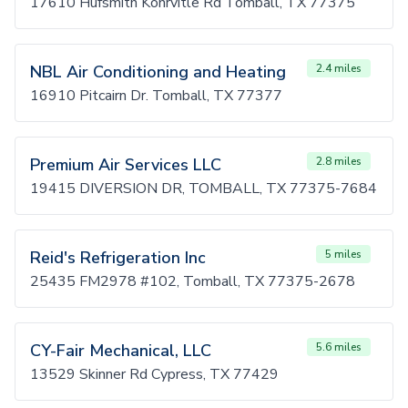
17610 Hufsmith Kohrvitle Rd Tomball, TX 77375
NBL Air Conditioning and Heating
2.4 miles
16910 Pitcairn Dr. Tomball, TX 77377
Premium Air Services LLC
2.8 miles
19415 DIVERSION DR, TOMBALL, TX 77375-7684
Reid's Refrigeration Inc
5 miles
25435 FM2978 #102, Tomball, TX 77375-2678
CY-Fair Mechanical, LLC
5.6 miles
13529 Skinner Rd Cypress, TX 77429