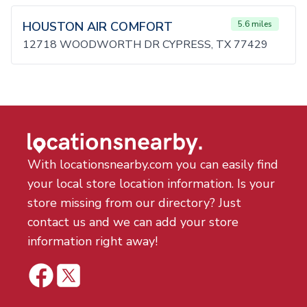
HOUSTON AIR COMFORT
5.6 miles
12718 WOODWORTH DR CYPRESS, TX 77429
With locationsnearby.com you can easily find
your local store location information. Is your
store missing from our directory? Just
contact us and we can add your store
information right away!