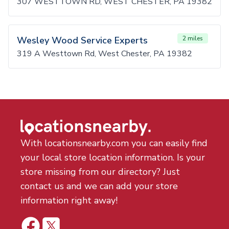
307 WESTTOWN RD, WEST CHESTER, PA 19382
Wesley Wood Service Experts
2 miles
319 A Westtown Rd, West Chester, PA 19382
With locationsnearby.com you can easily find
your local store location information. Is your
store missing from our directory? Just
contact us and we can add your store
information right away!