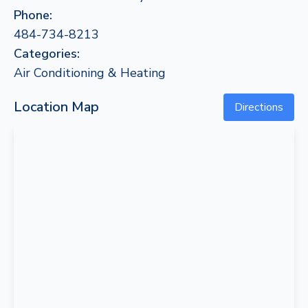
Phone:
484-734-8213
Categories:
Air Conditioning & Heating
Location Map
Directions