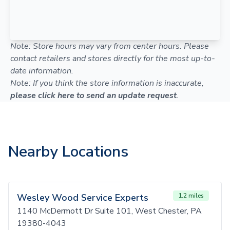
Note: Store hours may vary from center hours. Please
contact retailers and stores directly for the most up-to-
date information.
Note: If you think the store information is inaccurate,
please click here to send an update request
.
Nearby Locations
Wesley Wood Service Experts
1.2 miles
1140 McDermott Dr Suite 101, West Chester, PA
19380-4043