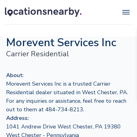
Morevent Services Inc
Carrier Residential
About:
Morevent Services Inc is a trusted Carrier
Residential dealer situated in West Chester, PA.
For any inquiries or assistance, feel free to reach
out to them at 484-734-8213.
Address:
1041 Andrew Drive West Chester, PA 19380
West Chester - Pennsylvania