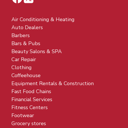
Air Conditioning & Heating
Auto Dealers
Barbers
Bars & Pubs
Beauty Salons & SPA
Car Repair
Clothing
Coffeehouse
Equipment Rentals & Construction
Fast Food Chains
Financial Services
Fitness Centers
Footwear
Grocery stores