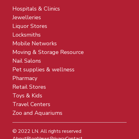
Hospitals & Clinics
Jewelleries
Liquor Stores
Locksmiths
Mobile Networks
Moving & Storage Resource
Nail Salons
Pet supplies & wellness
Pharmacy
Retail Stores
Toys & Kids
Travel Centers
Zoo and Aquariums
© 2022
LN
. All rights reserved
About
Blog
News
Privacy
Contact