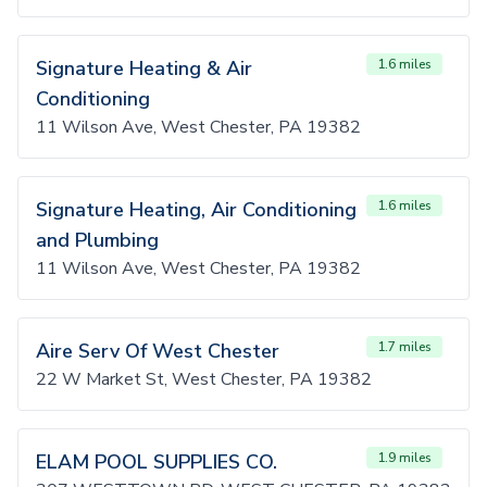
Signature Heating & Air
1.6 miles
Conditioning
11 Wilson Ave, West Chester, PA 19382
Signature Heating, Air Conditioning
1.6 miles
and Plumbing
11 Wilson Ave, West Chester, PA 19382
Aire Serv Of West Chester
1.7 miles
22 W Market St, West Chester, PA 19382
ELAM POOL SUPPLIES CO.
1.9 miles