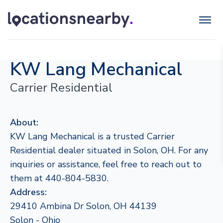
KW Lang Mechanical
Carrier Residential
About:
KW Lang Mechanical is a trusted Carrier
Residential dealer situated in Solon, OH. For any
inquiries or assistance, feel free to reach out to
them at 440-804-5830.
Address:
29410 Ambina Dr Solon, OH 44139
Solon - Ohio