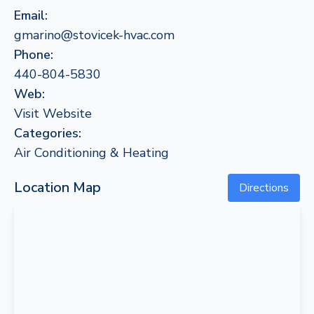
Email:
gmarino@stovicek-hvac.com
Phone:
440-804-5830
Web:
Visit Website
Categories:
Air Conditioning & Heating
Location Map
Directions