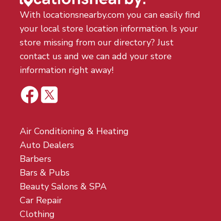
With locationsnearby.com you can easily find
your local store location information. Is your
store missing from our directory? Just
contact us and we can add your store
information right away!
Air Conditioning & Heating
Auto Dealers
Barbers
Bars & Pubs
Beauty Salons & SPA
Car Repair
Clothing