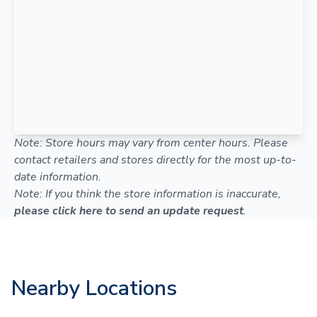
Note: Store hours may vary from center hours. Please
contact retailers and stores directly for the most up-to-
date information.
Note: If you think the store information is inaccurate,
please click here to send an update request
.
Nearby Locations