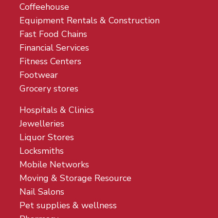
Coffeehouse
Equipment Rentals & Construction
Fast Food Chains
Financial Services
Fitness Centers
Footwear
Grocery stores
Hospitals & Clinics
Jewelleries
Liquor Stores
Locksmiths
Mobile Networks
Moving & Storage Resource
Nail Salons
Pet supplies & wellness