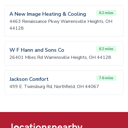
A New Image Heating & Cooling
6.2 miles
4463 Renaissance Pkwy Warrensville Heights, OH
44128
W F Hann and Sons Co
6.2 miles
26401 Miles Rd Warrensville Heights, OH 44128
Jackson Comfort
7.6 miles
499 E. Twinsburg Rd, Northfield, OH 44067