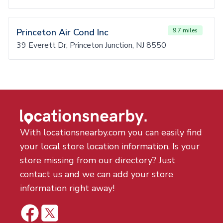
Princeton Air Cond Inc
9.7 miles
39 Everett Dr, Princeton Junction, NJ 8550
With locationsnearby.com you can easily find
your local store location information. Is your
store missing from our directory? Just
contact us and we can add your store
information right away!