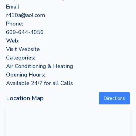
Email:
r410a@aol.com
Phone:
609-644-4056
Web:
Visit Website
Categories:
Air Conditioning & Heating
Opening Hours:
Available 24/7 for all Calls
Location Map
Directions