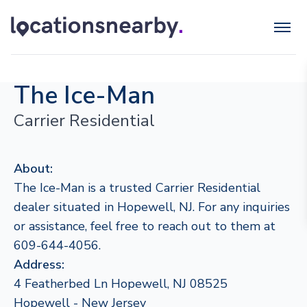
The Ice-Man
Carrier Residential
About:
The Ice-Man is a trusted Carrier Residential
dealer situated in Hopewell, NJ. For any inquiries
or assistance, feel free to reach out to them at
609-644-4056.
Address:
4 Featherbed Ln Hopewell, NJ 08525
Hopewell - New Jersey