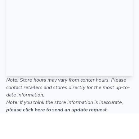
Note: Store hours may vary from center hours. Please
contact retailers and stores directly for the most up-to-
date information.
Note: If you think the store information is inaccurate,
please click here to send an update request
.