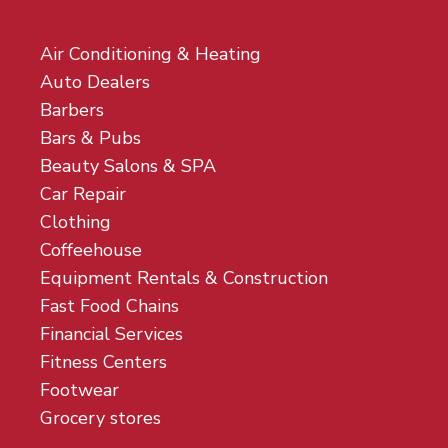
Air Conditioning & Heating
Auto Dealers
Barbers
Bars & Pubs
Beauty Salons & SPA
Car Repair
Clothing
Coffeehouse
Equipment Rentals & Construction
Fast Food Chains
Financial Services
Fitness Centers
Footwear
Grocery stores