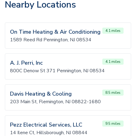
Nearby Locations
On Time Heating & Air Conditioning
4.1 miles
1589 Reed Rd Pennington, NJ 08534
A. J. Perri, Inc
4.1 miles
800C Denow St 371 Pennington, NJ 08534
Davis Heating & Cooling
8.5 miles
203 Main St, Flemington, NJ 08822-1680
Pezz Electrical Services, LLC
9.5 miles
14 Ilene Ct, Hillsborough, NJ 08844