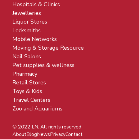
Hospitals & Clinics
Jewelleries
Liquor Stores
Locksmiths
Mobile Networks
Moving & Storage Resource
Nail Salons
Pet supplies & wellness
Pharmacy
Retail Stores
Toys & Kids
Travel Centers
Zoo and Aquariums
© 2022
LN
. All rights reserved
About
Blog
News
Privacy
Contact