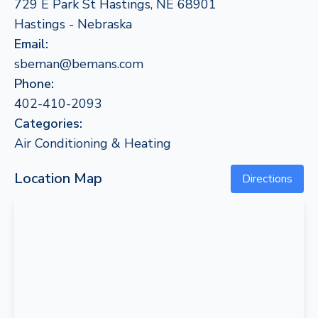
729 E Park St Hastings, NE 68901
Hastings - Nebraska
Email:
sbeman@bemans.com
Phone:
402-410-2093
Categories:
Air Conditioning & Heating
Location Map
Directions