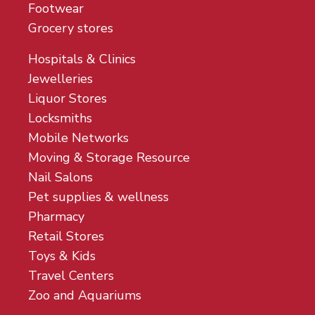
Footwear
Grocery stores
Hospitals & Clinics
Jewelleries
Liquor Stores
Locksmiths
Mobile Networks
Moving & Storage Resource
Nail Salons
Pet supplies & wellness
Pharmacy
Retail Stores
Toys & Kids
Travel Centers
Zoo and Aquariums