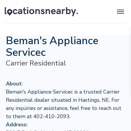
Beman's Appliance
Servicec
Carrier Residential
About:
Beman's Appliance Servicec is a trusted Carrier
Residential dealer situated in Hastings, NE. For
any inquiries or assistance, feel free to reach out
to them at 402-410-2093.
Address: