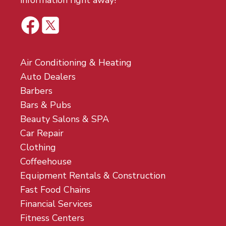
information right away!
Air Conditioning & Heating
Auto Dealers
Barbers
Bars & Pubs
Beauty Salons & SPA
Car Repair
Clothing
Coffeehouse
Equipment Rentals & Construction
Fast Food Chains
Financial Services
Fitness Centers