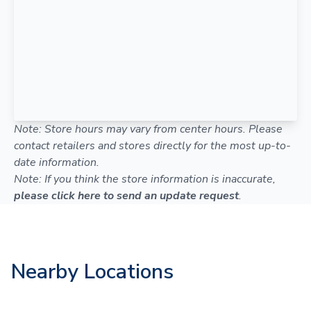
Note: Store hours may vary from center hours. Please
contact retailers and stores directly for the most up-to-
date information.
Note: If you think the store information is inaccurate,
please click here to send an update request
.
Nearby Locations