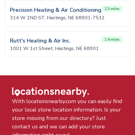
Precision Heating & Air Conditioning
2.3 miles
314 W 2ND ST, Hastings, NE 68901-7532
Rutt's Heating & Air Inc.
2.4 miles
1001 W 1st Street, Hastings, NE 68901
With locationsnearby.com you can easily find
your local store location information. Is your
store missing from our directory? Just
contact us and we can add your store