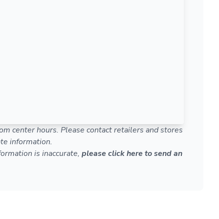
om center hours. Please contact retailers and stores
te information.
nformation is inaccurate,
please click here to send an