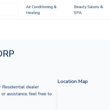
Air Conditioning &
Beauty Salons &
Heating
SPA
ORP
Location Map
Residential dealer
or assistance, feel free to