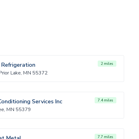
 Refrigeration
2 miles
rior Lake, MN 55372
Conditioning Services Inc
7.4 miles
pee, MN 55379
et Metal
7.7 miles