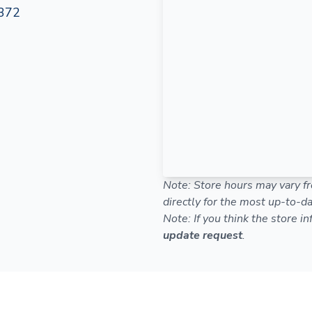
372
Note: Store hours may vary fr
directly for the most up-to-da
Note: If you think the store i
update request
.