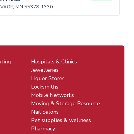
VAGE, MN 55378-1330
ating
Hospitals & Clinics
Jewelleries
Liquor Stores
Locksmiths
Mobile Networks
Moving & Storage Resource
Nail Salons
Pet supplies & wellness
Pharmacy