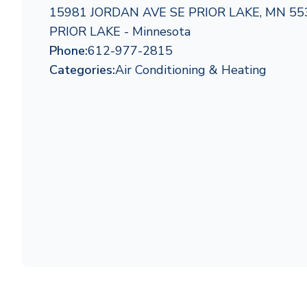
15981 JORDAN AVE SE PRIOR LAKE, MN 55
PRIOR LAKE - Minnesota
Phone:
612-977-2815
Categories:
Air Conditioning & Heating