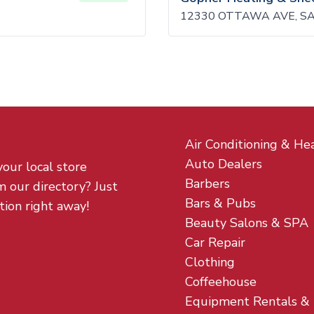
12330 OTTAWA AVE, SA
Air Conditioning & He
Auto Dealers
your local store
Barbers
m our directory? Just
Bars & Pubs
tion right away!
Beauty Salons & SPA
Car Repair
Clothing
Coffeehouse
Equipment Rentals &