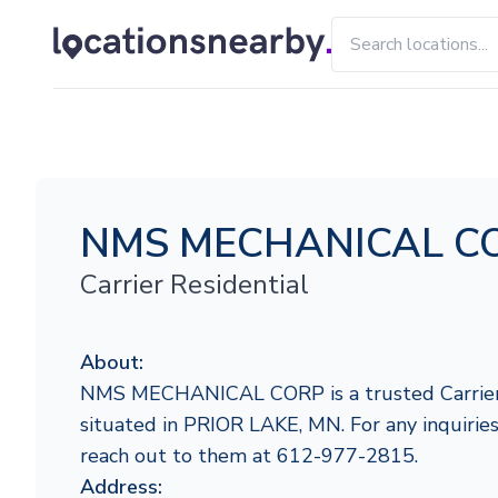
NMS MECHANICAL C
Carrier Residential
About:
NMS MECHANICAL CORP is a trusted Carrier 
situated in PRIOR LAKE, MN. For any inquiries 
reach out to them at 612-977-2815.
Address: