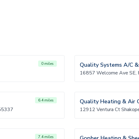
0 miles
Quality Systems A/C &
16857 Welcome Ave SE, P
6.4 miles
Quality Heating & Air 
 55337
12912 Ventura Ct Shako
7.4 miles
Gopher Heating & She