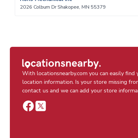
2026 Colburn Dr Shakopee, MN 55379
With locationsnearby.com you can easily find 
location information. Is your store missing fro
contact us and we can add your store informa