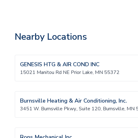
Nearby Locations
GENESIS HTG & AIR COND INC
15021 Manitou Rd NE Prior Lake, MN 55372
Burnsville Heating & Air Conditioning, Inc.
3451 W. Burnsville Pkwy., Suite 120, Burnsville, MN
Rons Mechanical Inc