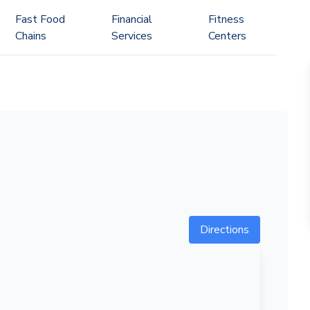
Fast Food
Financial
Fitness
Chains
Services
Centers
Directions