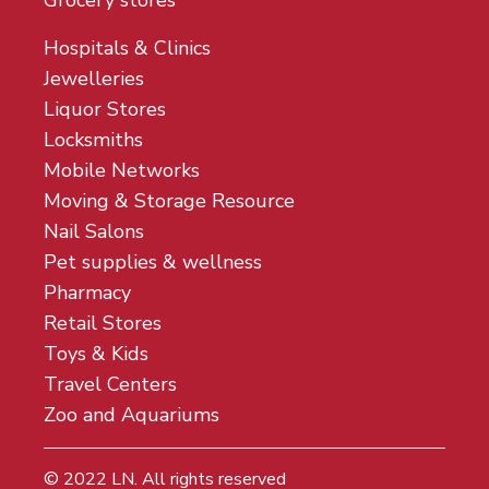
Grocery stores
Hospitals & Clinics
Jewelleries
Liquor Stores
Locksmiths
Mobile Networks
Moving & Storage Resource
Nail Salons
Pet supplies & wellness
Pharmacy
Retail Stores
Toys & Kids
Travel Centers
Zoo and Aquariums
© 2022
LN
. All rights reserved