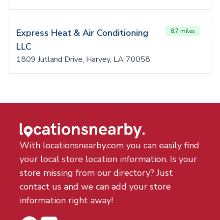
Express Heat & Air Conditioning
8.7 miles
LLC
1809 Jutland Drive, Harvey, LA 70058
With locationsnearby.com you can easily find
your local store location information. Is your
store missing from our directory? Just
contact us and we can add your store
information right away!