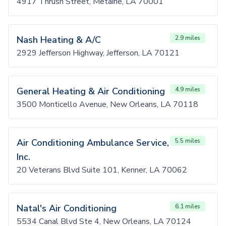
4917 Thrush Street, Metairie, LA 70001
Nash Heating & A/C
2.9 miles
2929 Jefferson Highway, Jefferson, LA 70121
General Heating & Air Conditioning
4.9 miles
3500 Monticello Avenue, New Orleans, LA 70118
Air Conditioning Ambulance Service,
5.5 miles
Inc.
20 Veterans Blvd Suite 101, Kenner, LA 70062
Natal's Air Conditioning
6.1 miles
5534 Canal Blvd Ste 4, New Orleans, LA 70124