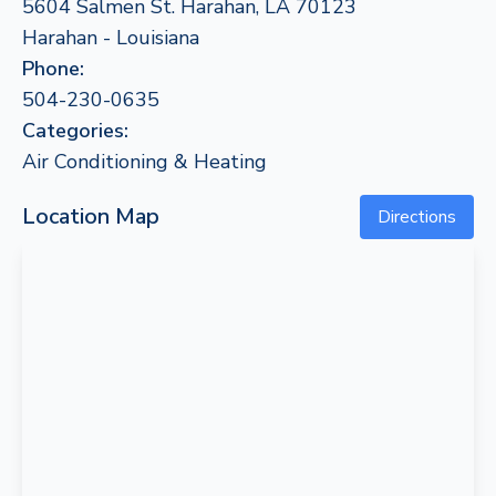
5604 Salmen St. Harahan, LA 70123
Harahan - Louisiana
Phone:
504-230-0635
Categories:
Air Conditioning & Heating
Location Map
Directions