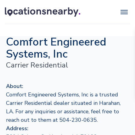
Comfort Engineered
Systems, Inc
Carrier Residential
About:
Comfort Engineered Systems, Inc is a trusted
Carrier Residential dealer situated in Harahan,
LA. For any inquiries or assistance, feel free to
reach out to them at 504-230-0635.
Address: