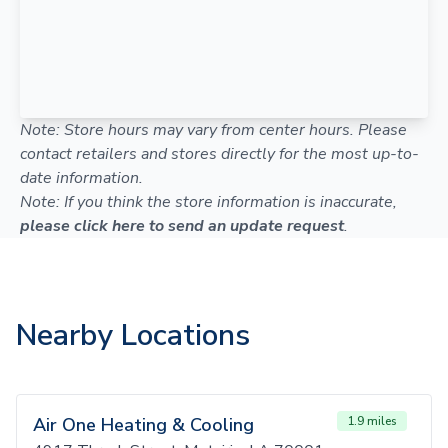
Note: Store hours may vary from center hours. Please
contact retailers and stores directly for the most up-to-
date information.
Note: If you think the store information is inaccurate,
please click here to send an update request
.
Nearby Locations
Air One Heating & Cooling
1.9 miles