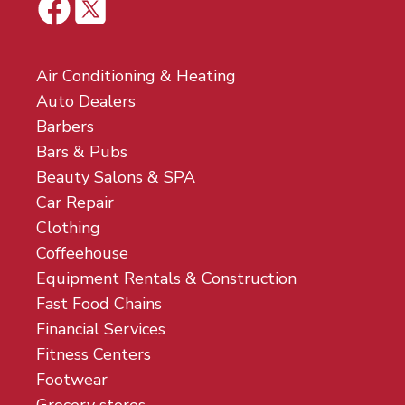
Air Conditioning & Heating
Auto Dealers
Barbers
Bars & Pubs
Beauty Salons & SPA
Car Repair
Clothing
Coffeehouse
Equipment Rentals & Construction
Fast Food Chains
Financial Services
Fitness Centers
Footwear