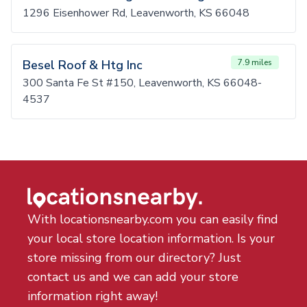
1296 Eisenhower Rd, Leavenworth, KS 66048
Besel Roof & Htg Inc
7.9 miles
300 Santa Fe St #150, Leavenworth, KS 66048-
4537
With locationsnearby.com you can easily find
your local store location information. Is your
store missing from our directory? Just
contact us and we can add your store
information right away!