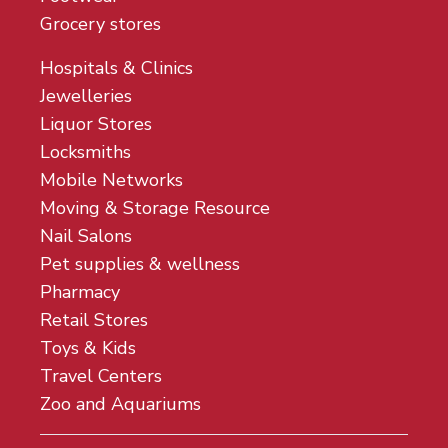
Grocery stores
Hospitals & Clinics
Jewelleries
Liquor Stores
Locksmiths
Mobile Networks
Moving & Storage Resource
Nail Salons
Pet supplies & wellness
Pharmacy
Retail Stores
Toys & Kids
Travel Centers
Zoo and Aquariums