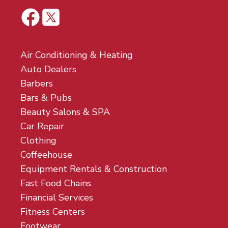
Air Conditioning & Heating
Auto Dealers
Barbers
Bars & Pubs
Beauty Salons & SPA
Car Repair
Clothing
Coffeehouse
Equipment Rentals & Construction
Fast Food Chains
Financial Services
Fitness Centers
Footwear