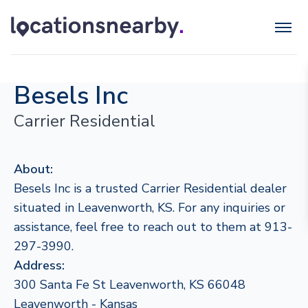
Besels Inc
Carrier Residential
About:
Besels Inc is a trusted Carrier Residential dealer
situated in Leavenworth, KS. For any inquiries or
assistance, feel free to reach out to them at 913-
297-3990.
Address:
300 Santa Fe St Leavenworth, KS 66048
Leavenworth - Kansas