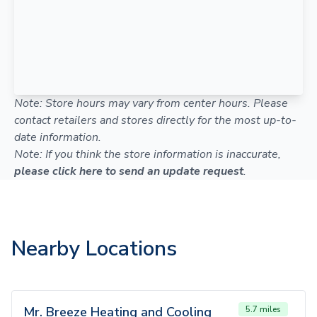
Note: Store hours may vary from center hours. Please
contact retailers and stores directly for the most up-to-
date information.
Note: If you think the store information is inaccurate,
please click here to send an update request
.
Nearby Locations
Mr. Breeze Heating and Cooling
5.7 miles