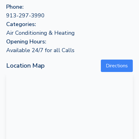
Phone:
913-297-3990
Categories:
Air Conditioning & Heating
Opening Hours:
Available 24/7 for all Calls
Location Map
Directions