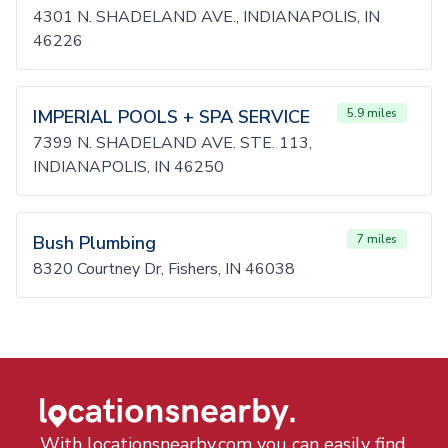
4301 N. SHADELAND AVE., INDIANAPOLIS, IN
46226
IMPERIAL POOLS + SPA SERVICE
5.9 miles
7399 N. SHADELAND AVE. STE. 113,
INDIANAPOLIS, IN 46250
Bush Plumbing
7 miles
8320 Courtney Dr, Fishers, IN 46038
With locationsnearby.com you can easily find