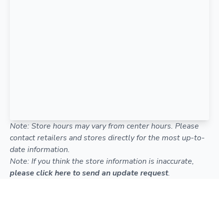
Note: Store hours may vary from center hours. Please
contact retailers and stores directly for the most up-to-
date information.
Note: If you think the store information is inaccurate,
please click here to send an update request
.