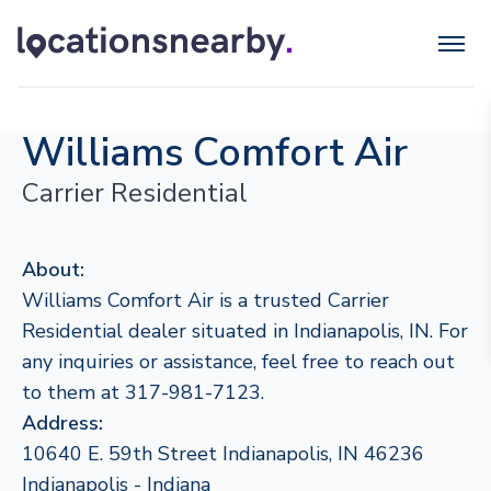
Williams Comfort Air
Carrier Residential
About:
Williams Comfort Air is a trusted Carrier
Residential dealer situated in Indianapolis, IN. For
any inquiries or assistance, feel free to reach out
to them at 317-981-7123.
Address:
10640 E. 59th Street Indianapolis, IN 46236
Indianapolis - Indiana