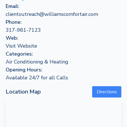
Email:
clientoutreach@williamscomfortair.com
Phone:
317-981-7123
Web:
Visit Website
Categories:
Air Conditioning & Heating
Opening Hours:
Available 24/7 for all Calls
Location Map
Directions