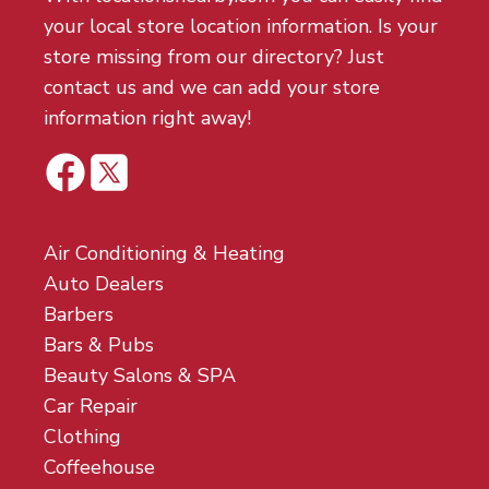
your local store location information. Is your
store missing from our directory? Just
contact us and we can add your store
information right away!
Air Conditioning & Heating
Auto Dealers
Barbers
Bars & Pubs
Beauty Salons & SPA
Car Repair
Clothing
Coffeehouse