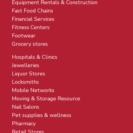
Equipment Rentals & Construction
Fast Food Chains
Financial Services
Fitness Centers
Footwear
Grocery stores
Hospitals & Clinics
Jewelleries
Liquor Stores
Locksmiths
Mobile Networks
Moving & Storage Resource
Nail Salons
Pet supplies & wellness
Pharmacy
Retail Stores