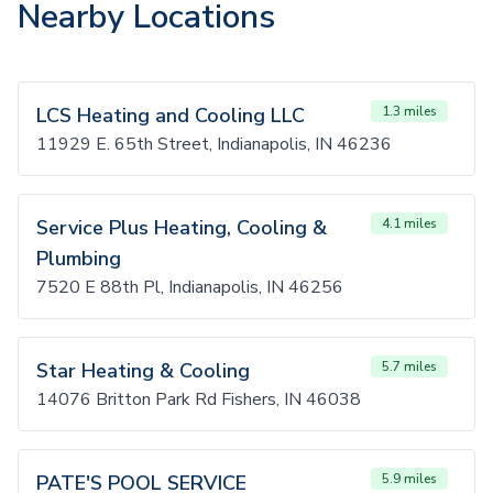
Nearby Locations
LCS Heating and Cooling LLC
1.3 miles
11929 E. 65th Street, Indianapolis, IN 46236
Service Plus Heating, Cooling &
4.1 miles
Plumbing
7520 E 88th Pl, Indianapolis, IN 46256
Star Heating & Cooling
5.7 miles
14076 Britton Park Rd Fishers, IN 46038
PATE'S POOL SERVICE
5.9 miles