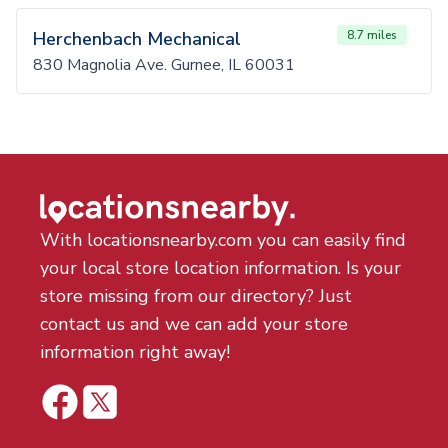
Herchenbach Mechanical
8.7 miles
830 Magnolia Ave. Gurnee, IL 60031
With locationsnearby.com you can easily find
your local store location information. Is your
store missing from our directory? Just
contact us and we can add your store
information right away!