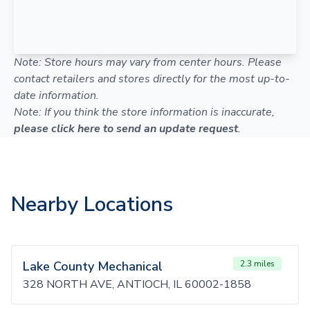
Note: Store hours may vary from center hours. Please
contact retailers and stores directly for the most up-to-
date information.
Note: If you think the store information is inaccurate,
please click here to send an update request
.
Nearby Locations
Lake County Mechanical
2.3 miles
328 NORTH AVE, ANTIOCH, IL 60002-1858