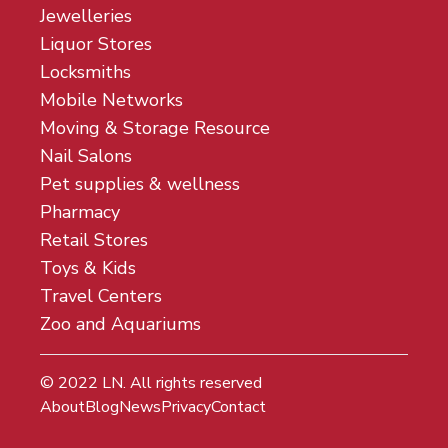
Jewelleries
Liquor Stores
Locksmiths
Mobile Networks
Moving & Storage Resource
Nail Salons
Pet supplies & wellness
Pharmacy
Retail Stores
Toys & Kids
Travel Centers
Zoo and Aquariums
© 2022
LN
. All rights reserved
About
Blog
News
Privacy
Contact