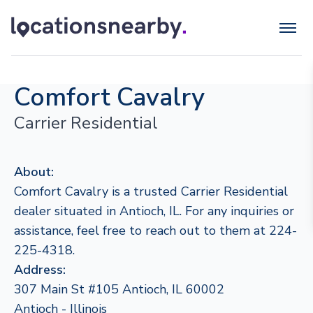
Comfort Cavalry
Carrier Residential
About:
Comfort Cavalry is a trusted Carrier Residential
dealer situated in Antioch, IL. For any inquiries or
assistance, feel free to reach out to them at 224-
225-4318.
Address:
307 Main St #105 Antioch, IL 60002
Antioch - Illinois