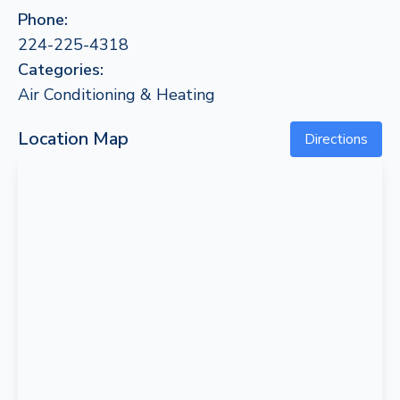
Phone:
224-225-4318
Categories:
Air Conditioning & Heating
Location Map
Directions