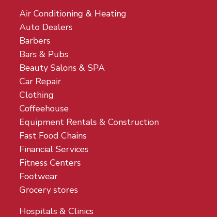
Air Conditioning & Heating
Auto Dealers
Barbers
Bars & Pubs
Beauty Salons & SPA
Car Repair
Clothing
Coffeehouse
Equipment Rentals & Construction
Fast Food Chains
Financial Services
Fitness Centers
Footwear
Grocery stores
Hospitals & Clinics