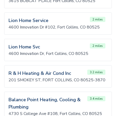
3615 BOBCAT PLACE Fort Collins, CO 80525
Lion Home Service
2 miles
4600 Innovation Dr #102, Fort Collins, CO 80525
Lion Home Svc
2 miles
4600 Innovation Dr, Fort Collins, CO 80525
R & H Heating & Air Cond Inc
3.2 miles
201 SMOKEY ST, FORT COLLINS, CO 80525-3870
Balance Point Heating, Cooling &
3.4 miles
Plumbing
4730 S College Ave #108, Fort Collins, CO 80525