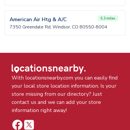
American Air Htg & A/C
5.3 miles
7350 Greendale Rd, Windsor, CO 80550-8004
With locationsnearby.com you can easily find
your local store location information. Is your
store missing from our directory? Just
contact us and we can add your store
information right away!