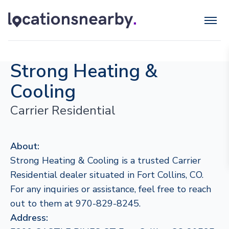
Strong Heating &
Cooling
Carrier Residential
About:
Strong Heating & Cooling is a trusted Carrier
Residential dealer situated in Fort Collins, CO.
For any inquiries or assistance, feel free to reach
out to them at 970-829-8245.
Address: