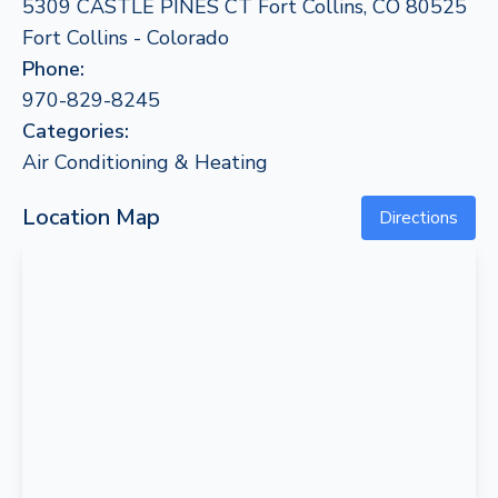
5309 CASTLE PINES CT Fort Collins, CO 80525
Fort Collins - Colorado
Phone:
970-829-8245
Categories:
Air Conditioning & Heating
Location Map
Directions