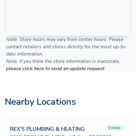
Note: Store hours may vary from center hours. Please
contact retailers and stores directly for the most up-to-
date information.
Note: If you think the store information is inaccurate,
please click here to send an update request
.
Nearby Locations
REX'S PLUMBING & HEATING
0 miles