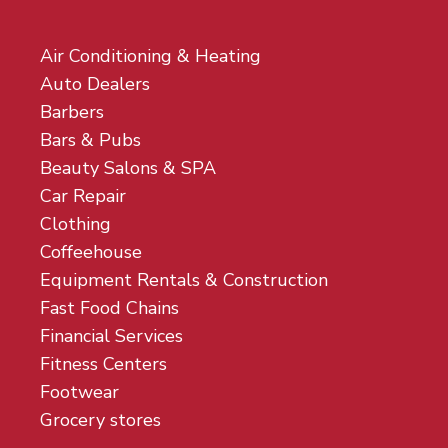
Air Conditioning & Heating
Auto Dealers
Barbers
Bars & Pubs
Beauty Salons & SPA
Car Repair
Clothing
Coffeehouse
Equipment Rentals & Construction
Fast Food Chains
Financial Services
Fitness Centers
Footwear
Grocery stores