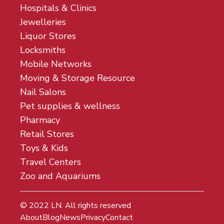
Hospitals & Clinics
Jewelleries
Liquor Stores
Locksmiths
Mobile Networks
Moving & Storage Resource
Nail Salons
Pet supplies & wellness
Pharmacy
Retail Stores
Toys & Kids
Travel Centers
Zoo and Aquariums
© 2022
LN
. All rights reserved
About
Blog
News
Privacy
Contact