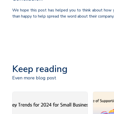
We hope this post has helped you to think about how y
than happy to help spread the word about their company. 
Keep reading
Even more blog post