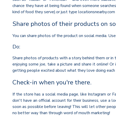
chance they have at being found when someone searches for
kind of food they serve).or just type locationsnearby.com 
Share photos of their products on so
You can share photos of the product on social media. Use
Do:
Share photos of products with a story behind them or in t
enjoying some joe, take a picture and share it online! O
getting people excited about what they love doing each da
Check-in when you're there.
If the store has a social media page, like Instagram or 
don't have an official account for their business, use a 
soon as possible before leaving! This will let other pe
no better way than through word of mouth marketing!