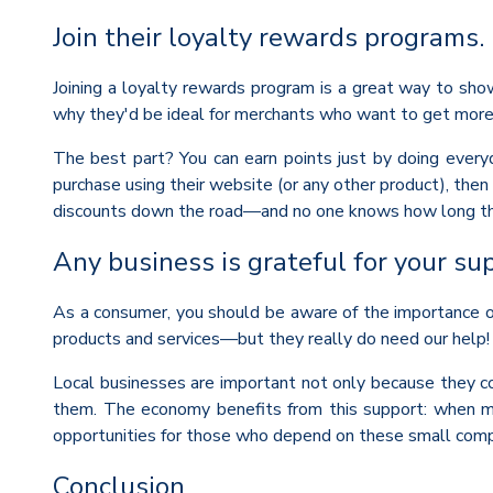
Join their loyalty rewards programs.
Joining a loyalty rewards program is a great way to sho
why they'd be ideal for merchants who want to get more
The best part? You can earn points just by doing everyd
purchase using their website (or any other product), then
discounts down the road—and no one knows how long thos
Any business is grateful for your su
As a consumer, you should be aware of the importance of s
products and services—but they really do need our help!
Local businesses are important not only because they c
them. The economy benefits from this support: when mo
opportunities for those who depend on these small compa
Conclusion