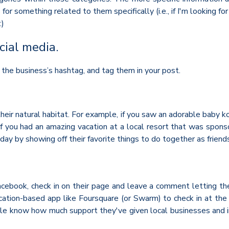
 something related to them specifically (i.e., if I'm looking fo
:)
cial media.
 the business’s hashtag, and tag them in your post.
heir natural habitat. For example, if you saw an adorable baby k
r if you had an amazing vacation at a local resort that was spo
y by showing off their favorite things to do together as friends 
Facebook, check in on their page and leave a comment letting t
location-based app like Foursquare (or Swarm) to check in at the
ople know how much support they've given local businesses and