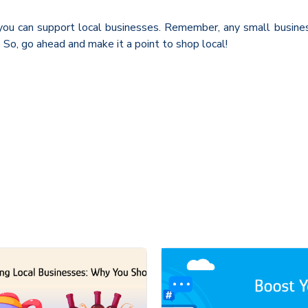
ou can support local businesses. Remember, any small business
So, go ahead and make it a point to shop local!