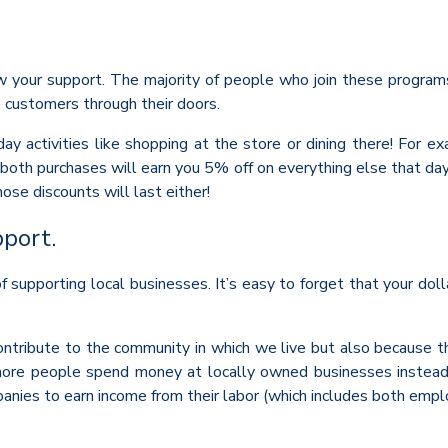
w your support. The majority of people who join these programs 
 customers through their doors.
ay activities like shopping at the store or dining there! For e
 both purchases will earn you 5% off on everything else that da
e discounts will last either!
pport.
upporting local businesses. It’s easy to forget that your dolla
ontribute to the community in which we live but also because 
re people spend money at locally owned businesses instead of 
nies to earn income from their labor (which includes both empl