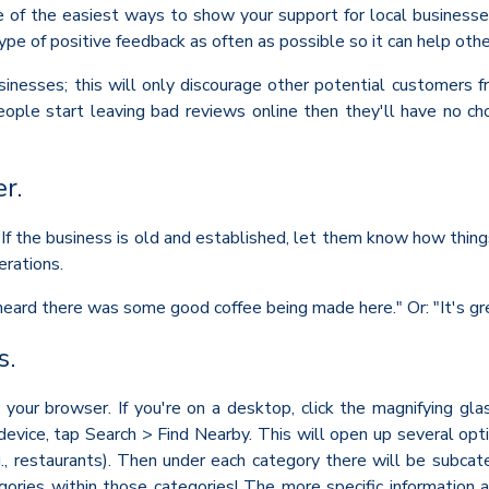
e of the easiest ways to show your support for local businesse
ype of positive feedback as often as possible so it can help oth
inesses; this will only discourage other potential customers fro
ople start leaving bad reviews online then they'll have no ch
r.
If the business is old and established, let them know how things
erations.
 heard there was some good coffee being made here." Or: "It's g
s.
 your browser. If you're on a desktop, click the magnifying gla
 device, tap Search > Find Nearby. This will open up several opt
.g., restaurants). Then under each category there will be subcat
ries within those categories! The more specific information abo