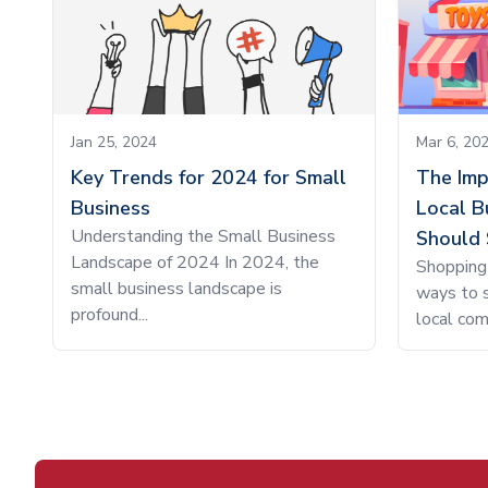
Jan 25, 2024
Mar 6, 20
Key Trends for 2024 for Small
The Imp
Business
Local B
Understanding the Small Business
Should 
Landscape of 2024 In 2024, the
Shopping 
small business landscape is
ways to s
profound...
local com