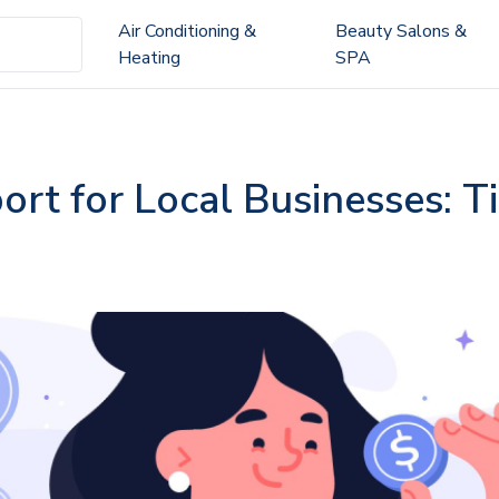
Air Conditioning &
Beauty Salons &
Heating
SPA
t for Local Businesses: Ti