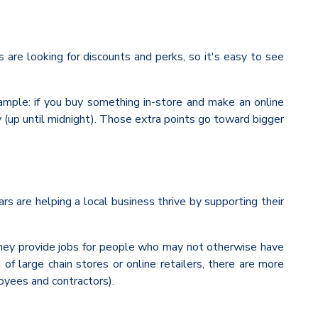
are looking for discounts and perks, so it's easy to see
xample: if you buy something in-store and make an online
y (up until midnight). Those extra points go toward bigger
rs are helping a local business thrive by supporting their
they provide jobs for people who may not otherwise have
large chain stores or online retailers, there are more
oyees and contractors).