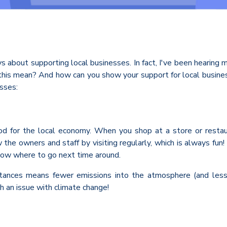
ys about supporting local businesses. In fact, I've been hearing
this mean? And how can you show your support for local business
sses:
od for the local economy. When you shop at a store or restaura
the owners and staff by visiting regularly, which is always fu
know where to go next time around.
tances means fewer emissions into the atmosphere (and less p
 an issue with climate change!