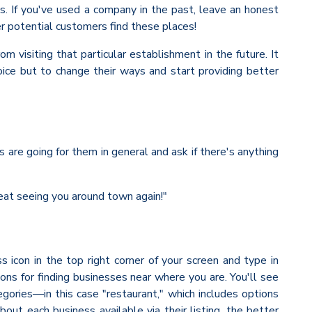
s. If you've used a company in the past, leave an honest
er potential customers find these places!
m visiting that particular establishment in the future. It
oice but to change their ways and start providing better
 are going for them in general and ask if there's anything
reat seeing you around town again!"
ss icon in the top right corner of your screen and type in
ions for finding businesses near where you are. You'll see
egories—in this case "restaurant," which includes options
ut each business available via their listing, the better