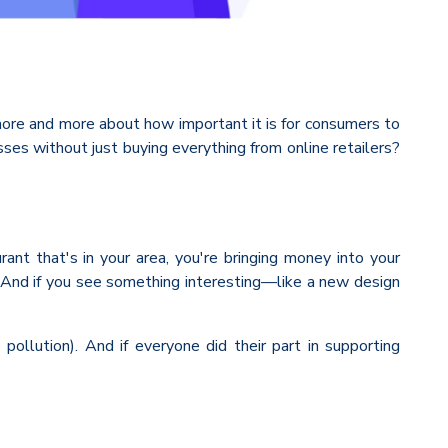
 more and more about how important it is for consumers to
es without just buying everything from online retailers?
nt that's in your area, you're bringing money into your
n! And if you see something interesting—like a new design
ollution). And if everyone did their part in supporting