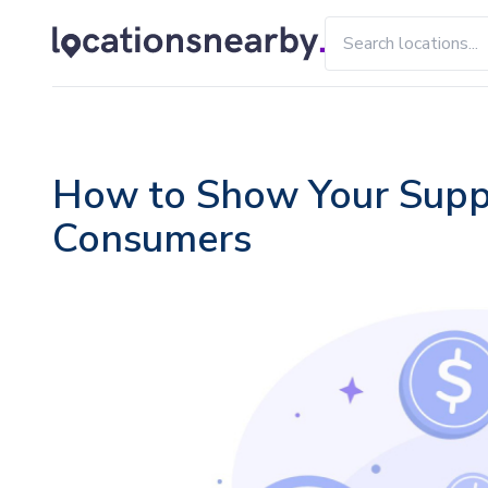
How to Show Your Suppor
Consumers