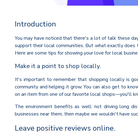
Introduction
You may have noticed that there's a lot of talk these da
support their local communities. But what exactly does 
Here are some tips for showing your love for local busine
Make it a point to shop locally.
It's important to remember that shopping locally is go
community and helping it grow. You can also get to know 
on an item from one of our favorite local shops—you'll 
The environment benefits as well: not driving long dis
businesses near them, then maybe we wouldn't have such
Leave positive reviews online.