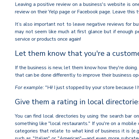
Leaving a positive review on a business's website is on
review on their Yelp page or Facebook page. Leave this t
It’s also important not to leave negative reviews for bus
may not seem like much at first glance but if enough pe
service or products once again!
Let them know that you're a custome
If the business is new, let them know how they're doing. 
that can be done differently to improve their business op
For example:
"Hi! I just stopped by your store because I
Give them a rating in local directorie
You can find local directories by using the search bar on
something like "local restaurants." If you're on a mobile
categories that relate to what kind of business it is (e
such as "Italian" or "American"—and even more subcatego