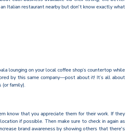
r an Italian restaurant nearby but don't know exactly what
oala lounging on your local coffee shop’s countertop while
nsored by this same company—post about it! It’s all about
(or family).
hem know that you appreciate them for their work. If they
 location if possible. Then make sure to check in again as
 increase brand awareness by showing others that there's