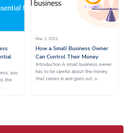
Mar 2, 2023
ess
How a Small Business Owner
ntial
Can Control Their Money
Introduction A small business owner
has to be careful about the money
ness, you
that comes in and goes out, o...
is the
.