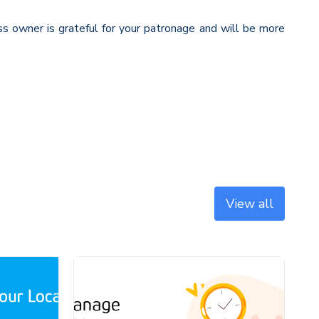
 owner is grateful for your patronage and will be more
View all