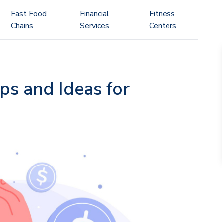
Fast Food
Financial
Fitness
Chains
Services
Centers
ps and Ideas for