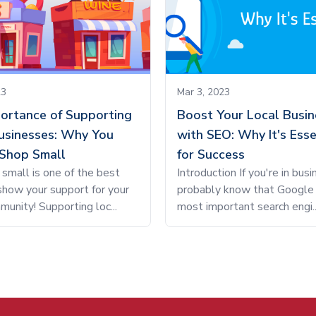
23
Mar 3, 2023
ortance of Supporting
Boost Your Local Busin
usinesses: Why You
with SEO: Why It's Esse
Shop Small
for Success
small is one of the best
Introduction If you're in busi
how your support for your
probably know that Google 
munity! Supporting loc...
most important search engi..