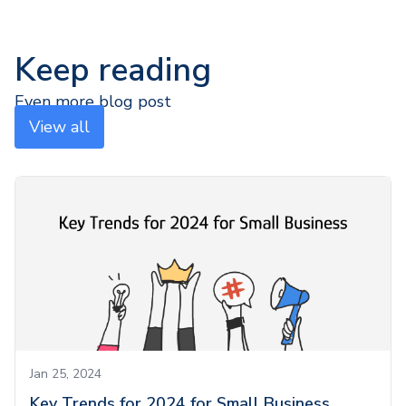
Keep reading
Even more blog post
View all
Jan 25, 2024
Key Trends for 2024 for Small Business