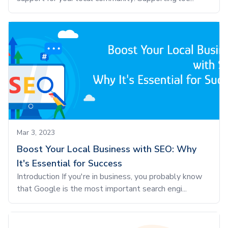
Mar 3, 2023
Boost Your Local Business with SEO: Why
It's Essential for Success
Introduction If you're in business, you probably know
that Google is the most important search engi...