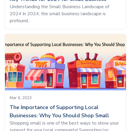
Understanding the Small Business Landscape of
2024 In 2024, the small business landscape is
profound...
Mar 6, 2023
The Importance of Supporting Local
Businesses: Why You Should Shop Small
Shopping small is one of the best ways to show your
support for your local community! Supporting loc...