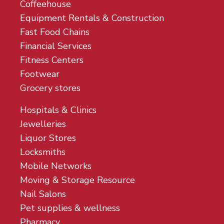
Coffeehouse
Equipment Rentals & Construction
Fast Food Chains
Financial Services
Fitness Centers
Footwear
Grocery stores
Hospitals & Clinics
Jewelleries
Liquor Stores
Locksmiths
Mobile Networks
Moving & Storage Resource
Nail Salons
Pet supplies & wellness
Pharmacy