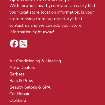
With locationsnearby.com you can easily find
your local store location information. Is your
store missing from our directory? Just
contact us and we can add your store
information right away!
Air Conditioning & Heating
Auto Dealers
Barbers
Bars & Pubs
Beauty Salons & SPA
Car Repair
Clothing