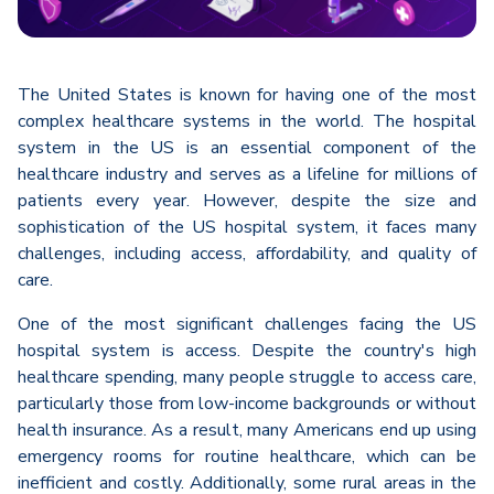
The United States is known for having one of the most
complex healthcare systems in the world. The hospital
system in the US is an essential component of the
healthcare industry and serves as a lifeline for millions of
patients every year. However, despite the size and
sophistication of the US hospital system, it faces many
challenges, including access, affordability, and quality of
care.
One of the most significant challenges facing the US
hospital system is access. Despite the country's high
healthcare spending, many people struggle to access care,
particularly those from low-income backgrounds or without
health insurance. As a result, many Americans end up using
emergency rooms for routine healthcare, which can be
inefficient and costly. Additionally, some rural areas in the