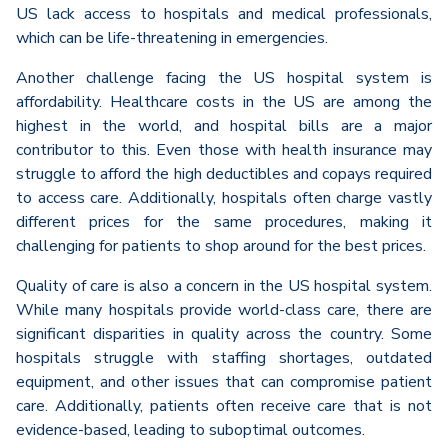
US lack access to hospitals and medical professionals,
which can be life-threatening in emergencies.
Another challenge facing the US hospital system is
affordability. Healthcare costs in the US are among the
highest in the world, and hospital bills are a major
contributor to this. Even those with health insurance may
struggle to afford the high deductibles and copays required
to access care. Additionally, hospitals often charge vastly
different prices for the same procedures, making it
challenging for patients to shop around for the best prices.
Quality of care is also a concern in the US hospital system.
While many hospitals provide world-class care, there are
significant disparities in quality across the country. Some
hospitals struggle with staffing shortages, outdated
equipment, and other issues that can compromise patient
care. Additionally, patients often receive care that is not
evidence-based, leading to suboptimal outcomes.