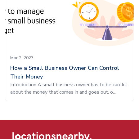
Mar 2, 2023
How a Small Business Owner Can Control
Their Money
Introduction A small business owner has to be careful
about the money that comes in and goes out, o...