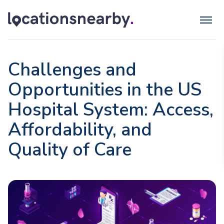
Challenges and
Opportunities in the US
Hospital System: Access,
Affordability, and
Quality of Care