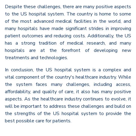
Despite these challenges, there are many positive aspects
to the US hospital system. The country is home to some
of the most advanced medical facilities in the world, and
many hospitals have made significant strides in improving
patient outcomes and reducing costs. Additionally, the US
has a strong tradition of medical research, and many
hospitals are at the forefront of developing new
treatments and technologies.
In conclusion, the US hospital system is a complex and
vital component of the country's healthcare industry. While
the system faces many challenges, including access,
affordability, and quality of care, it also has many positive
aspects. As the healthcare industry continues to evolve, it
will be important to address these challenges and build on
the strengths of the US hospital system to provide the
best possible care for patients.