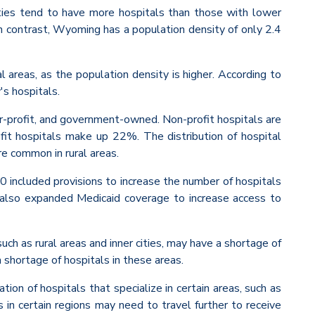
sities tend to have more hospitals than those with lower
n contrast, Wyoming has a population density of only 2.4
al areas, as the population density is higher. According to
's hospitals.
for-profit, and government-owned. Non-profit hospitals are
t hospitals make up 22%. The distribution of hospital
e common in rural areas.
10 included provisions to increase the number of hospitals
it also expanded Medicaid coverage to increase access to
uch as rural areas and inner cities, may have a shortage of
a shortage of hospitals in these areas.
tion of hospitals that specialize in certain areas, such as
ts in certain regions may need to travel further to receive