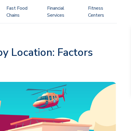
Fast Food
Financial
Fitness
Chains
Services
Centers
by Location: Factors