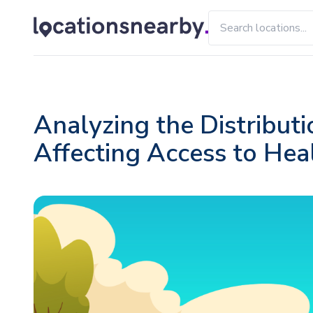
Analyzing the Distributi
Affecting Access to Hea