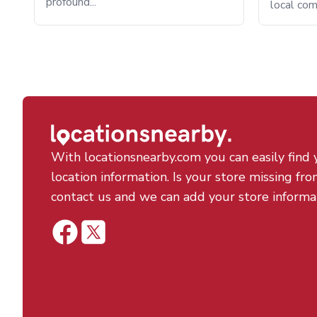
profound...
local com
With locationsnearby.com you can easily find 
location information. Is your store missing fro
contact us and we can add your store informa