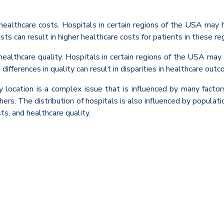
t healthcare costs. Hospitals in certain regions of the USA may 
sts can result in higher healthcare costs for patients in these re
 healthcare quality. Hospitals in certain regions of the USA may 
ifferences in quality can result in disparities in healthcare outco
by location is a complex issue that is influenced by many facto
rs. The distribution of hospitals is also influenced by population
ts, and healthcare quality.