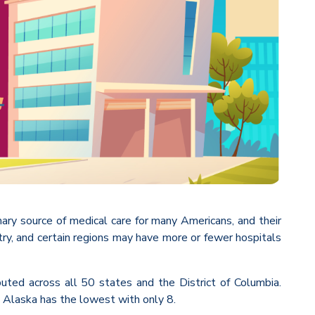
imary source of medical care for many Americans, and their
untry, and certain regions may have more or fewer hospitals
uted across all 50 states and the District of Columbia.
e Alaska has the lowest with only 8.