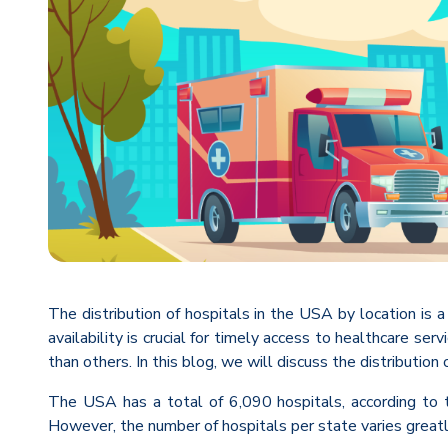
The distribution of hospitals in the USA by location is a
availability is crucial for timely access to healthcare se
than others. In this blog, we will discuss the distribution
The USA has a total of 6,090 hospitals, according to t
However, the number of hospitals per state varies greatl