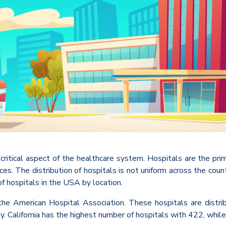
 critical aspect of the healthcare system. Hospitals are the pr
rvices. The distribution of hospitals is not uniform across the co
 of hospitals in the USA by location.
he American Hospital Association. These hospitals are distrib
y. California has the highest number of hospitals with 422, whil