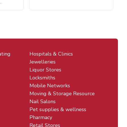
.
ating
Hospitals & Clinics
Jewelleries
Liquor Stores
Locksmiths
Mobile Networks
Moving & Storage Resource
Nail Salons
Pet supplies & wellness
Pharmacy
Retail Stores