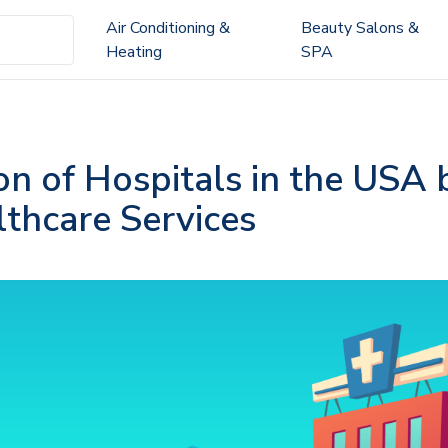
Air Conditioning &
Beauty Salons &
Heating
SPA
on of Hospitals in the USA 
lthcare Services