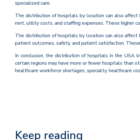
specialized care.
The distribution of hospitals by location can also affec
rent, utility costs, and staffing expenses. These higher co
The distribution of hospitals by location can also affect
patient outcomes, safety, and patient satisfaction. These d
In conclusion, the distribution of hospitals in the USA 
certain regions may have more or fewer hospitals than othe
healthcare workforce shortages, specialty, healthcare cos
Keep reading