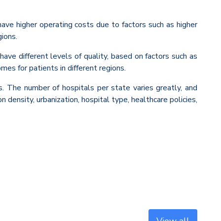
have higher operating costs due to factors such as higher
gions.
have different levels of quality, based on factors such as
mes for patients in different regions.
rs. The number of hospitals per state varies greatly, and
 density, urbanization, hospital type, healthcare policies,