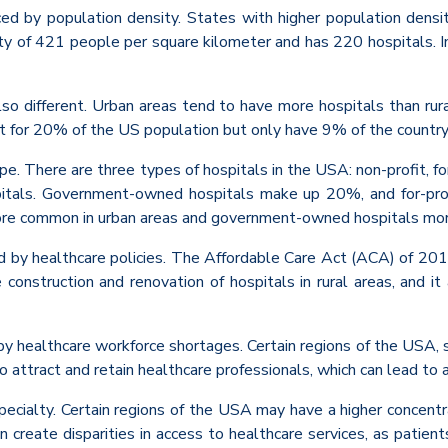
nced by population density. States with higher population den
ty of 421 people per square kilometer and has 220 hospitals. I
also different. Urban areas tend to have more hospitals than rur
nt for 20% of the US population but only have 9% of the country
type. There are three types of hospitals in the USA: non-profit, 
itals. Government-owned hospitals make up 20%, and for-profi
s more common in urban areas and government-owned hospitals mor
ced by healthcare policies. The Affordable Care Act (ACA) of 20
construction and renovation of hospitals in rural areas, and 
 by healthcare workforce shortages. Certain regions of the USA, s
to attract and retain healthcare professionals, which can lead to 
pecialty. Certain regions of the USA may have a higher concentra
n create disparities in access to healthcare services, as patien