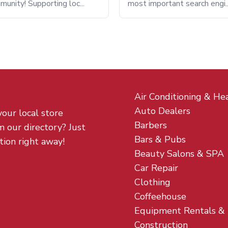
munity! Supporting loc...
most important search engi..
Air Conditioning & He
Auto Dealers
your local store
Barbers
m our directory? Just
Bars & Pubs
tion right away!
Beauty Salons & SPA
Car Repair
Clothing
Coffeehouse
Equipment Rentals &
Construction