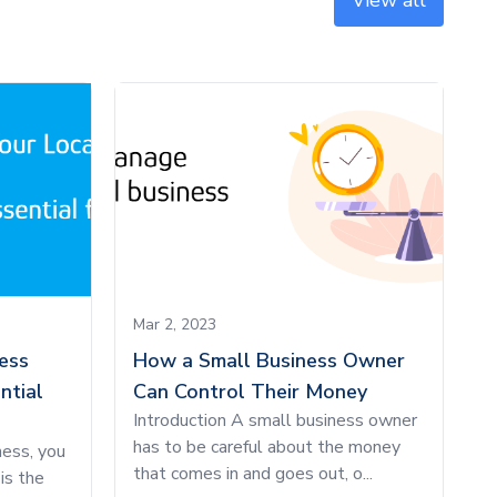
View all
Mar 2, 2023
ess
How a Small Business Owner
ntial
Can Control Their Money
Introduction A small business owner
has to be careful about the money
ness, you
that comes in and goes out, o...
is the