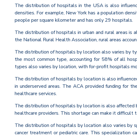
The distribution of hospitals in the USA is also influe
densities. For example, New York has a population densi
people per square kilometer and has only 29 hospitals.
The distribution of hospitals in urban and rural areas is 
the National Rural Health Association, rural areas accou
The distribution of hospitals by location also varies by 
the most common type, accounting for 58% of all hosp
types also varies by location, with for-profit hospital
The distribution of hospitals by location is also influen
in underserved areas. The ACA provided funding for the 
healthcare services.
The distribution of hospitals by location is also affected
healthcare providers. This shortage can make it difficult 
The distribution of hospitals by location also varies by s
cancer treatment or pediatric care. This specialization ca