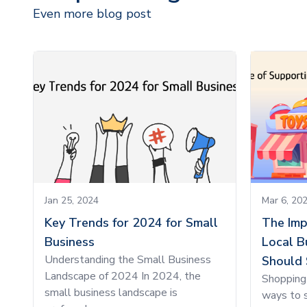
Even more blog post
Jan 25, 2024
Mar 6, 20
Key Trends for 2024 for Small
The Imp
Business
Local B
Understanding the Small Business
Should 
Landscape of 2024 In 2024, the
Shopping 
small business landscape is
ways to s