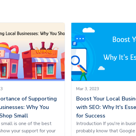
23
Mar 3, 2023
ortance of Supporting
Boost Your Local Busin
usinesses: Why You
with SEO: Why It's Esse
Shop Small
for Success
small is one of the best
Introduction If you're in busi
how your support for your
probably know that Google 