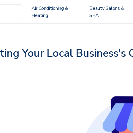
Air Conditioning &
Beauty Salons &
Heating
SPA
ting Your Local Business's