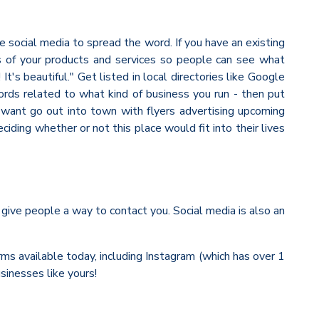
e social media to spread the word. If you have an existing
s of your products and services so people can see what
t's beautiful." Get listed in local directories like Google
ords related to what kind of business you run - then put
o want go out into town with flyers advertising upcoming
ing whether or not this place would fit into their lives
 give people a way to contact you. Social media is also an
rms available today, including Instagram (which has over 1
sinesses like yours!