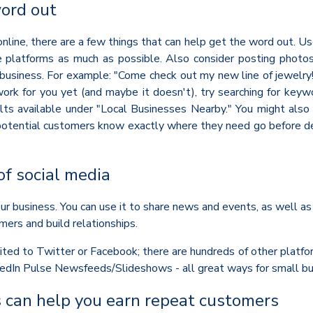
word out
line, there are a few things that can help get the word out. Us
e platforms as much as possible. Also consider posting photo
business. For example: "Come check out my new line of jewelry! I
work for you yet (and maybe it doesn't), try searching for keyw
ults available under "Local Businesses Nearby." You might als
otential customers know exactly where they need go before decid
of social media
r business. You can use it to share news and events, as well as
mers and build relationships.
imited to Twitter or Facebook; there are hundreds of other platfo
nkedIn Pulse Newsfeeds/Slideshows - all great ways for small bu
 can help you earn repeat customers