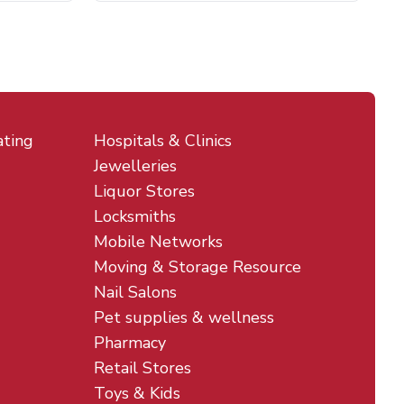
ating
Hospitals & Clinics
Jewelleries
Liquor Stores
Locksmiths
Mobile Networks
Moving & Storage Resource
Nail Salons
Pet supplies & wellness
Pharmacy
Retail Stores
Toys & Kids