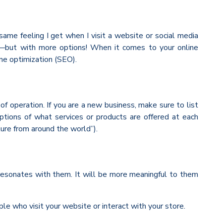
ame feeling I get when I visit a website or social media
ite—but with more options! When it comes to your online
ine optimization (SEO).
 operation. If you are a new business, make sure to list
ptions of what services or products are offered at each
ture from around the world”).
 resonates with them. It will be more meaningful to them
ple who visit your website or interact with your store.