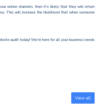
r online channels, then it's likely that they will return
ou. This will increase the likelihood that when someone
website audit today! We’re here for all your business needs
View all