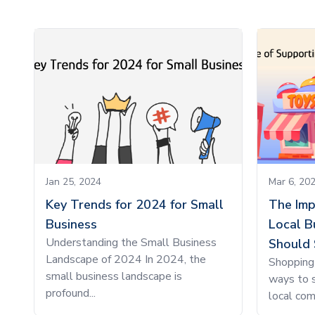
Jan 25, 2024
Mar 6, 20
Key Trends for 2024 for Small
The Imp
Business
Local B
Understanding the Small Business
Should 
Landscape of 2024 In 2024, the
Shopping 
small business landscape is
ways to s
profound...
local com