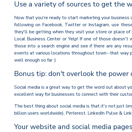
Use a variety of sources to get the 
Now that you're ready to start marketing your business on
following on Facebook, Twitter or Instagram, use thes
they'll be getting when they visit your store or place of 
Local Business Center or Yelp! If one of those doesn't 
those into a search engine and see if there are any res
events at various locations throughout town--that way p
well enough so far :)
Bonus tip: don't overlook the power 
Social media is a great way to get the word out about you
excellent way for businesses to connect with their custo
The best thing about social media is that it's not just l
billion users worldwide), Pinterest, LinkedIn Pulse & Li
Your website and social media pages