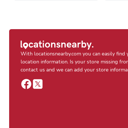
With locationsnearby.com you can easily find 
location information. Is your store missing fro
contact us and we can add your store informa