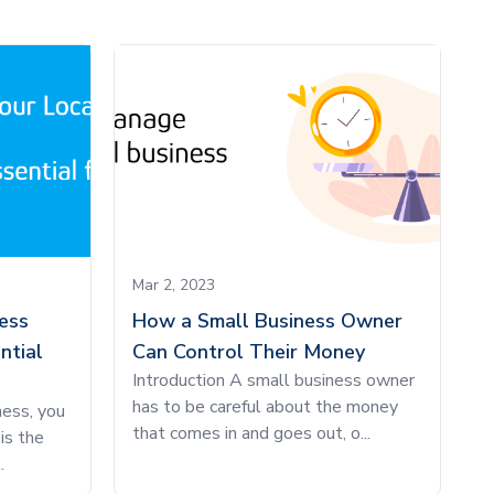
Mar 2, 2023
ess
How a Small Business Owner
ntial
Can Control Their Money
Introduction A small business owner
has to be careful about the money
ness, you
that comes in and goes out, o...
is the
.