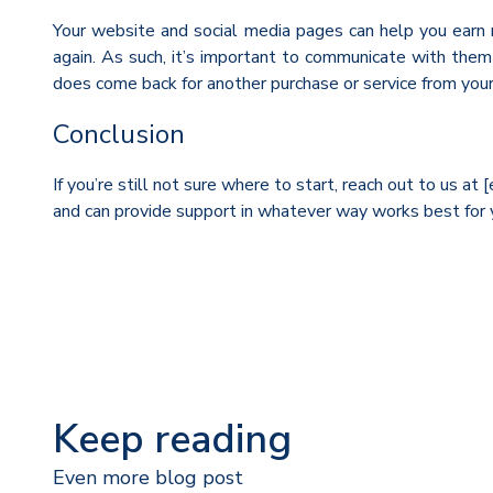
Your website and social media pages can help you earn re
again. As such, it’s important to communicate with the
does come back for another purchase or service from your
Conclusion
If you’re still not sure where to start, reach out to us a
and can provide support in whatever way works best for 
Keep reading
Even more blog post