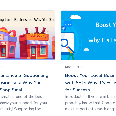
23
Mar 3, 2023
ortance of Supporting
Boost Your Local Busin
usinesses: Why You
with SEO: Why It's Esse
Shop Small
for Success
small is one of the best
Introduction If you're in busi
how your support for your
probably know that Google 
munity! Supporting loc...
most important search engi..