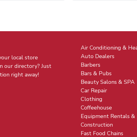
Air Conditioning & He
Auto Dealers
your local store
Barbers
m our directory? Just
Bars & Pubs
tion right away!
Beauty Salons & SPA
Car Repair
Clothing
Coffeehouse
Equipment Rentals &
Construction
Fast Food Chains