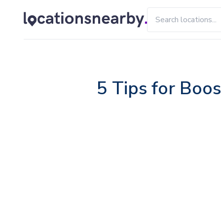
5 Tips for Boos