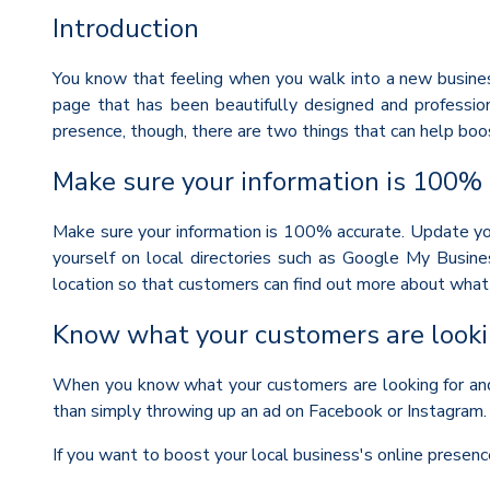
Introduction
You know that feeling when you walk into a new business
page that has been beautifully designed and profession
presence, though, there are two things that can help boos
Make sure your information is 100%
Make sure your information is 100% accurate. Update you
yourself on local directories such as Google My Busine
location so that customers can find out more about what t
Know what your customers are looki
When you know what your customers are looking for and w
than simply throwing up an ad on Facebook or Instagram.
If you want to boost your local business's online presenc