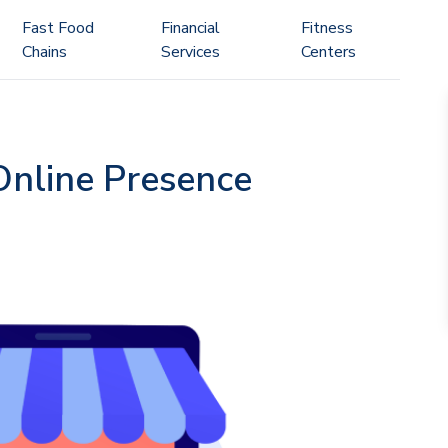
Fast Food
Financial
Fitness
Chains
Services
Centers
 Online Presence