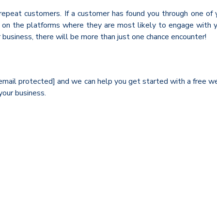
peat customers. If a customer has found you through one of you
m on the platforms where they are most likely to engage with y
 business, there will be more than just one chance encounter!
t [email protected] and we can help you get started with a free 
your business.