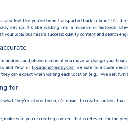
 and feel like you've been transported back in time? It's the s
ally set up. It's like walking into a museum or historical s
t your local business's success: quality content and search eng
 accurate
r address and phone number if you move or change your hours of
ss and Yelp! or
LocationsNearby.com
Be sure to include descri
hey can expect when visiting each location (e.g., “We sell furni
ng for
hat they're interested in, it's easier to create content that
e, make sure you're creating content that is relevant for the peo