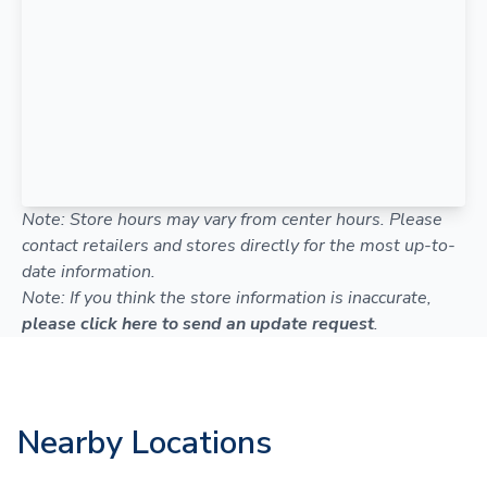
Note: Store hours may vary from center hours. Please
contact retailers and stores directly for the most up-to-
date information.
Note: If you think the store information is inaccurate,
please click here to send an update request
.
Nearby Locations