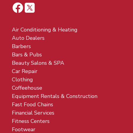
Air Conditioning & Heating
Auto Dealers
Barbers
Bars & Pubs
Beauty Salons & SPA
Car Repair
Clothing
Coffeehouse
Equipment Rentals & Construction
Fast Food Chains
Financial Services
Fitness Centers
Footwear