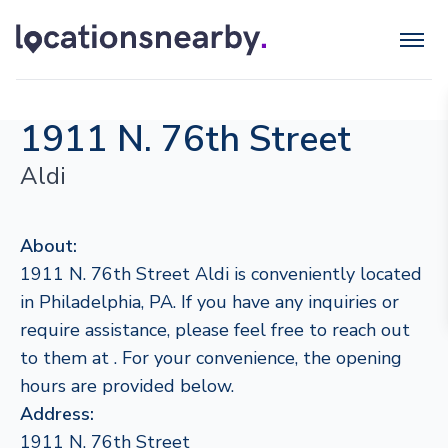
1911 N. 76th Street
Aldi
About:
1911 N. 76th Street Aldi is conveniently located
in Philadelphia, PA. If you have any inquiries or
require assistance, please feel free to reach out
to them at . For your convenience, the opening
hours are provided below.
Address:
1911 N. 76th Street