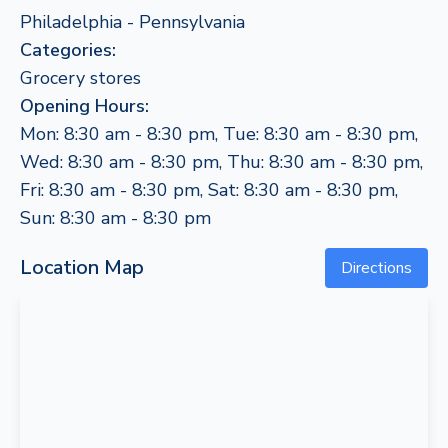
Philadelphia - Pennsylvania
Categories:
Grocery stores
Opening Hours:
Mon: 8:30 am - 8:30 pm, Tue: 8:30 am - 8:30 pm,
Wed: 8:30 am - 8:30 pm, Thu: 8:30 am - 8:30 pm,
Fri: 8:30 am - 8:30 pm, Sat: 8:30 am - 8:30 pm,
Sun: 8:30 am - 8:30 pm
Location Map
Directions