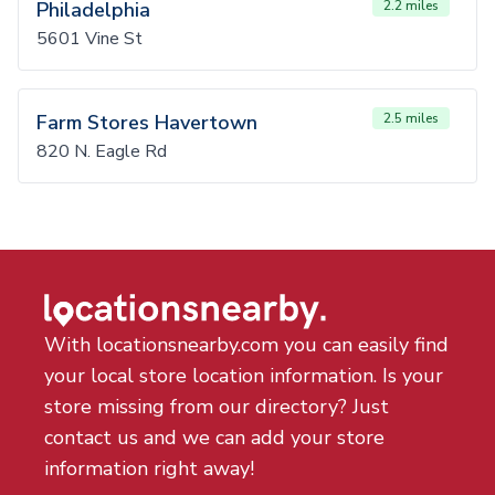
Philadelphia
2.2 miles
5601 Vine St
Farm Stores Havertown
2.5 miles
820 N. Eagle Rd
With locationsnearby.com you can easily find
your local store location information. Is your
store missing from our directory? Just
contact us and we can add your store
information right away!