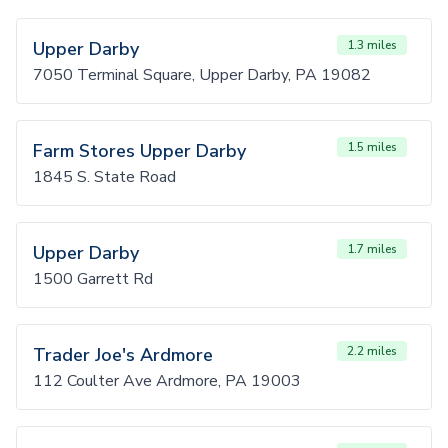
Upper Darby
1.3 miles
7050 Terminal Square, Upper Darby, PA 19082
Farm Stores Upper Darby
1.5 miles
1845 S. State Road
Upper Darby
1.7 miles
1500 Garrett Rd
Trader Joe's Ardmore
2.2 miles
112 Coulter Ave Ardmore, PA 19003