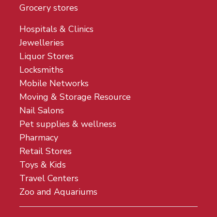
Grocery stores
Hospitals & Clinics
Jewelleries
Liquor Stores
Locksmiths
Mobile Networks
Moving & Storage Resource
Nail Salons
Pet supplies & wellness
Pharmacy
Retail Stores
Toys & Kids
Travel Centers
Zoo and Aquariums