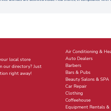
Air Conditioning & He
Auto Dealers
your local store
Barbers
m our directory? Just
Bars & Pubs
tion right away!
Beauty Salons & SPA
Car Repair
Clothing
Coffeehouse
Equipment Rentals &