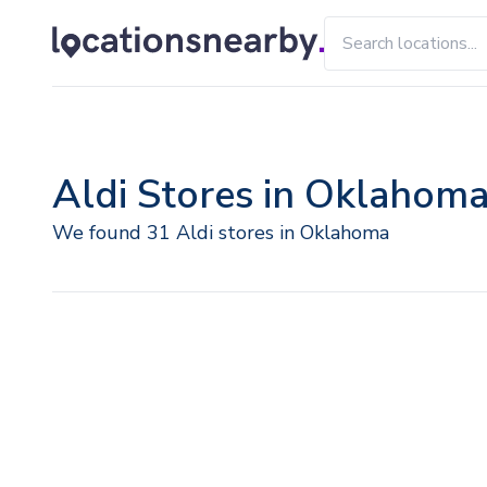
Aldi Stores in Oklahom
We found 31 Aldi stores in Oklahoma