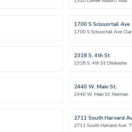
1320 Lonnie Abbott Ada
1700 S Scissortail Ave
1700 S Scissortail Ave Cla
2318 S. 4th St
2318 S. 4th St Chickasha
2440 W. Main St.
2440 W. Main St. Norman
2711 South Harvard Av
2711 South Harvard Ave. T