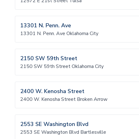
12572 E 21st Street Tulsa
13301 N. Penn. Ave
13301 N. Penn. Ave Oklahoma City
2150 SW 59th Street
2150 SW 59th Street Oklahoma City
2400 W. Kenosha Street
2400 W. Kenosha Street Broken Arrow
2553 SE Washington Blvd
2553 SE Washington Blvd Bartlesville