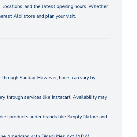
s, locations, and the latest opening hours. Whether
arest Aldi store and plan your visit.
y through Sunday. However, hours can vary by
ry through services like Instacart. Availability may
y diet products under brands like Simply Nature and
 the Americans with Disabilities Act (ADA).