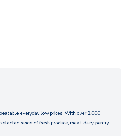
 unbeatable everyday low prices. With over 2,000
selected range of fresh produce, meat, dairy, pantry