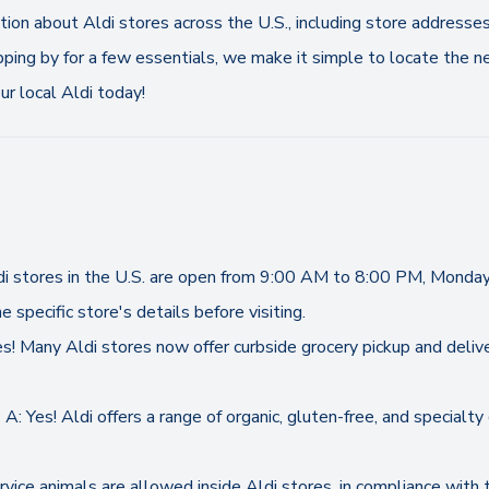
ation about Aldi stores across the U.S., including store addresse
pping by for a few essentials, we make it simple to locate the ne
r local Aldi today!
ldi stores in the U.S. are open from 9:00 AM to 8:00 PM, Monda
e specific store's details before visiting.
es! Many Aldi stores now offer curbside grocery pickup and delive
A: Yes! Aldi offers a range of organic, gluten-free, and specialt
ervice animals are allowed inside Aldi stores, in compliance with