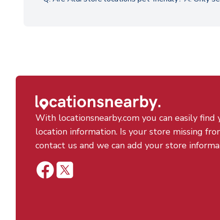
With locationsnearby.com you can easily find 
location information. Is your store missing fro
contact us and we can add your store informa