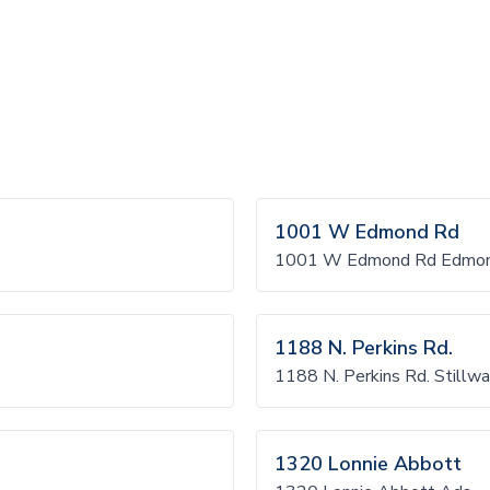
1001 W Edmond Rd
1001 W Edmond Rd Edmo
1188 N. Perkins Rd.
1188 N. Perkins Rd. Stillwa
1320 Lonnie Abbott