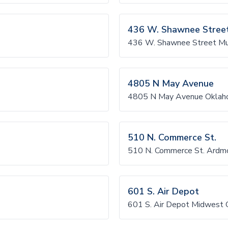
436 W. Shawnee Stree
436 W. Shawnee Street M
4805 N May Avenue
4805 N May Avenue Oklah
510 N. Commerce St.
510 N. Commerce St. Ardm
601 S. Air Depot
601 S. Air Depot Midwest 