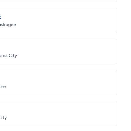
t
uskogee
oma City
ore
City