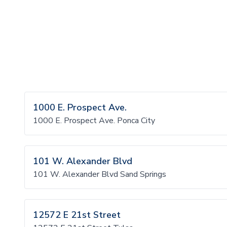
1000 E. Prospect Ave.
1000 E. Prospect Ave. Ponca City
101 W. Alexander Blvd
101 W. Alexander Blvd Sand Springs
12572 E 21st Street