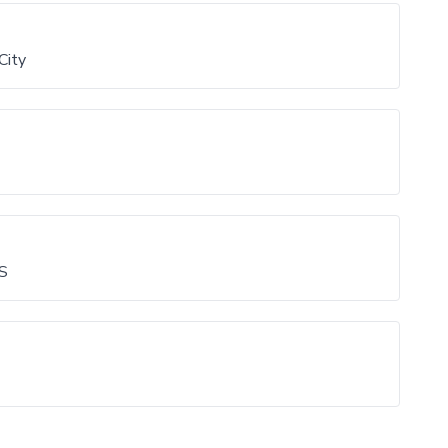
City
 S