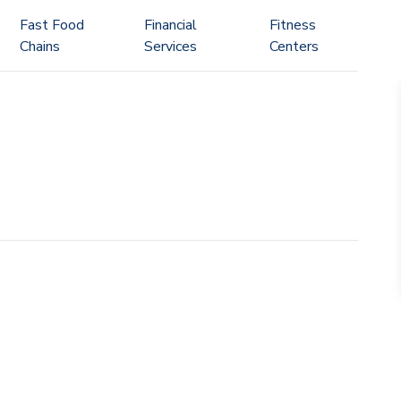
Fast Food
Financial
Fitness
Chains
Services
Centers