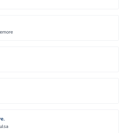
remore
e.
ulsa