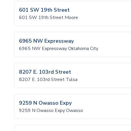
601 SW 19th Street
601 SW 19th Street Moore
6965 NW Expressway
6965 NW Expressway Oklahoma City
8207 E. 103rd Street
8207 E. 103rd Street Tulsa
9259 N Owasso Expy
9259 N Owasso Expy Owasso