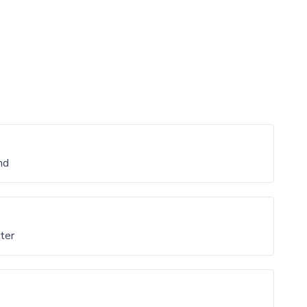
nd
ter