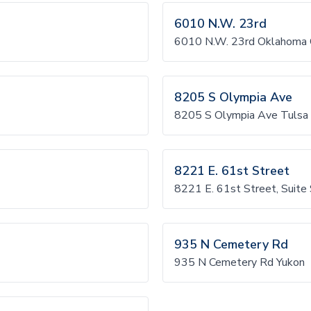
6010 N.W. 23rd
6010 N.W. 23rd Oklahoma 
8205 S Olympia Ave
8205 S Olympia Ave Tulsa
8221 E. 61st Street
8221 E. 61st Street, Suite
935 N Cemetery Rd
935 N Cemetery Rd Yukon