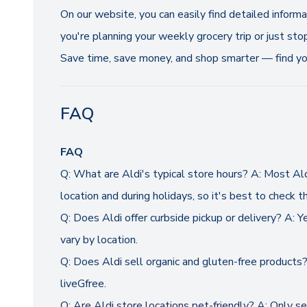
On our website, you can easily find detailed inform
you're planning your weekly grocery trip or just sto
Save time, save money, and shop smarter — find you
FAQ
FAQ
Q: What are Aldi's typical store hours? A: Most A
location and during holidays, so it's best to check th
Q: Does Aldi offer curbside pickup or delivery? A: Y
vary by location.
Q: Does Aldi sell organic and gluten-free products? 
liveGfree.
Q: Are Aldi store locations pet-friendly? A: Only s