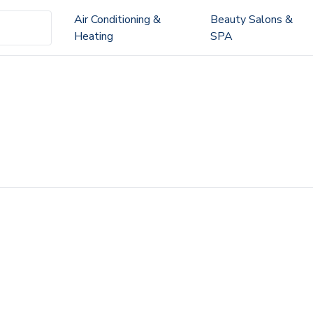
Air Conditioning &
Beauty Salons &
Heating
SPA
a