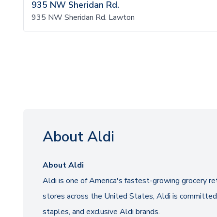
935 NW Sheridan Rd.
935 NW Sheridan Rd. Lawton
About Aldi
About Aldi
Aldi is one of America's fastest-growing grocery re
stores across the United States, Aldi is committed 
staples, and exclusive Aldi brands.