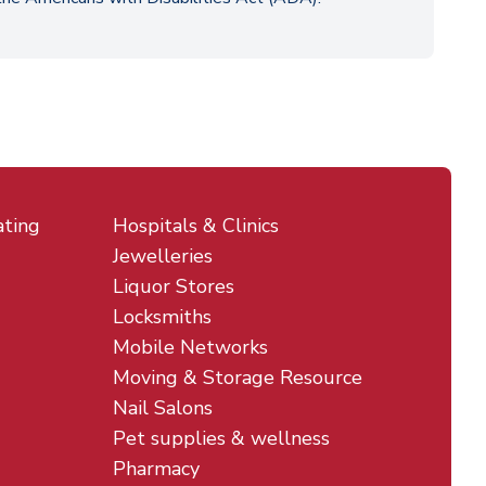
ating
Hospitals & Clinics
Jewelleries
Liquor Stores
Locksmiths
Mobile Networks
Moving & Storage Resource
Nail Salons
Pet supplies & wellness
Pharmacy