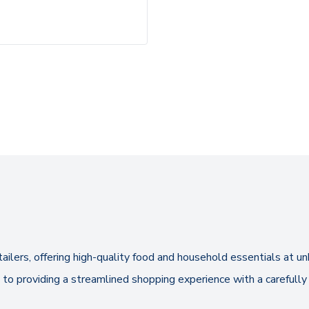
tailers, offering high-quality food and household essentials at
to providing a streamlined shopping experience with a carefully 