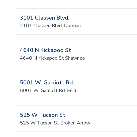
3101 Classen Blvd.
3101 Classen Blvd. Norman
4640 N Kickapoo St
4640 N Kickapoo St Shawnee
5001 W. Garriott Rd.
5001 W. Garriott Rd. Enid
525 W Tucson St
525 W Tucson St Broken Arrow